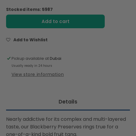
quantity
quantity
for
for
Stocked items: 5987
Bonne
Bonne
Maman
Maman
Add to cart
Jam
Jam
Blackberry
Blackberry
Preserve
Preserve
Add to Wishlist
(370g)
(370g)
Pickup available at
Dubai
Usually ready in 24 hours
View store information
Details
Nearly addictive for its complex and multi-layered
taste, our Blackberry Preserves rings true for a
one-of-a-kind bold fruit tang.