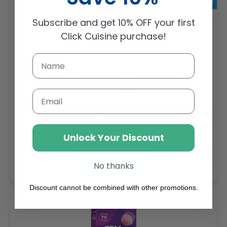
Subscribe and get 10% OFF your first
Click Cuisine purchase!
Sambazon Frozen Scoopable Açaí Sorbet 3.6L
Weight: 3600 g
Email
Regular
AED 143.64
price
Unlock Your Discount
Buy
Add to cart
No thanks
Discount cannot be combined with other promotions.