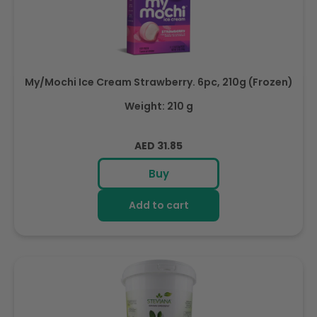
My/Mochi Ice Cream Strawberry. 6pc, 210g (Frozen)
Weight: 210 g
Regular
AED 31.85
price
Buy
Add to cart