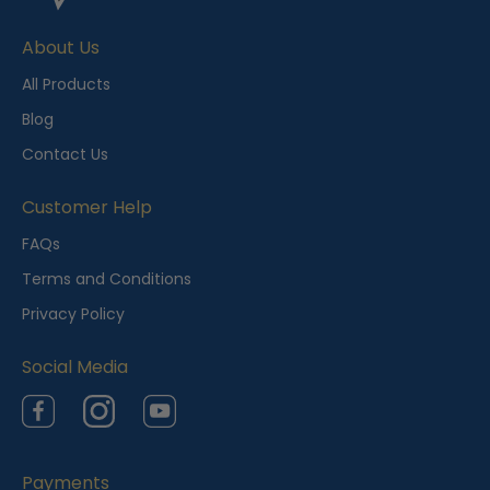
e
About Us
n
t
All Products
l
Blog
y
Contact Us
V
i
Customer Help
e
FAQs
w
Terms and Conditions
e
Privacy Policy
d
Social Media
Facebook
Instagram
YouTube
Payments