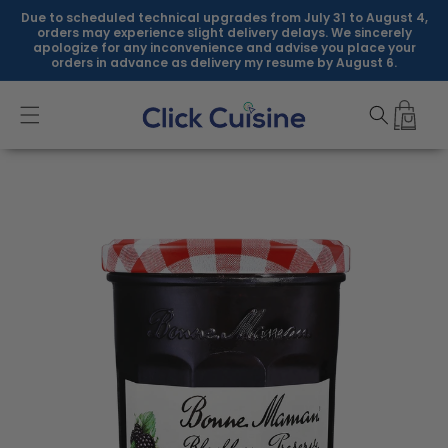
Skip to
Due to scheduled technical upgrades from July 31 to August 4,
content
orders may experience slight delivery delays. We sincerely
apologize for any inconvenience and advise you place your
orders in advance as delivery my resume by August 6.
Skip to
product
information