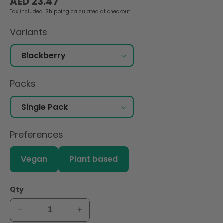
AED 23.47
price
Tax included.
Shipping
calculated at checkout.
Variants
Packs
Preferences
Vegan
Plant based
Qty
Decrease
Increase