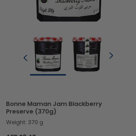
Bonne Maman Jam Blackberry
Preserve (370g)
Weight: 370 g
Regular