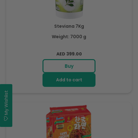
Steviana 7Kg
Weight: 7000 g
Regular
AED 399.00
price
Buy
Add to cart
My Wishlist