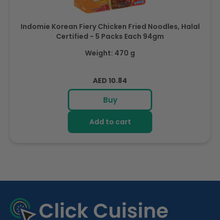
Indomie Korean Fiery Chicken Fried Noodles, Halal
Certified - 5 Packs Each 94gm
Weight: 470 g
Regular
AED 10.84
price
Buy
Add to cart
R
e
c