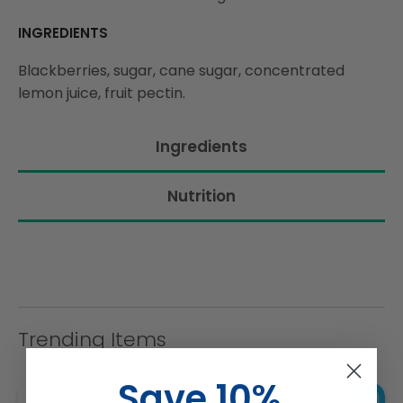
INGREDIENTS
Blackberries, sugar, cane sugar, concentrated
lemon juice, fruit pectin.
Ingredients
Nutrition
Trending Items
Save 10%