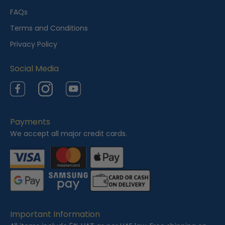
e
FAQs
w
Terms and Conditions
e
Privacy Policy
d
Social Media
Facebook
Instagram
YouTube
Payments
We accept all major credit cards.
Important Information