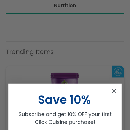
Nutrition
Trending Items
Save 10%
Subscribe and get 10% OFF your first
Sambazon Frozen Scoopable Açaí Sorbet 3.6L
Click Cuisine purchase!
Weight: 3600 g