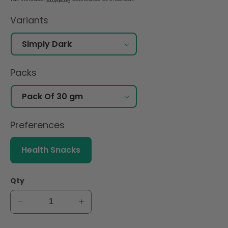
Variants
Packs
Preferences
Health Snacks
Qty
Decrease
Increase
quantity
quantity
for
for