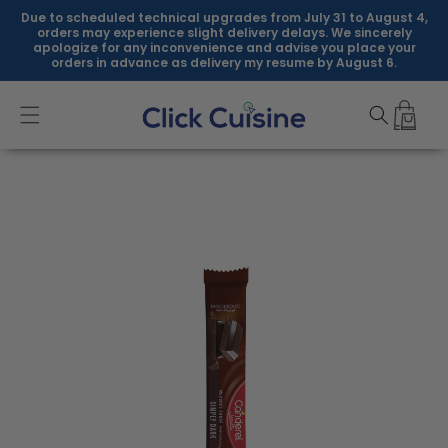
Skip to
Due to scheduled technical upgrades from July 31 to August 4,
content
orders may experience slight delivery delays. We sincerely
apologize for any inconvenience and advise you place your
orders in advance as delivery my resume by August 6.
Skip to
product
information