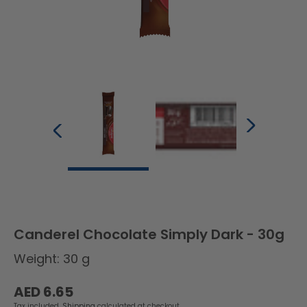
Canderel Chocolate Simply Dark - 30g
Weight: 30 g
Regular
AED 6.65
price
Tax included.
Shipping
calculated at checkout.