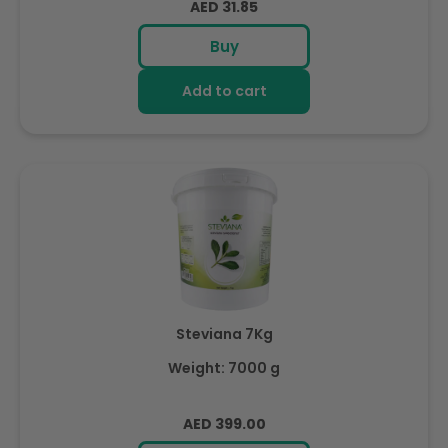
Regular
AED 31.85
price
Buy
Add to cart
Steviana 7Kg
Weight: 7000 g
Regular
AED 399.00
price