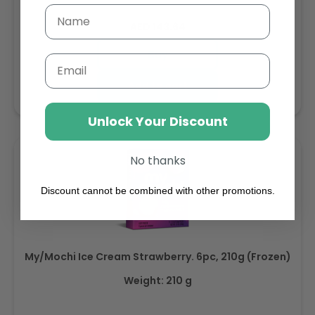
Regular
AED 143.64
price
Buy
Email
Add to cart
Unlock Your Discount
No thanks
Discount cannot be combined with other promotions.
My/Mochi Ice Cream Strawberry. 6pc, 210g (Frozen)
Weight: 210 g