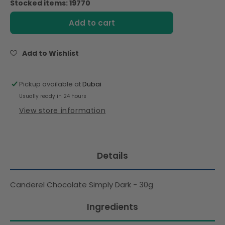
Stocked items: 19770
Canderel
Canderel
Chocolate
Chocolate
Add to cart
Simply
Simply
Dark
Dark
-
-
Add to Wishlist
30g
30g
Pickup available at
Dubai
Usually ready in 24 hours
View store information
Details
Canderel Chocolate Simply Dark - 30g
Ingredients