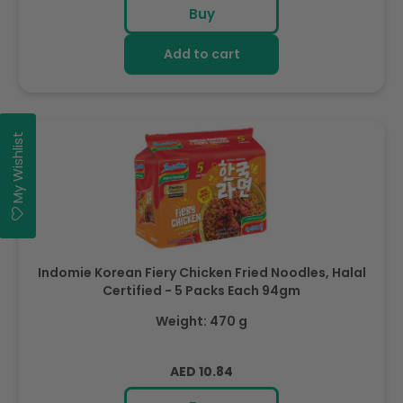
Buy
Add to cart
My Wishlist
Indomie Korean Fiery Chicken Fried Noodles, Halal
Certified - 5 Packs Each 94gm
Weight: 470 g
Regular
AED 10.84
price