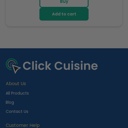
Buy
Add to cart
R
e
c
e
About Us
n
t
All Products
l
Blog
y
Contact Us
V
i
Customer Help