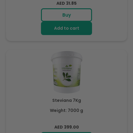
Regular
AED 31.85
price
Buy
Add to cart
Steviana 7Kg
Weight: 7000 g
Regular
AED 399.00