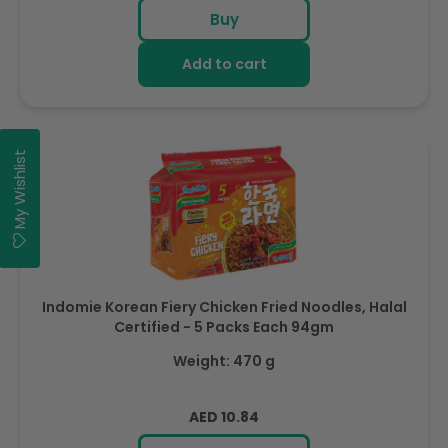
price
Buy
Add to cart
My Wishlist
Indomie Korean Fiery Chicken Fried Noodles, Halal
Certified - 5 Packs Each 94gm
Weight: 470 g
Regular
AED 10.84
price