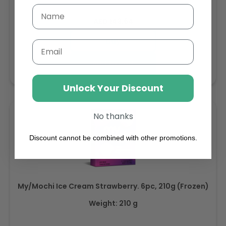
Regular
AED 143.64
price
Buy
Email
Add to cart
Unlock Your Discount
No thanks
Discount cannot be combined with other promotions.
My/Mochi Ice Cream Strawberry. 6pc, 210g (Frozen)
Weight: 210 g