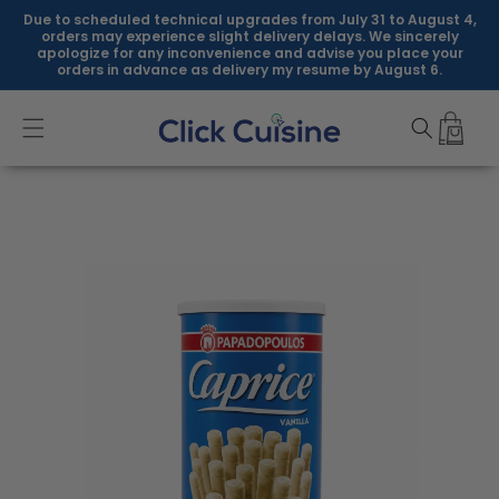
Skip to
Due to scheduled technical upgrades from July 31 to August 4,
content
orders may experience slight delivery delays. We sincerely
apologize for any inconvenience and advise you place your
orders in advance as delivery my resume by August 6.
Skip to
product
information