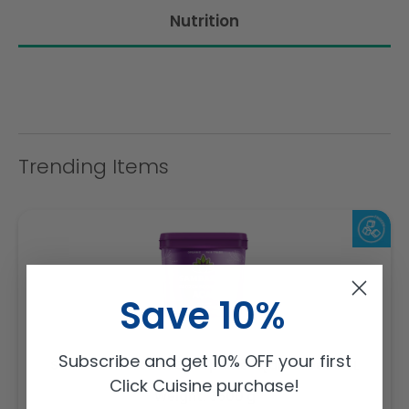
Nutrition
Trending Items
Save 10%
Subscribe and get 10% OFF your first
Sambazon Frozen Scoopable Açaí Sorbet 3.6L
Click Cuisine purchase!
Weight: 3600 g