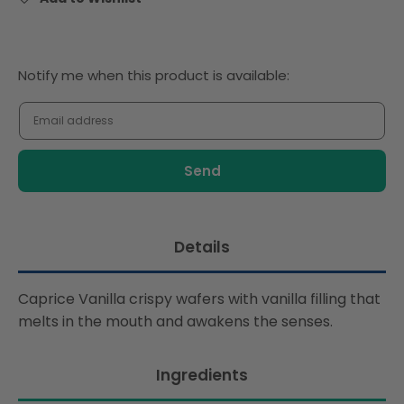
Notify
Notify me when this product is available:
me
when
this
product
is
available:
Details
Caprice Vanilla crispy wafers with vanilla filling that
melts in the mouth and awakens the senses.
Ingredients