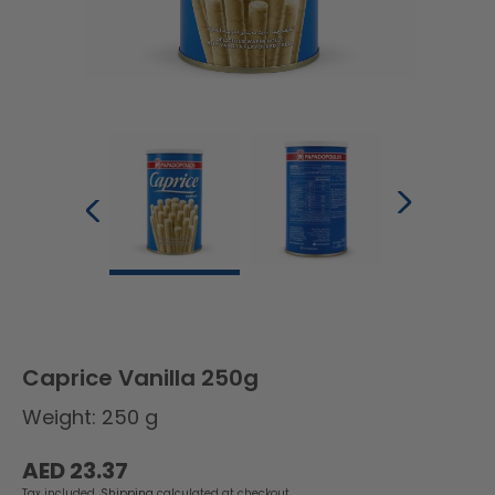
Caprice Vanilla 250g
Weight: 250 g
Regular
AED 23.37
price
Tax included.
Shipping
calculated at checkout.