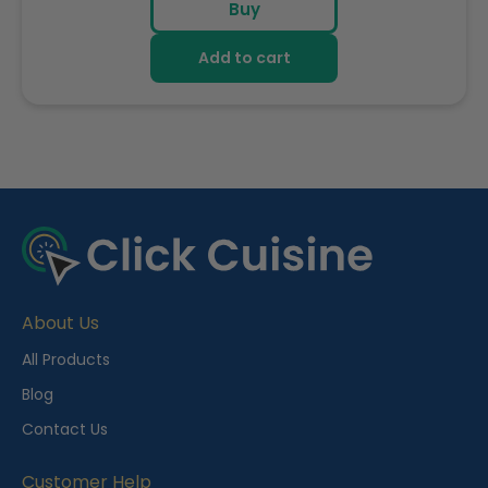
Buy
Add to cart
R
e
c
e
About Us
n
t
All Products
l
Blog
y
Contact Us
V
i
Customer Help