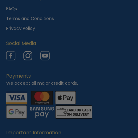
e
FAQs
w
Terms and Conditions
e
Privacy Policy
d
Social Media
Facebook
Instagram
YouTube
Payments
We accept all major credit cards.
Important Information