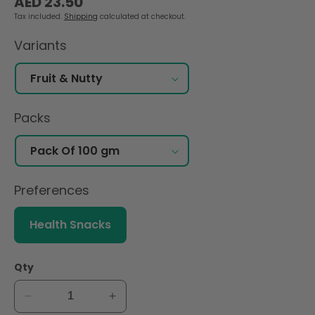
AED 23.50
price
Tax included.
Shipping
calculated at checkout.
Variants
Packs
Preferences
Health Snacks
Qty
Decrease
Increase