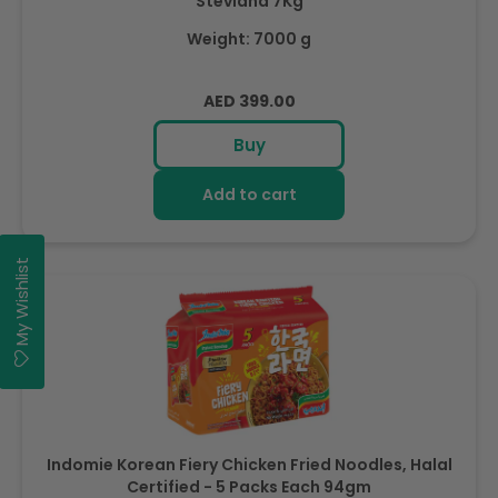
Steviana 7Kg
Weight: 7000 g
Regular
AED 399.00
price
Buy
Add to cart
My Wishlist
Indomie Korean Fiery Chicken Fried Noodles, Halal
Certified - 5 Packs Each 94gm