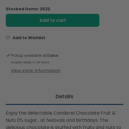
quantity
quantity
for
for
Stocked items: 2632
Canderel
Canderel
Chocolate
Chocolate
Add to cart
Fruit
Fruit
&amp;
&amp;
Nutty
Nutty
Add to Wishlist
-
-
100g
100g
Pickup available at
Dubai
Usually ready in 24 hours
View store information
Details
Enjoy the delectable Canderel Chocolate Fruit &
Nuts 0% sugar , at festivals and birthdays. The
delicious chocolate is stuffed with fruits and nuts to