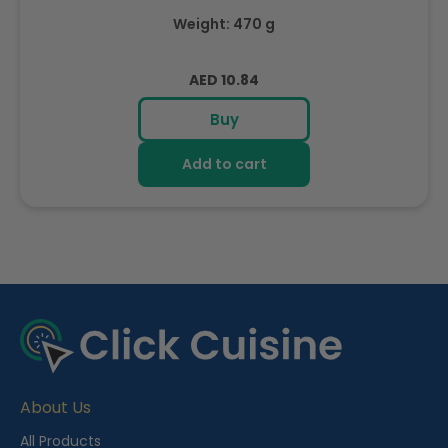
Weight: 470 g
Regular
AED 10.84
price
Buy
Add to cart
R
e
c
e
About Us
n
t
All Products