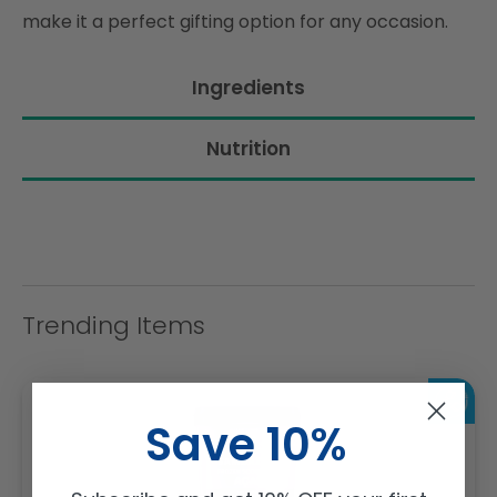
make it a perfect gifting option for any occasion.
Ingredients
Nutrition
Trending Items
Save 10%