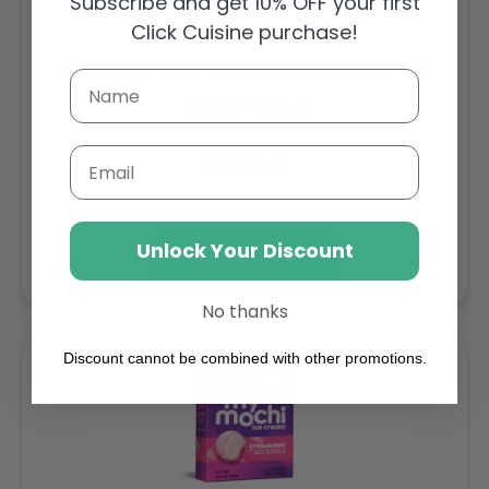
Subscribe and get 10% OFF your first
Click Cuisine purchase!
Sambazon Frozen Scoopable Açaí Sorbet 3.6L
Weight: 3600 g
Email
Regular
AED 143.64
price
Buy
Unlock Your Discount
Add to cart
No thanks
Discount cannot be combined with other promotions.