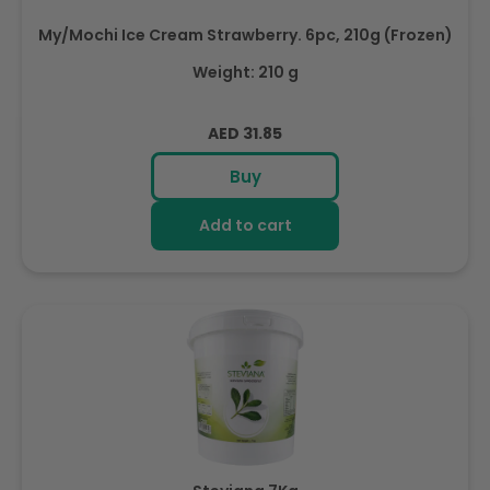
My/Mochi Ice Cream Strawberry. 6pc, 210g (Frozen)
Weight: 210 g
Regular
AED 31.85
price
Buy
Add to cart