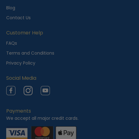
l
Blog
y
Contact Us
V
i
Customer Help
e
FAQs
w
Terms and Conditions
e
Privacy Policy
d
Social Media
Facebook
Instagram
YouTube
Payments
We accept all major credit cards.