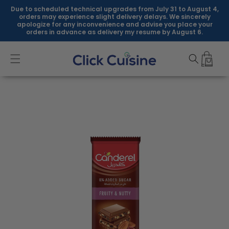
Skip to
Due to scheduled technical upgrades from July 31 to August 4,
content
orders may experience slight delivery delays. We sincerely
apologize for any inconvenience and advise you place your
orders in advance as delivery my resume by August 6.
Skip to
product
information