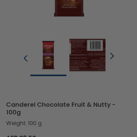
Canderel Chocolate Fruit & Nutty -
100g
Weight: 100 g
Regular