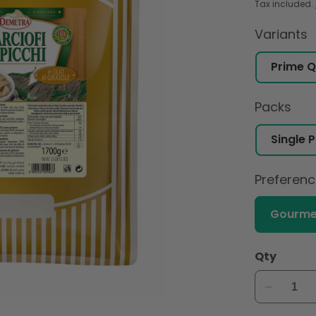
Tax included.
Variants
Packs
Preferen
Gourme
Qty
Decreas
quantity