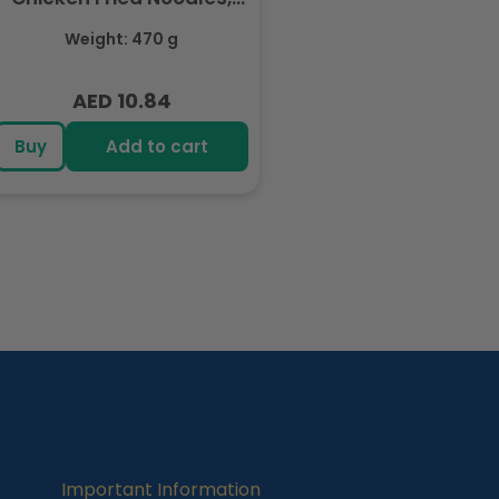
Halal Certified - 5 Packs
Weight: 470 g
Each 94gm
AED 10.84
Regular
price
Buy
Add to cart
Important Information