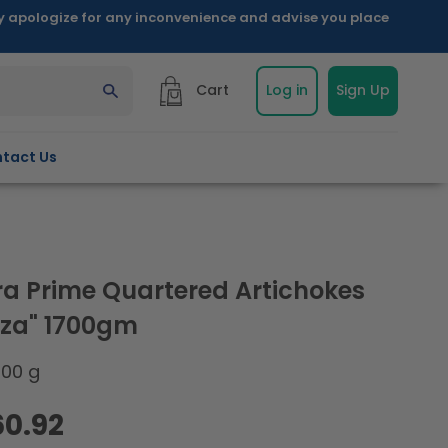
ly apologize for any inconvenience and advise you place
Cart
Log in
Sign Up
tact Us
a Prime Quartered Artichokes
izza" 1700gm
700 g
60.92