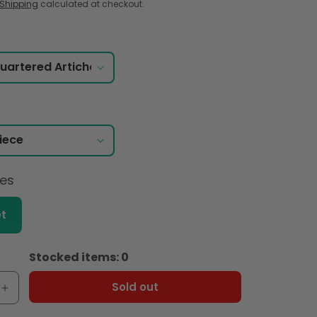
Shipping
calculated at checkout.
ces
t
Stocked items: 0
Sold out
e
Increase
quantity