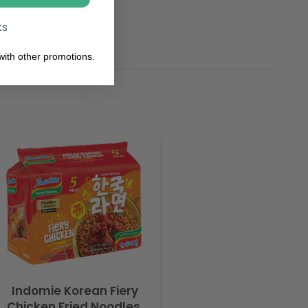
ks
ith other promotions.
Indomie Korean Fiery
Chicken Fried Noodles,