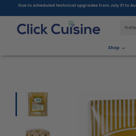
Skip to
Due to scheduled technical upgrades from July 31 to Au
content
Pref
Shop
Skip to
product
information