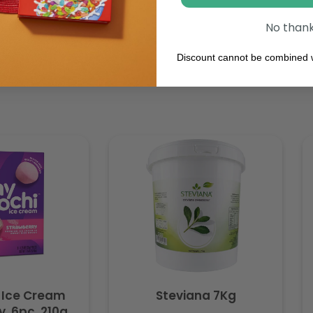
No than
Discount cannot be combined w
 Ice Cream
Steviana 7Kg
. 6pc, 210g