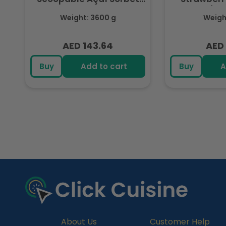
3.6L
(Fr
Weight: 3600 g
Weight
AED 143.64
AED 
Regular
Regu
price
pric
Buy
Add to cart
Buy
A
R
e
c
e
n
t
l
y
About Us
Customer Help