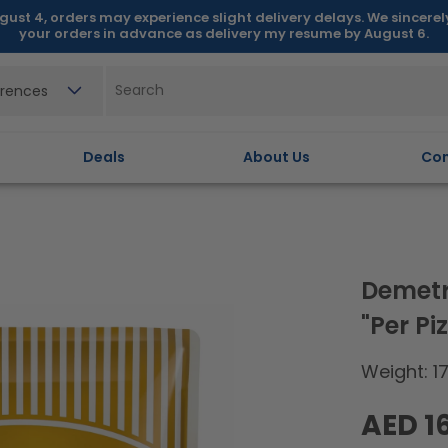
gust 4, orders may experience slight delivery delays. We sincere
your orders in advance as delivery my resume by August 6.
erences
Deals
About Us
Con
Demetr
"Per P
Weight: 1
Regular
AED 1
price