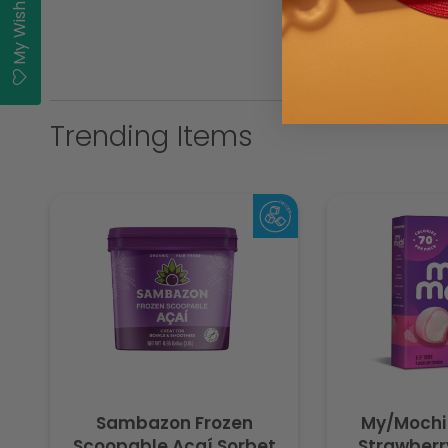
My Wishlist
Trending Items
Sambazon Frozen
My/Mochi
Scoopable Açaí Sorbet
Strawberry