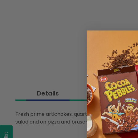
Details
Fresh prime artichokes, quartered and preserved in li
salad and on pizza and bruschetta. The keep-fres