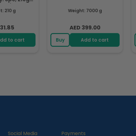
ozen)
: 210 g
Weight: 7000 g
31.85
AED 399.00
lar
Regular
e
price
dd to cart
Buy
Add to cart
Social Media
Payments