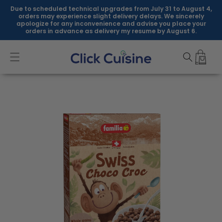
Skip to
Due to scheduled technical upgrades from July 31 to August 4,
content
orders may experience slight delivery delays. We sincerely
apologize for any inconvenience and advise you place your
orders in advance as delivery my resume by August 6.
Skip to
product
information