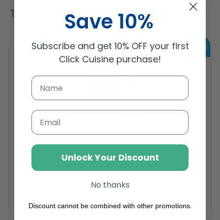
Trending Items
Save 10%
Subscribe and get 10% OFF your first
Click Cuisine purchase!
Email
Sambazon Frozen Scoopable Açaí Sorbet 3.6L
Weight: 3600 g
Unlock Your Discount
Regular
AED 143.64
price
Buy
No thanks
Add to cart
Discount cannot be combined with other promotions.