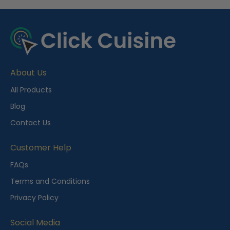
R
e
c
e
About Us
n
t
All Products
l
Blog
y
Contact Us
V
i
Customer Help
e
FAQs
w
Terms and Conditions
e
Privacy Policy
d
Social Media