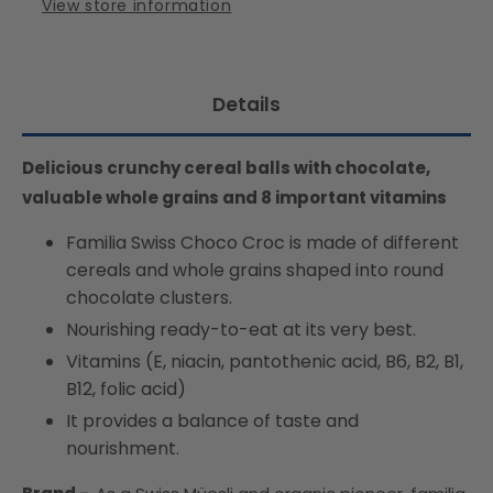
View store information
Details
Delicious crunchy cereal balls with chocolate,
valuable whole grains and 8 important vitamins
Familia Swiss Choco Croc is made of different
cereals and whole grains shaped into round
chocolate clusters.
Nourishing ready-to-eat at its very best.
Vitamins (E, niacin, pantothenic acid, B6, B2, B1,
B12, folic acid)
It provides a balance of taste and
nourishment.