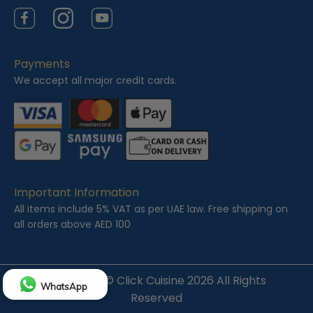
Facebook
Instagram
YouTube
Payments
We accept all major credit cards.
Important Information
All items include 5% VAT as per UAE law. Free shipping on
all orders above AED 100
Copyright ©
Click Cuisine
2026 All Rights
WhatsApp
Reserved