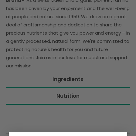
Brand -
As a Swiss Müesli and organic pioneer, familia
has been driven by your enjoyment and the well-being
of people and nature since 1959. We draw on a great
deal of craftsmanship and dedication to share the
precious nutrients that give you power and energy – in
a gently processed, natural form. We're committed to
protecting nature's health for you and future
generations. Join us in our love for muesli and support
our mission.
Ingredients
Nutrition