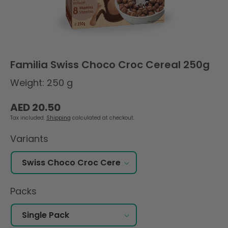
Familia Swiss Choco Croc Cereal 250g
Weight: 250 g
Regular
AED 20.50
price
Tax included.
Shipping
calculated at checkout.
Variants
Packs