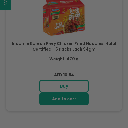
Indomie Korean Fiery Chicken Fried Noodles, Halal
Certified - 5 Packs Each 94gm
Weight: 470 g
Regular
AED 10.84
price
Buy
Add to cart