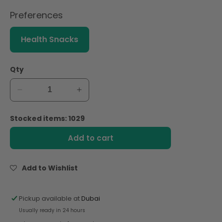
Preferences
Health Snacks
Qty
Decrease
Increase
quantity
quantity
for
for
Stocked items: 1029
Familia
Familia
Swiss
Swiss
Add to cart
Choco
Choco
Croc
Croc
Cereal
Cereal
Add to Wishlist
250g
250g
Pickup available at
Dubai
Usually ready in 24 hours