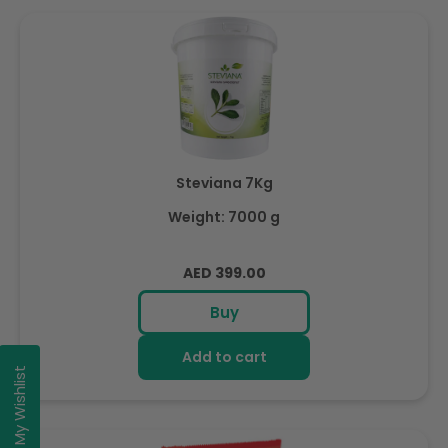
Steviana 7Kg
Weight: 7000 g
Regular
AED 399.00
price
Buy
Add to cart
My Wishlist