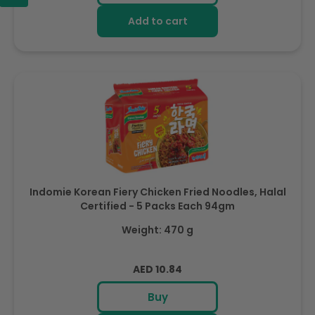
Add to cart
Indomie Korean Fiery Chicken Fried Noodles, Halal
Certified - 5 Packs Each 94gm
Weight: 470 g
Regular
AED 10.84
price
Buy