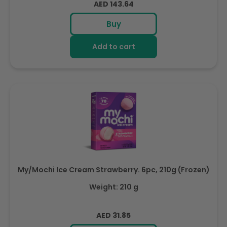
Regular
AED 143.64
price
Buy
Add to cart
My/Mochi Ice Cream Strawberry. 6pc, 210g (Frozen)
Weight: 210 g
Regular
AED 31.85