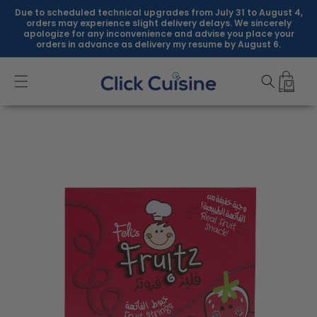
Skip to
Due to scheduled technical upgrades from July 31 to August 4,
content
orders may experience slight delivery delays. We sincerely
apologize for any inconvenience and advise you place your
orders in advance as delivery my resume by August 6.
Skip to
product
information