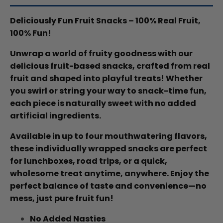
Deliciously Fun Fruit Snacks – 100% Real Fruit,
100% Fun!
Unwrap a world of fruity goodness with our
delicious fruit-based snacks, crafted from real
fruit and shaped into playful treats! Whether
you swirl or string your way to snack-time fun,
each piece is naturally sweet with no added
artificial ingredients.
Available in up to four mouthwatering flavors,
these individually wrapped snacks are perfect
for lunchboxes, road trips, or a quick,
wholesome treat anytime, anywhere. Enjoy the
perfect balance of taste and convenience—no
mess, just pure fruit fun!
No Added Nasties