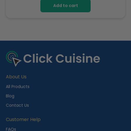
Add to cart
R
e
c
e
About Us
n
t
All Products
l
Blog
y
Contact Us
V
i
Customer Help
e
FAQs