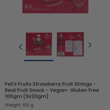
Feli's Fruitz Strawberry Fruit Strings -
Real Fruit Snack - Vegan- Gluten Free
100gm (5x20gm)
Weight: 100 g