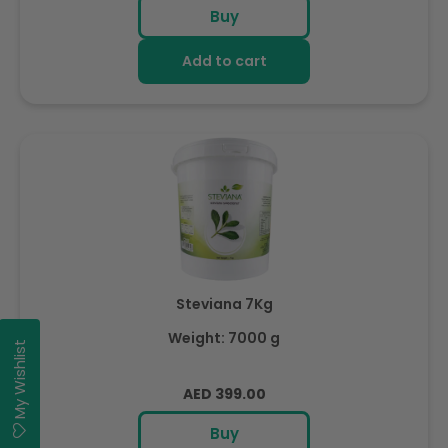
price
Buy
Add to cart
Steviana 7Kg
Weight: 7000 g
My Wishlist
Regular
AED 399.00
price
Buy