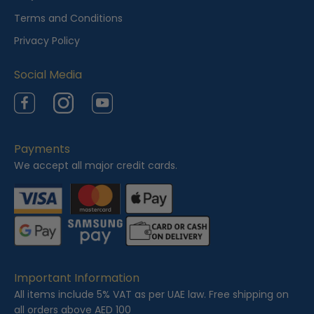
w
Terms and Conditions
e
Privacy Policy
d
Social Media
Facebook
Instagram
YouTube
Payments
We accept all major credit cards.
Important Information
All items include 5% VAT as per UAE law. Free shipping on
all orders above AED 100