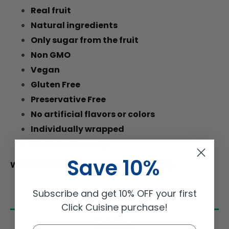
Real fruit
Natural ingredients
Only sugar from the fruit
Non GMO
Vegan
Gluten Free
Preservative Free
No artificial flavors or colors
Individually wrapped
Lunchbox friendly
Save 10%
Which flavor will you try first?
🍓🍏🍑🍊
Subscribe and get 10% OFF your first
Ingredients
Click Cuisine purchase!
Nutrition