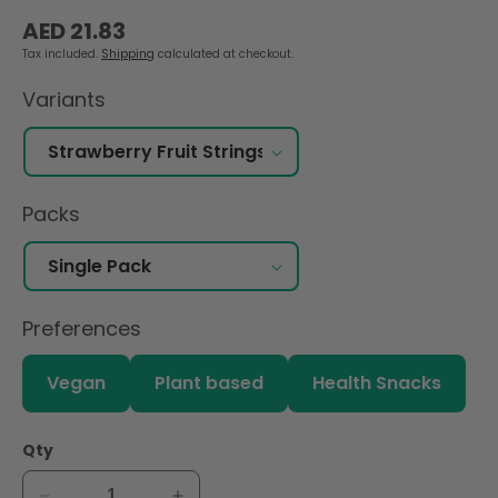
Regular
AED 21.83
price
Tax included.
Shipping
calculated at checkout.
Variants
Packs
Preferences
Vegan
Plant based
Health Snacks
Qty