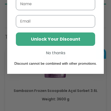
Email
Trending Items
Unlock Your Discount
No thanks
Discount cannot be combined with other promotions.
Sambazon Frozen Scoopable Açaí Sorbet 3.6L
Weight: 3600 g