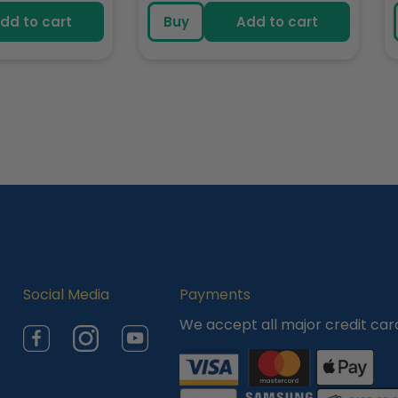
e
price
dd to cart
Buy
Add to cart
Social Media
Payments
We accept all major credit car
Facebook
Instagram
YouTube