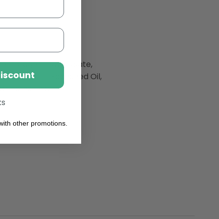
ine Collagen Hydrolysate,
Discount
Wheat
Flour, Rapeseed Oil,
rbonates, Sodium
ks
ith other promotions.