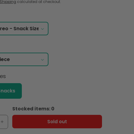
Shipping
calculated at checkout.
ces
Snacks
Stocked items: 0
Sold out
e
Increase
quantity