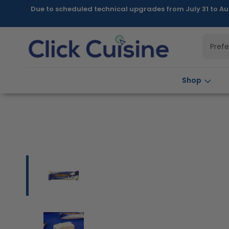
Skip to
Due to scheduled technical upgrades from July 31 to Au
content
Pref
Shop
Skip to
product
information