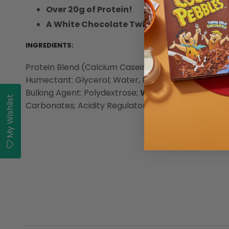
Over 20g of Protein!
A White Chocolate Twist on the ground-b
INGREDIENTS:
Protein Blend (Calcium Caseinate (
Milk
), Whey Pro
Humectant: Glycerol; Water, Palm Oil, Cocoa Butt
Bulking Agent: Polydextrose;
Wheat
Starch, Emulsif
My Wishlist
Carbonates; Acidity Regulator: Sodium Hydroxide; F