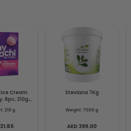
 Ice Cream
Steviana 7Kg
. 6pc, 210g
ozen)
: 210 g
Weight: 7000 g
31.85
AED 399.00
lar
Regular