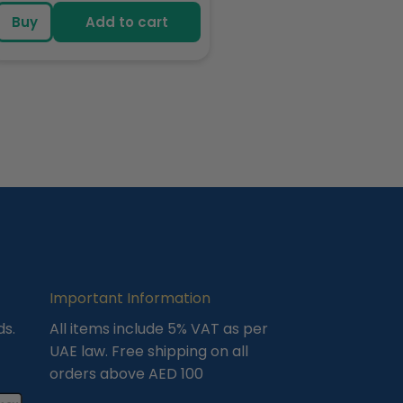
price
Buy
Add to cart
Important Information
ds.
All items include 5% VAT as per
UAE law. Free shipping on all
orders above AED 100