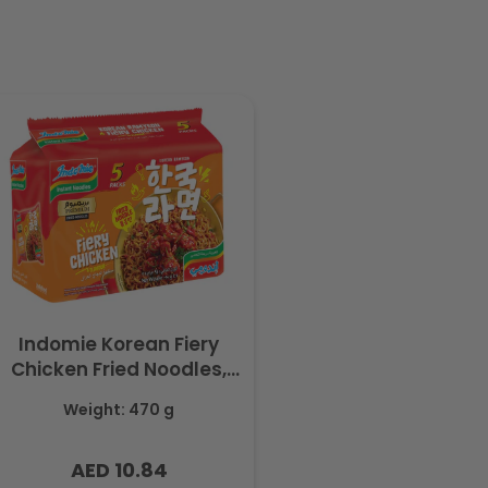
Indomie Korean Fiery
Chicken Fried Noodles,
Halal Certified - 5 Packs
Weight: 470 g
Each 94gm
AED 10.84
Regular