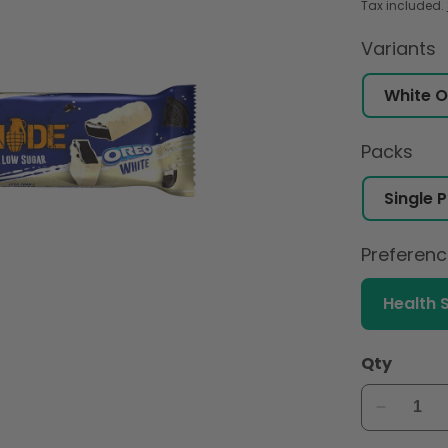
Tax included.
Variants
Packs
Preferen
Health 
Qty
Decreas
quantity