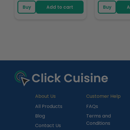
price
pric
Buy
Add to cart
Buy
A
R
e
c
e
n
t
l
y
About Us
Customer Help
V
All Products
FAQs
i
Blog
Terms and
e
Conditions
Contact Us
w