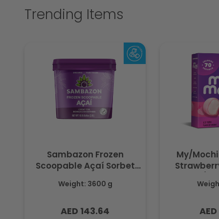
Trending Items
Sambazon Frozen
My/Mochi
Scoopable Açaí Sorbet
Strawberry
3.6L
(Fr
Weight: 3600 g
Weight
AED 143.64
AED 
Regular
Regu