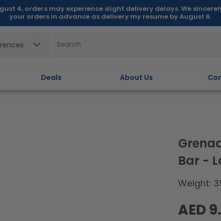
gust 4, orders may experience slight delivery delays. We sincere
your orders in advance as delivery my resume by August 6.
erences
Deals
About Us
Con
Grenad
Bar - 
Weight: 3
Regular
AED 9
price