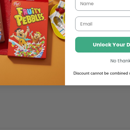
reaking
OREO Protein Bar
Email
tein Isolate (
Milk
)),
Sweeteners: Maltitol, Sucralose; Bov
Unlock Your 
er, Whole
Milk
Powder, Fat-reduced Cocoa Powder (3%),
ier:
Soy
Lecithin; Sea Salt, Raising Agents: Ammonium Ca
lavourings.
No than
Discount cannot be combined w