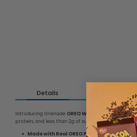
Details
Ingredient
Introducing Grenade
OREO White Protein Bar
– w
protein, and less than 2g of sugar, all while charg
Made with Real OREO Pieces