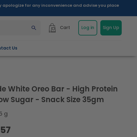
ly apologize for any inconvenience and advise you place
Cart
Log in
Sign Up
tact Us
e White Oreo Bar - High Protein
Low Sugar - Snack Size 35gm
5 g
.57