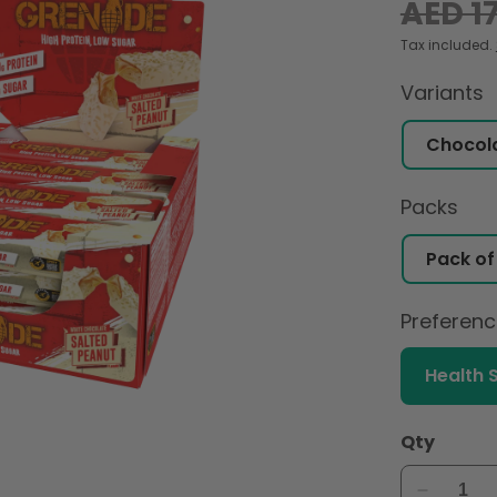
Regular
AED 1
price
Tax included.
Variants
Packs
Preferen
Health 
Qty