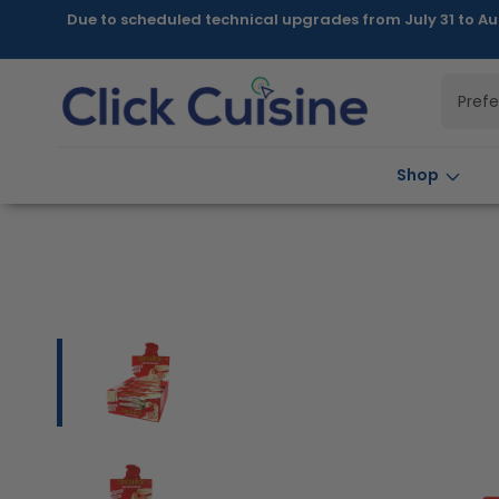
Skip to
Due to scheduled technical upgrades from July 31 to Au
content
Pref
Shop
Skip to
product
information