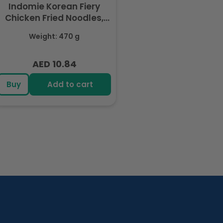
Indomie Korean Fiery
Chicken Fried Noodles,
Halal Certified - 5 Packs
Weight: 470 g
Each 94gm
AED 10.84
Regular
price
Buy
Add to cart