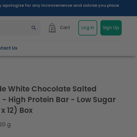
ly apologize for any inconvenience and advise you place
Cart
Log in
Sign Up
tact Us
e White Chocolate Salted
 - High Protein Bar - Low Sugar
x 12) Box
20 g