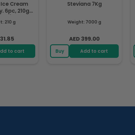
 Ice Cream
Steviana 7Kg
. 6pc, 210g
ozen)
: 210 g
Weight: 7000 g
31.85
AED 399.00
lar
Regular
e
price
dd to cart
Buy
Add to cart