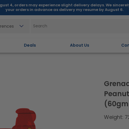
gust 4, orders may experience slight delivery delays. We sincere
your orders in advance as delivery my resume by August 6.
erences
Deals
About Us
Con
Grenad
Peanut
(60gm 
Weight: 7