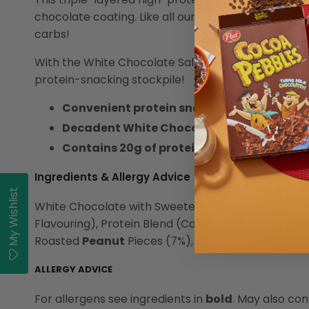
chocolate coating. Like all our
high protein bars
, i
carbs!
With the White Chocolate Salted Peanut, you'll get 
protein-snacking stockpile!
Convenient protein snack on the go!
Decadent White Chocolate Layered Protei
Contains 20g of protein and only 2g of su
Ingredients & Allergy Advice
My Wishlist
White Chocolate with Sweetener (31%) (Sweetener:
Flavouring), Protein Blend (Calcium Caseinate (
Mil
Roasted
Peanut
Pieces (7%), Water, Dietary Fibre
ALLERGY ADVICE
For allergens see ingredients in
bold
. May also con