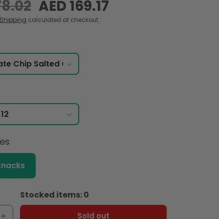
78.02
Sale
AED 169.17
price
Shipping
calculated at checkout.
ces
Snacks
Stocked items: 0
Sold out