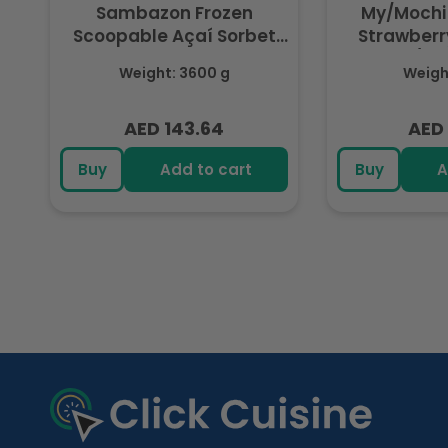
Sambazon Frozen
My/Mochi
Scoopable Açaí Sorbet
Strawberry
3.6L
(Fr
Weight: 3600 g
Weight
AED 143.64
AED 
Regular
Regu
price
pric
Buy
Add to cart
Buy
A
R
e
c
e
n
t