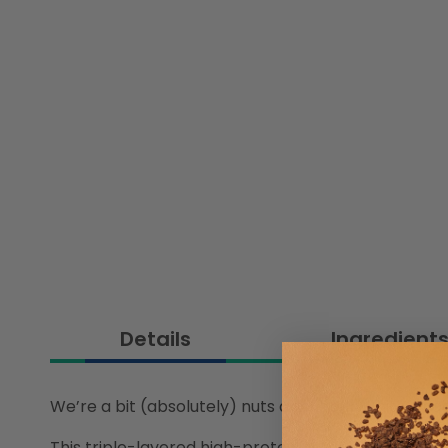
Details
Ingredient
We’re a bit (absolutely) nuts about our White Cho
This triple-layered high-protein treat is loaded wi