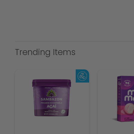
Trending Items