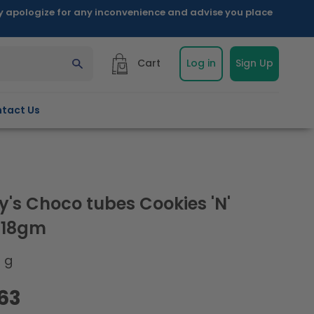
ly apologize for any inconvenience and advise you place
Cart
Log in
Sign Up
tact Us
y's Choco tubes Cookies 'N'
 18gm
8 g
.63