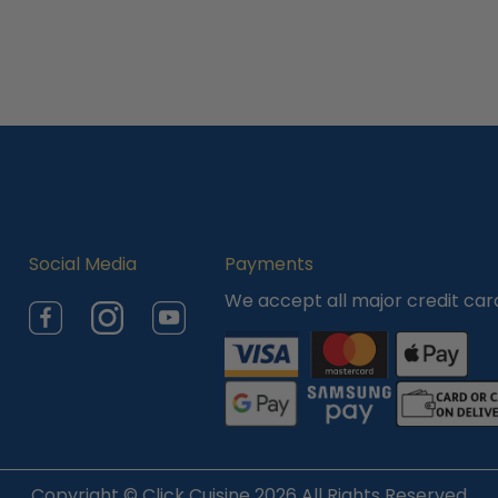
Social Media
Payments
We accept all major credit car
Facebook
Instagram
YouTube
Copyright ©
Click Cuisine
2026 All Rights Reserved