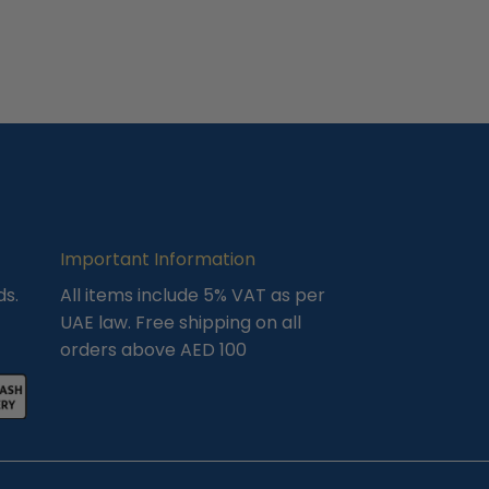
Important Information
ds.
All items include 5% VAT as per
UAE law. Free shipping on all
orders above AED 100