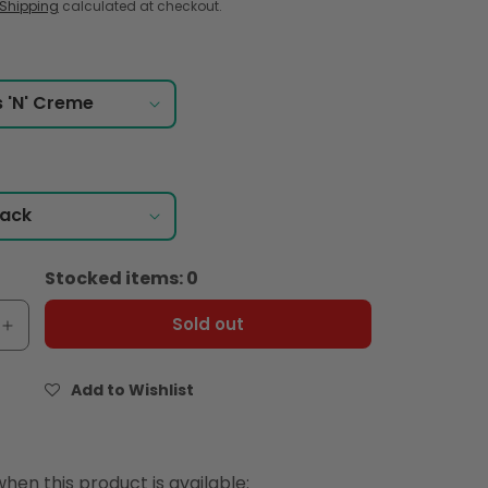
Shipping
calculated at checkout.
Stocked items: 0
Sold out
e
Increase
quantity
for
Add to Wishlist
&#39;s
Hershey&#39;s
Choco
tubes
Cookies
hen this product is available: