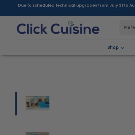
Skip to
Due to scheduled technical upgrades from July 31 to Au
content
Pref
Shop
Skip to
product
information