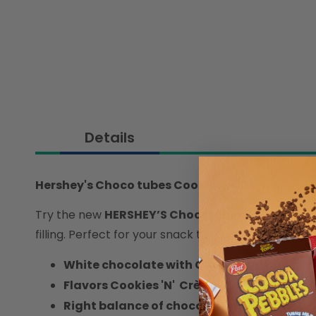
Details
Hershey's Choco tubes Cookies 'N' Crème 18gm
Try the new
HERSHEY’S Chocotubes
! Experience
filling. Perfect for your snack time, anytime, anywh
White chocolate with Cookie Bits Covered
Flavors Cookies 'N' Crème
Right balance of chocolate and wafer