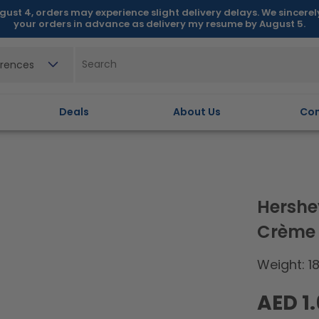
gust 4, orders may experience slight delivery delays. We sincere
your orders in advance as delivery my resume by August 5.
erences
Deals
About Us
Con
Hershe
Crème
Weight: 1
Regular
AED 1
price