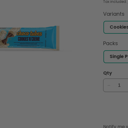
Tax included.
Variants
Packs
Qty
Decreas
quantity
for
Hershey
Choco
tubes
Cookies
Notify
Notify me w