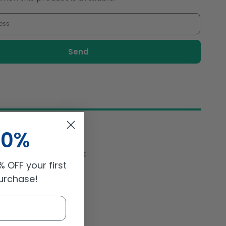
#39;
&#39;N&#39;
Crème
18gm
10%
hy
wafer, and hazelnut
 OFF your first
purchase!