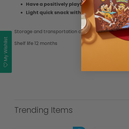
Have a positively playful pause
Light quick snack with great taste of Coo
Storage and transportation conditions Cool, clean
My Wishlist
Shelf life 12 months
Trending Items