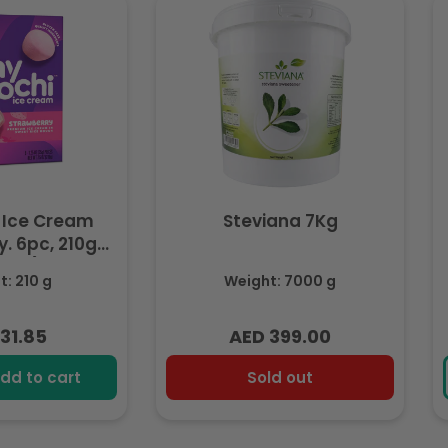
 Ice Cream
Steviana 7Kg
. 6pc, 210g
ozen)
: 210 g
Weight: 7000 g
31.85
AED 399.00
lar
Regular
e
price
dd to cart
Sold out