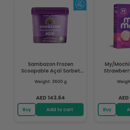
Sambazon Frozen
My/Mochi
Scoopable Açaí Sorbet
Strawberry
3.6L
(Fr
Weight: 3600 g
Weight
AED 143.64
AED 
Regular
Regu
price
pric
Buy
Add to cart
Buy
A