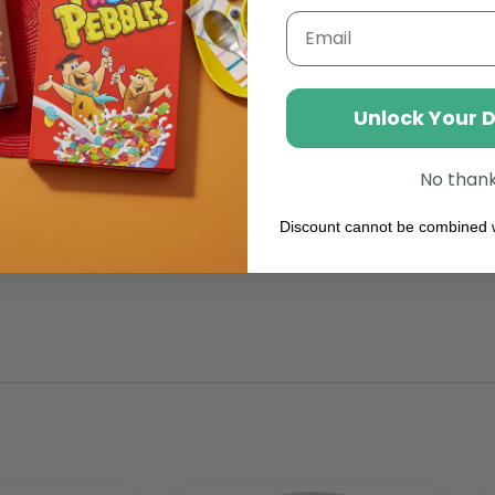
Email
kies n’ Crème
Unlock Your 
 and dry place max of 22°C
No than
Discount cannot be combined w