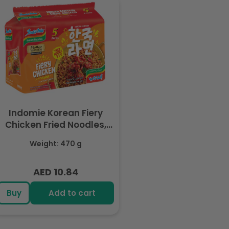
Indomie Korean Fiery
Chicken Fried Noodles,
Halal Certified - 5 Packs
Weight: 470 g
Each 94gm
AED 10.84
Regular
price
Buy
Add to cart