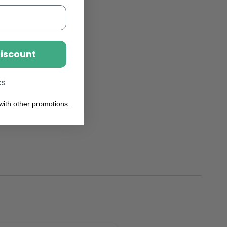
Discount
ks
ith other promotions.