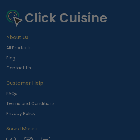
R
e
c
e
About Us
n
t
All Products
l
Blog
y
Contact Us
V
i
Customer Help
e
FAQs
w
Terms and Conditions
e
Privacy Policy
d
Social Media