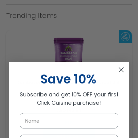
Trending Items
Save 10%
Sambazon Frozen Scoopable Açaí Sorbet 3.6L
Weight: 3600 g
Subscribe and get 10% OFF your first
Click Cuisine purchase!
Regular
AED 143.64
price
Buy
Add to cart