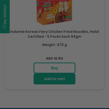
My Wishlist
Indomie Korean Fiery Chicken Fried Noodles, Halal
Certified - 5 Packs Each 94gm
Weight: 470 g
Regular
AED 10.84
price
Buy
Add to cart