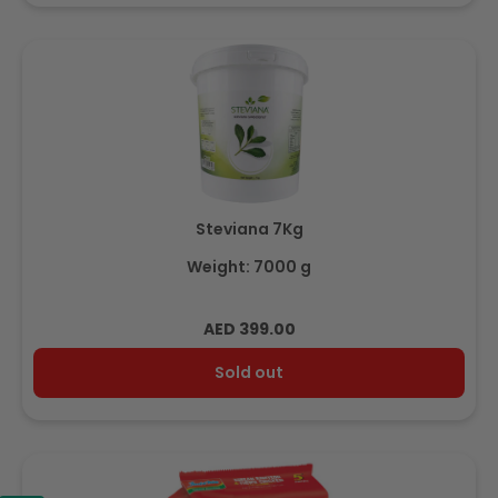
Steviana 7Kg
Weight: 7000 g
Regular
AED 399.00
price
Sold out