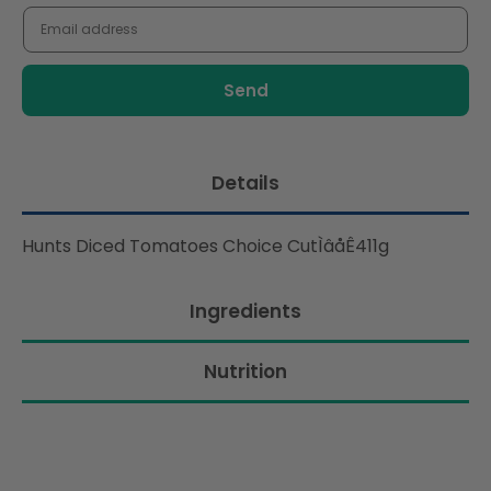
me
when
this
product
is
available:
Details
Hunts Diced Tomatoes Choice CutÌâåÊ411g
Ingredients
Nutrition