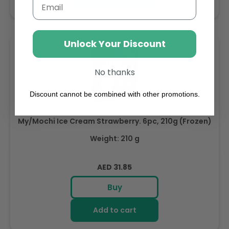
Email
Unlock Your Discount
No thanks
Discount cannot be combined with other promotions.
My/Mochi Ice Cream Strawberry. 6pc, 210g (Frozen)
Weight: 210 g
Regular
AED 31.85
price
Buy
Add to cart