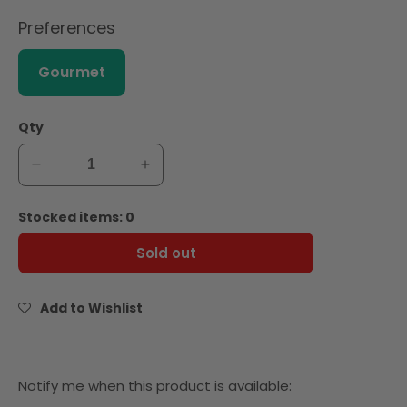
Preferences
Gourmet
Qty
Decrease
Increase
quantity
quantity
for
for
Stocked items: 0
Hunts
Hunts
Diced
Diced
Sold out
Tomatoes
Tomatoes
Choice
Choice
Cut
Cut
Add to Wishlist
411g
411g
Notify
Notify me when this product is available: