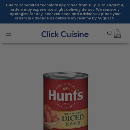
Skip to
Due to scheduled technical upgrades from July 31 to August 4,
content
orders may experience slight delivery delays. We sincerely
apologize for any inconvenience and advise you place your
orders in advance as delivery my resume by August 5.
Skip to
product
information