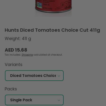
Hunts Diced Tomatoes Choice Cut 411g
Weight: 411 g
Regular
AED 15.68
price
Tax included.
Shipping
calculated at checkout.
Variants
Packs