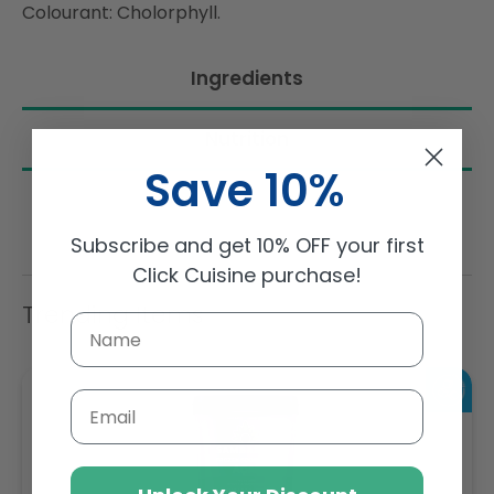
Colourant: Cholorphyll.
Ingredients
Nutrition
Save 10%
Subscribe and get 10% OFF your first
Click Cuisine purchase!
Trending Items
Email