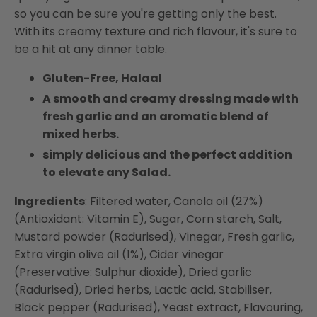
so you can be sure you're getting only the best.
With its creamy texture and rich flavour, it's sure to
be a hit at any dinner table.
Gluten-Free, Halaal
A smooth and creamy dressing made with
fresh garlic and an aromatic blend of
mixed herbs.
simply delicious and the perfect addition
to elevate any Salad.
Ingredients
: Filtered water, Canola oil (27%)
(Antioxidant: Vitamin E), Sugar, Corn starch, Salt,
Mustard powder (Radurised), Vinegar, Fresh garlic,
Extra virgin olive oil (1%), Cider vinegar
(Preservative: Sulphur dioxide), Dried garlic
(Radurised), Dried herbs, Lactic acid, Stabiliser,
Black pepper (Radurised), Yeast extract, Flavouring,