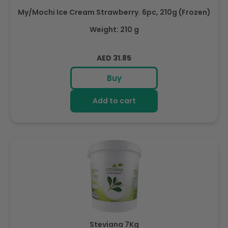
My/Mochi Ice Cream Strawberry. 6pc, 210g (Frozen)
Weight: 210 g
Regular
AED 31.85
price
Buy
Add to cart
Steviana 7Kg