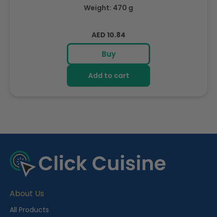
Weight: 470 g
Regular
AED 10.84
price
Buy
Add to cart
R
e
c
e
About Us
n
t
All Products