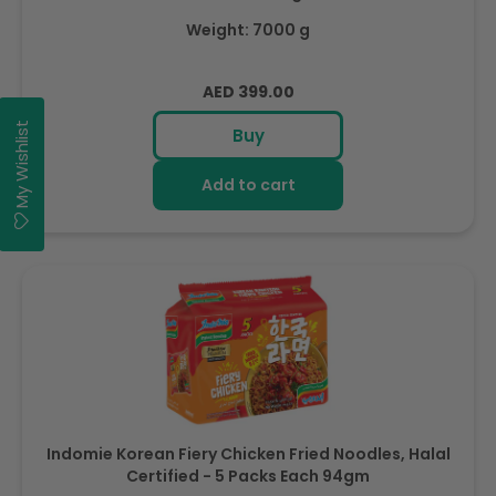
Weight: 7000 g
Regular
AED 399.00
price
My Wishlist
Buy
Add to cart
Indomie Korean Fiery Chicken Fried Noodles, Halal
Certified - 5 Packs Each 94gm