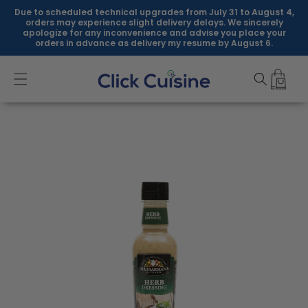
Skip to
Due to scheduled technical upgrades from July 31 to August 4,
content
orders may experience slight delivery delays. We sincerely
apologize for any inconvenience and advise you place your
orders in advance as delivery my resume by August 6.
Skip to
product
information