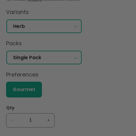
Variants
Packs
Preferences
Gourmet
Qty
Decrease
Increase
quantity
quantity
for
for