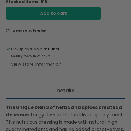
Stocked items: 919
Ina
Ina
Paarman
Paarman
Add to cart
Herb
Herb
Dressing
Dressing
300ml
300ml
Add to Wishlist
Pickup available at
Dubai
Usually ready in 24 hours
View store information
Details
The unique blend of herbs and spices creates a
delicious
, tangy flavour that will liven up any meal.
This nutritious dressing is made with natural, high
quality ingredients and has no added preservatives,