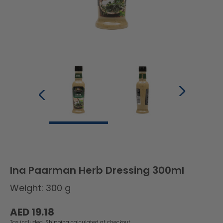
Ina Paarman Herb Dressing 300ml
Weight: 300 g
Regular
AED 19.18
price
Tax included.
Shipping
calculated at checkout.