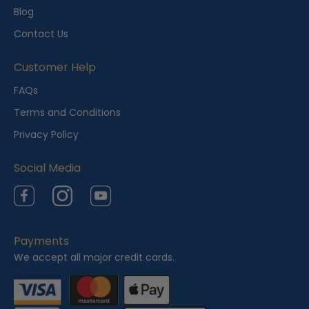
l
Blog
y
Contact Us
V
i
Customer Help
e
FAQs
w
Terms and Conditions
e
Privacy Policy
d
Social Media
Facebook
Instagram
YouTube
Payments
We accept all major credit cards.