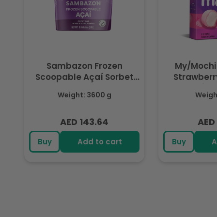
Sambazon Frozen
My/Mochi
Scoopable Açaí Sorbet
Strawberry
3.6L
(Fr
Weight: 3600 g
Weight
AED 143.64
AED 
Regular
Regu
price
pric
Buy
Add to cart
Buy
A
R
e