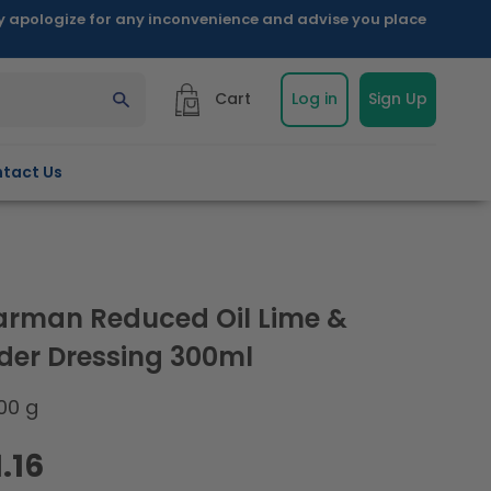
ly apologize for any inconvenience and advise you place
Cart
Log in
Sign Up
tact Us
arman Reduced Oil Lime &
der Dressing 300ml
00 g
.16