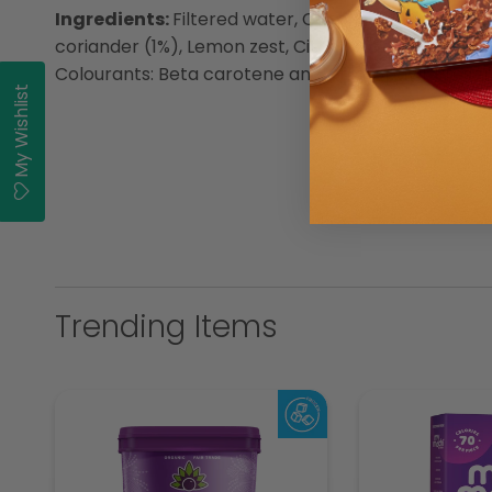
Ingredients:
Filtered water, Canola oil (9%) (Antio
coriander (1%), Lemon zest, Citric acid, Flavouring, 
Colourants: Beta carotene and Chlorophyll, Preserv
My Wishlist
Trending Items