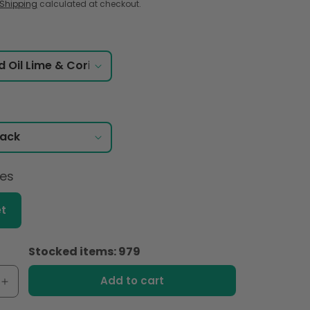
Shipping
calculated at checkout.
ces
t
Stocked items: 979
Add to cart
e
Increase
quantity