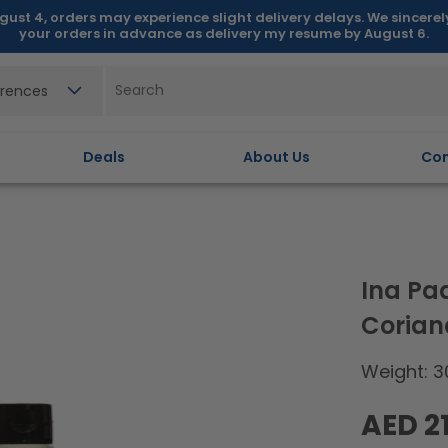
gust 4, orders may experience slight delivery delays. We sincere
your orders in advance as delivery my resume by August 6.
erences
Deals
About Us
Con
Ina Pa
Corian
Weight: 3
Regular
AED 21
price