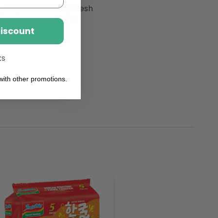
, Salt, Corn starch, Fresh
rised), Yeast extract,
Discount
ks
ith other promotions.