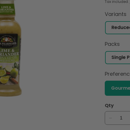
Tax included.
Variants
Packs
Preferen
Gourme
Qty
Decreas
quantity