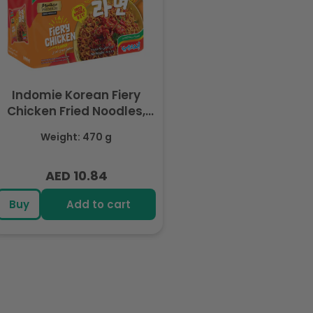
Indomie Korean Fiery
Chicken Fried Noodles,
Halal Certified - 5 Packs
Weight: 470 g
Each 94gm
AED 10.84
Regular
price
Buy
Add to cart