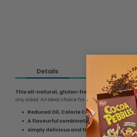
Details
This all-natural, gluten-free, reduced-oil sa
any salad. An ideal choice for health-conscious din
Reduced Oil, Calorie Conscious
A flavourful combination of lime juice and 
simply delicious and the perfect addition 