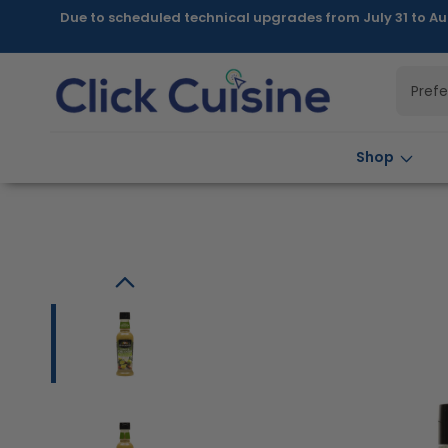
Skip to
Due to scheduled technical upgrades from July 31 to Au
content
Pref
Shop
Skip to
product
information