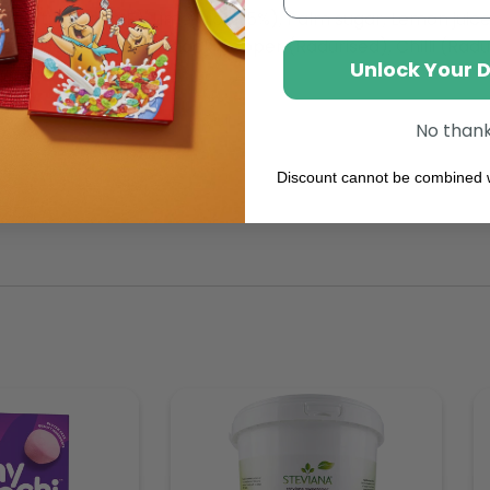
xidant: Vitamin E), Lime juice (5%), Palm sugar, Lemon juice
Stabiliser, Lime zest, Black pepper (Radurised), Chilli (Radu
Unlock Your 
ative: Sorbic acid.
No than
Discount cannot be combined w