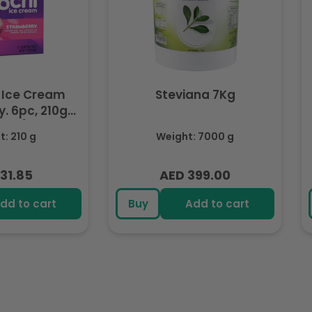
 Ice Cream
Steviana 7Kg
. 6pc, 210g
ozen)
: 210 g
Weight: 7000 g
31.85
AED 399.00
lar
Regular
e
price
dd to cart
Buy
Add to cart