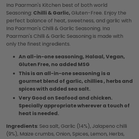
Ina Paarman's Kitchen best of both world
Seasoning:
Chilli & Garlic,
Gluten-Free. Enjoy the
perfect balance of heat, sweetness, and garlic with
Ina Paarman's Chilli & Garlic Seasoning. Ina
Paarman's Chilli & Garlic Seasoning is made with
only the finest ingredients.
An all-in-one seasoning, Halaal, Vegan,
Gluten Free, no added MSG
This is an all-in-one seasoning is a
gourmet blend of garlic, chillies , herbs and
spices with added sea salt.
Very Good on Seafood and chicken.
Specially appropriate wherever a touch of
heat is needed.
Ingredients
: Sea salt, Garlic (14%), Jalapeno chilli
(9%), Maize crumbs, Onion, Spices, Lemon, Herbs,