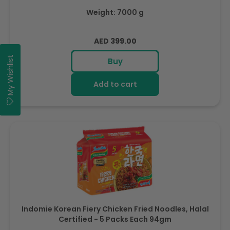
Weight: 7000 g
Regular
AED 399.00
price
My Wishlist
Buy
Add to cart
Indomie Korean Fiery Chicken Fried Noodles, Halal
Certified - 5 Packs Each 94gm