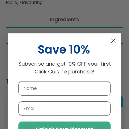
Fibre, Flavouring.
Ingredients
Nutrition
Save 10%
Subscribe and get 10% OFF your first
Click Cuisine purchase!
Trending Items
Email