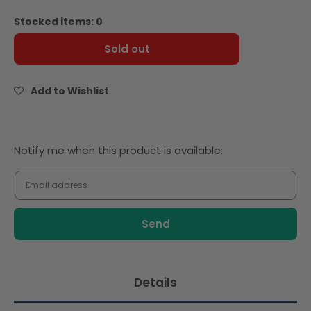
quantity
quantity
for
for
Stocked items: 0
Ina
Ina
Paarman
Paarman
Sold out
All-
All-
In-
In-
One
One
Add to Wishlist
Chili
Chili
&amp;
&amp;
Garlic
Garlic
Seasoning
Seasoning
Notify
Notify me when this product is available:
200ml
200ml
me
when
this
product
is
available:
Details