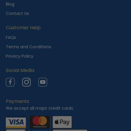
l
Blog
y
Contact Us
V
i
Customer Help
e
FAQs
w
Terms and Conditions
e
Privacy Policy
d
Social Media
Facebook
Instagram
YouTube
Payments
We accept all major credit cards.