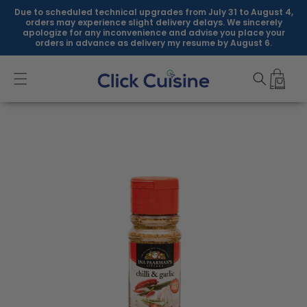
Skip to
Due to scheduled technical upgrades from July 31 to August 4,
content
orders may experience slight delivery delays. We sincerely
apologize for any inconvenience and advise you place your
orders in advance as delivery my resume by August 6.
Skip to
product
information