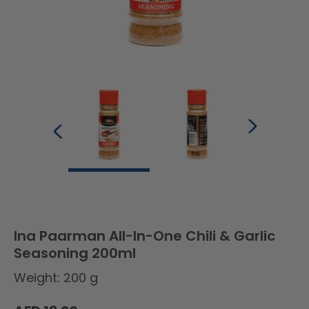
Ina Paarman All-In-One Chili & Garlic
Seasoning 200ml
Weight: 200 g
Regular