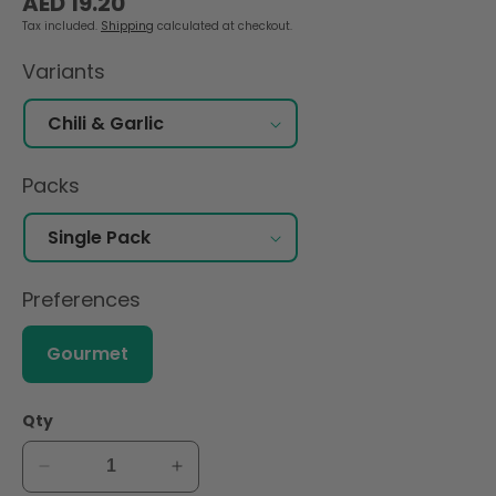
AED 19.20
price
Tax included.
Shipping
calculated at checkout.
Variants
Packs
Preferences
Gourmet
Qty
Decrease
Increase