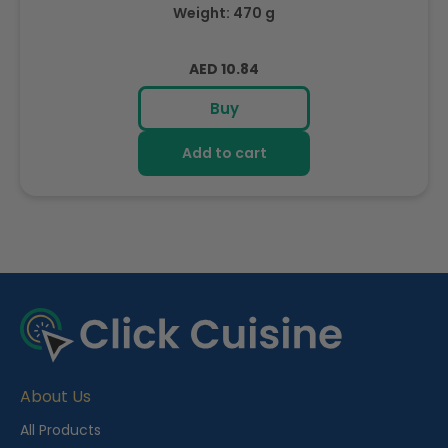
Weight: 470 g
Regular
AED 10.84
price
Buy
Add to cart
R
e
c
e
About Us
n
t
All Products