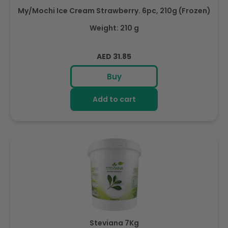
My/Mochi Ice Cream Strawberry. 6pc, 210g (Frozen)
Weight: 210 g
Regular
AED 31.85
price
Buy
Add to cart
Steviana 7Kg