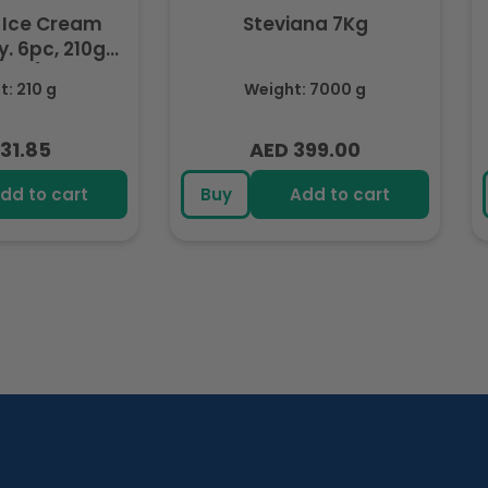
 Ice Cream
Steviana 7Kg
. 6pc, 210g
ozen)
: 210 g
Weight: 7000 g
31.85
AED 399.00
lar
Regular
e
price
dd to cart
Buy
Add to cart