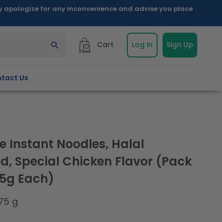
ly apologize for any inconvenience and advise you place
Cart
Log in
Sign Up
tact Us
e Instant Noodles, Halal
ed, Special Chicken Flavor (Pack
75g Each)
75 g