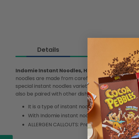
Details
Ingredient
Indomie Instant Noodles, Halal Certified, Speci
noodles are made from carefully selected ingredients
special instant noodles variety which has everythi
also be paired with other dishes. Instant noodles w
It is a type of instant noodle served without so
With Indomie instant noodles, you can enjoy a 
ALLERGEN CALLOUTS: Preservatives, Sesame, S