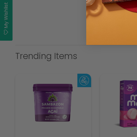
My Wishlist
Trending Items