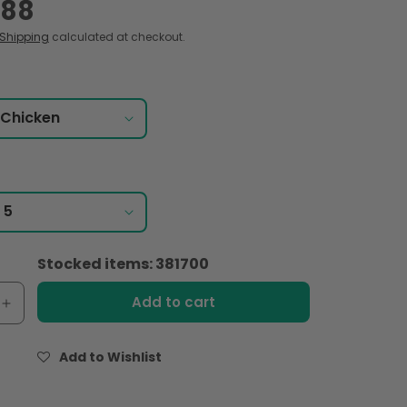
.88
Shipping
calculated at checkout.
Stocked items: 381700
Add to cart
e
Increase
quantity
for
Add to Wishlist
Indomie
Instant
,
Noodles,