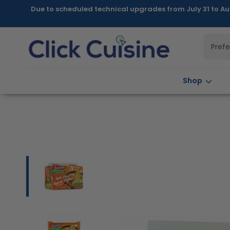
Skip to
Due to scheduled technical upgrades from July 31 to Au
content
Pref
Shop
Skip to
product
information