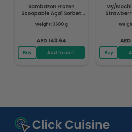
Sambazon Frozen
My/Mochi
Scoopable Açaí Sorbet
Strawberry
3.6L
(Fr
Weight: 3600 g
Weight
AED 143.64
AED 
Regular
Regu
price
pric
Buy
Add to cart
Buy
A
R
e
c
e
n
t