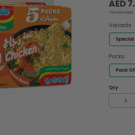
Regular
AED 7
price
Tax included.
Variants
Packs
Qty
Decreas
quantity
for
Indomie
Instant
Noodles