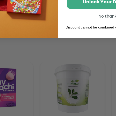
Unlock Your 
No than
Discount cannot be combined w