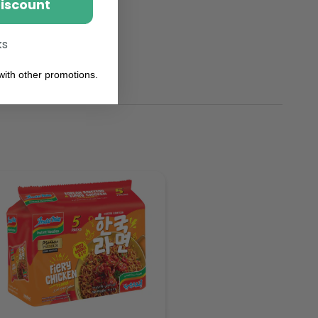
Discount
ks
ith other promotions.