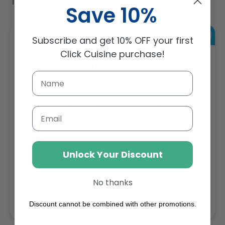
Trending Items
Save 10%
Subscribe and get 10% OFF your first
Click Cuisine purchase!
Sambazon Frozen Scoopable Açaí Sorbet 3.6L
Email
Weight: 3600 g
Unlock Your Discount
Regular
AED 143.64
price
Buy
No thanks
Add to cart
Discount cannot be combined with other promotions.