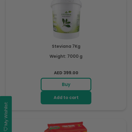
Steviana 7Kg
Weight: 7000 g
Regular
AED 399.00
price
Buy
Add to cart
My Wishlist