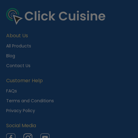
R
e
c
e
About Us
n
t
All Products
l
Blog
y
Contact Us
V
i
Customer Help
e
FAQs
w
Terms and Conditions
e
Privacy Policy
d
Social Media