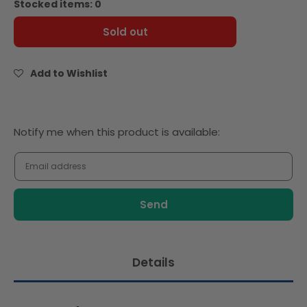
Stocked items: 0
Le
Le
5
5
Sold out
Stagioni
Stagioni
Farina
Farina
Superior
Superior
Add to Wishlist
Flour
Flour
10kg
10kg
Notify
Notify me when this product is available:
me
when
this
product
is
available:
Details