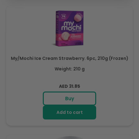
My/Mochi Ice Cream Strawberry. 6pc, 210g (Frozen)
Weight: 210 g
Regular
AED 31.85
price
Buy
Add to cart