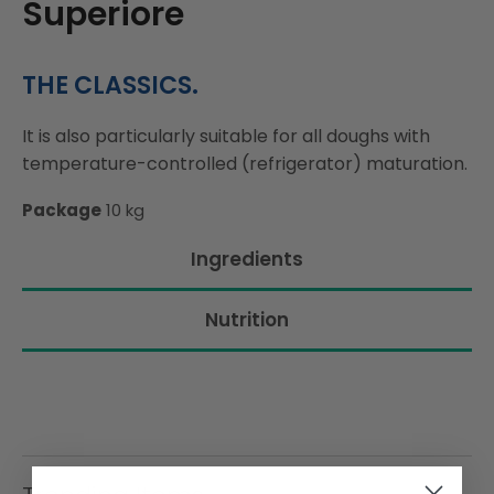
Superiore
THE CLASSICS.
It is also particularly suitable for all doughs with
temperature-controlled (refrigerator) maturation.
Package
10 kg
Ingredients
Nutrition