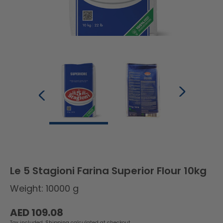
Le 5 Stagioni Farina Superior Flour 10kg
Weight: 10000 g
Regular
AED 109.08
price
Tax included.
Shipping
calculated at checkout.