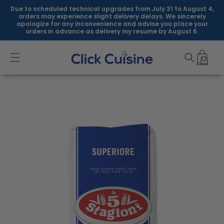
Skip to
Due to scheduled technical upgrades from July 31 to August 4,
content
orders may experience slight delivery delays. We sincerely
apologize for any inconvenience and advise you place your
orders in advance as delivery my resume by August 6.
Skip to
product
information