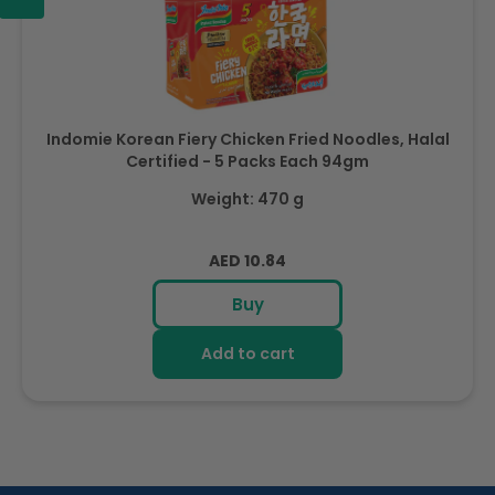
Indomie Korean Fiery Chicken Fried Noodles, Halal
Certified - 5 Packs Each 94gm
Weight: 470 g
Regular
AED 10.84
price
Buy
Add to cart