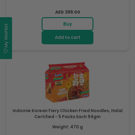
Regular
AED 399.00
price
Buy
My Wishlist
Add to cart
Indomie Korean Fiery Chicken Fried Noodles, Halal
Certified - 5 Packs Each 94gm
Weight: 470 g