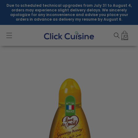
Skip to
Due to scheduled technical upgrades from July 31 to August 4,
content
orders may experience slight delivery delays. We sincerely
apologize for any inconvenience and advise you place your
orders in advance as delivery my resume by August 6.
Skip to
product
information