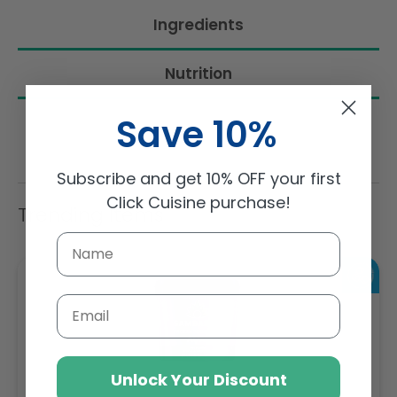
Ingredients
Nutrition
Save 10%
Subscribe and get 10% OFF your first
Click Cuisine purchase!
Trending Items
Email
Unlock Your Discount