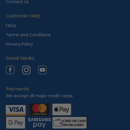
Contact Us
V
i
Customer Help
e
FAQs
w
Terms and Conditions
e
Privacy Policy
d
Social Media
Facebook
Instagram
YouTube
Payments
We accept all major credit cards.