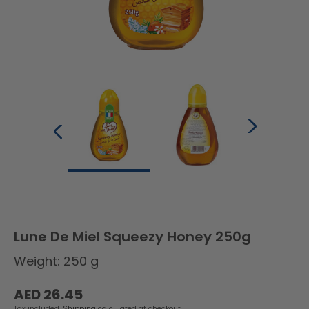
Lune De Miel Squeezy Honey 250g
Weight: 250 g
Regular
AED 26.45
price
Tax included.
Shipping
calculated at checkout.