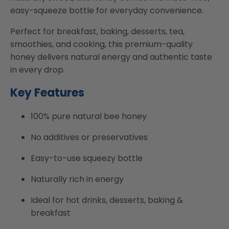
easy-squeeze bottle for everyday convenience.
Perfect for breakfast, baking, desserts, tea,
smoothies, and cooking, this premium-quality
honey delivers natural energy and authentic taste
in every drop.
Key Features
100% pure natural bee honey
No additives or preservatives
Easy-to-use squeezy bottle
Naturally rich in energy
Ideal for hot drinks, desserts, baking &
breakfast