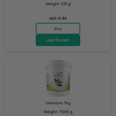
Weight: 210 g
Regular
AED 31.85
price
Buy
Add to cart
Steviana 7Kg
Weight: 7000 g