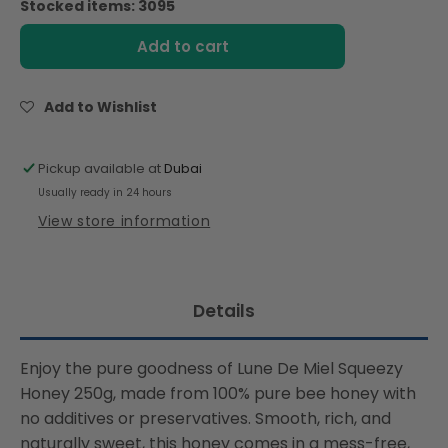
Stocked items: 3095
Lune
Lune
De
De
Add to cart
Miel
Miel
Squeezy
Squeezy
Honey
Honey
Add to Wishlist
250g
250g
Pickup available at
Dubai
Usually ready in 24 hours
View store information
Details
Enjoy the pure goodness of Lune De Miel Squeezy
Honey 250g, made from 100% pure bee honey with
no additives or preservatives. Smooth, rich, and
naturally sweet, this honey comes in a mess-free,