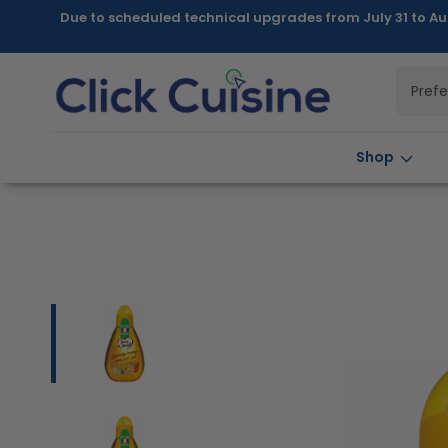
Skip to
Due to scheduled technical upgrades from July 31 to Au
content
Pref
Shop
Skip to
product
information