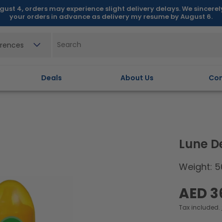
gust 4, orders may experience slight delivery delays. We sincere
your orders in advance as delivery my resume by August 6.
erences
Deals
About Us
Con
Lune D
Weight: 5
Regular
AED 3
price
Tax included.