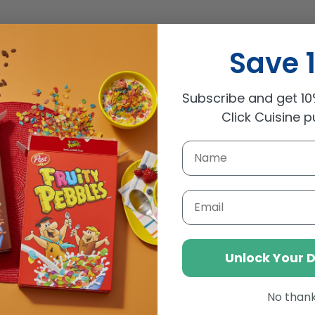
De
Miel
Pickup ava
Squeez
Usually rea
Save 
Honey
View sto
500g
Subscribe and get 10%
Click Cuisine 
Email
Unlock Your 
No than