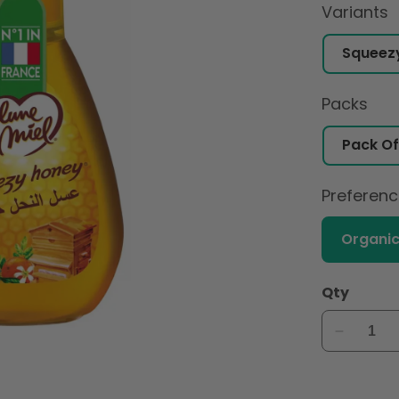
Variants
Packs
Preferen
Organi
Qty
Decreas
quantity
for
Lune