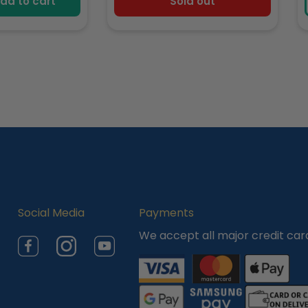
dd to cart
Sold out
Social Media
Payments
We accept all major credit car
Facebook
Instagram
YouTube