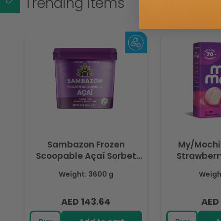
Trending Items
Sambazon Frozen
My/Mochi
Scoopable Açaí Sorbet
Strawberry
3.6L
(Fr
Weight: 3600 g
Weight
AED 143.64
AED 
Regular
Regu
price
pric