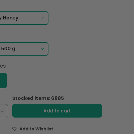
ces
c
Stocked items: 6885
Add to cart
e
Increase
quantity
for
Add to Wishlist
Lune