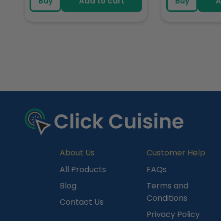
Buy
Add to cart
Buy
A
R
e
c
e
n
t
l
y
About Us
Customer Help
V
All Products
FAQs
i
Blog
Terms and
e
Conditions
Contact Us
w
Privacy Policy