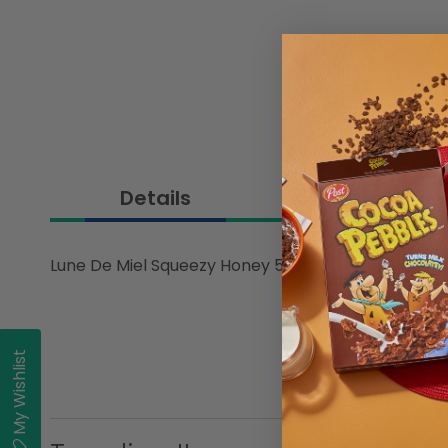
Details
Lune De Miel Squeezy Honey 500gm
My Wishlist