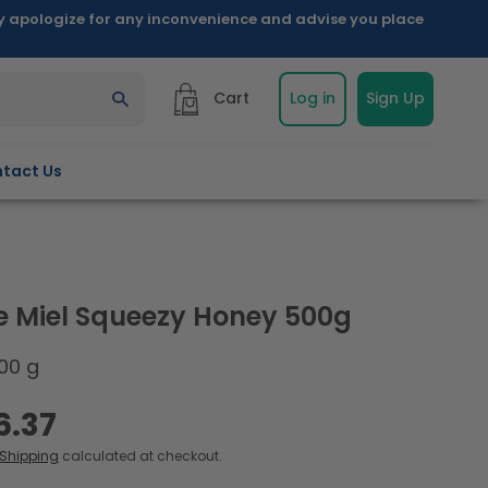
ly apologize for any inconvenience and advise you place
Cart
Log in
Sign Up
tact Us
e Miel Squeezy Honey 500g
00 g
6.37
Shipping
calculated at checkout.