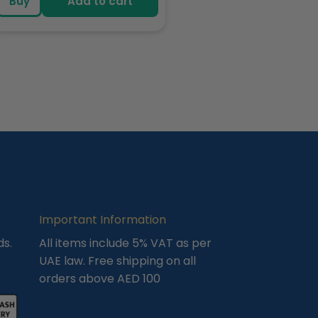
Buy
Add to cart
Important Information
ds.
All items include 5% VAT as per
UAE law. Free shipping on all
orders above AED 100