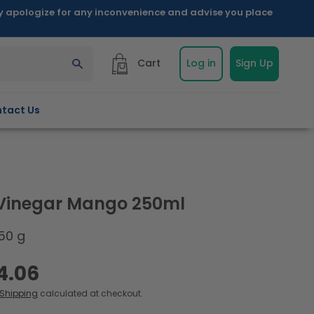
ly apologize for any inconvenience and advise you place
Cart
Log in
Sign Up
tact Us
 Vinegar Mango 250ml
50 g
4.06
Shipping
calculated at checkout.