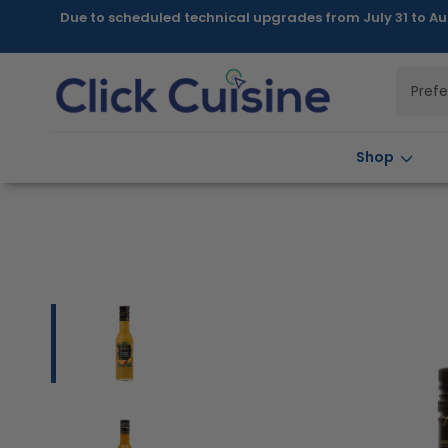
Skip to
Due to scheduled technical upgrades from July 31 to Au
content
Pref
Shop
Skip to
product
information