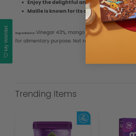
Enjoy the delightful and exotic flavor of 
Maille is known for its commitment to qua
My Wishlist
Vinegar 43%, mango puree 40%, sugar, E414
Ingredients:
for alimentary purpose. Not recommended for peopl
Trending Items