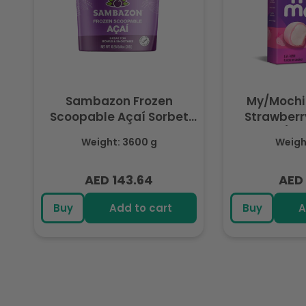
Sambazon Frozen
My/Mochi
Scoopable Açaí Sorbet
Strawberry
3.6L
(Fr
Weight: 3600 g
Weight
AED 143.64
AED 
Regular
Regu
price
pric
Buy
Add to cart
Buy
A
R
e