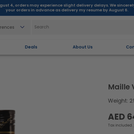
gust 4, orders may experience slight delivery delays. We sincere
your orders in advance as delivery my resume by August 6.
erences
Deals
About Us
Con
Maille
Weight: 2
Regular
AED 6
price
Tax included.