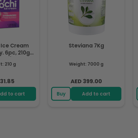
 Ice Cream
Steviana 7Kg
. 6pc, 210g
ozen)
: 210 g
Weight: 7000 g
31.85
AED 399.00
lar
Regular
e
price
dd to cart
Buy
Add to cart