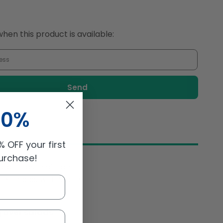
Vinegar
Mango
250ml
hen this product is available:
10%
 OFF your first
purchase!
ibrant taste of ripe
e tropics with Maille
g over salads.