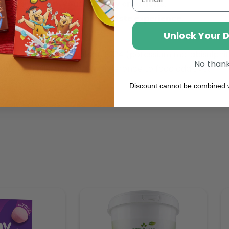
ripe mangoes in your culinary creations.
lity, ensuring a premium taste experience.
Unlock Your 
 (gum arabic) stabiliser, E224 (potassium metabisulphit
No than
e with allergy and/or intoleronce to food odditives
Discount cannot be combined w