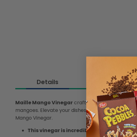
Details
Maille Mango Vinegar
crafted with quality and ver
mangoes. Elevate your dishes with a tropical twist,
Mango Vinegar.
This vinegar is incredibly versatile, makin