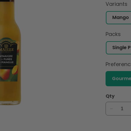
Variants
Packs
Preferen
Gourme
Qty
Decreas
quantity
for
Maille