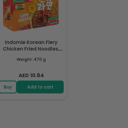
Indomie Korean Fiery
Chicken Fried Noodles,
Halal Certified - 5 Packs
Weight: 470 g
Each 94gm
AED 10.84
Regular
price
Buy
Add to cart