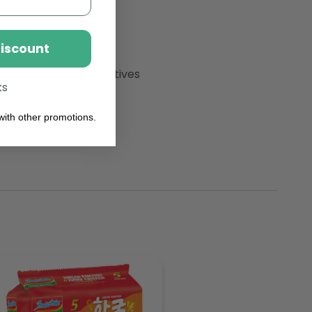
Discount
e) preservative. Additives
ks
ith other promotions.