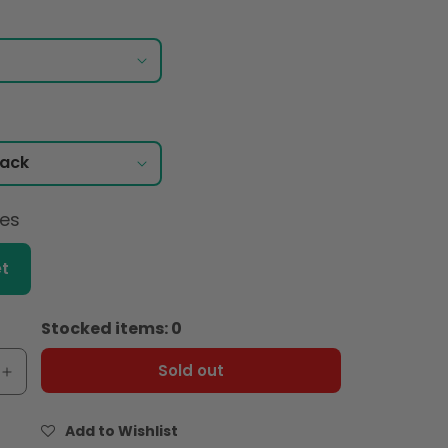
ces
t
Stocked items: 0
Sold out
e
Increase
quantity
for
Add to Wishlist
Maille