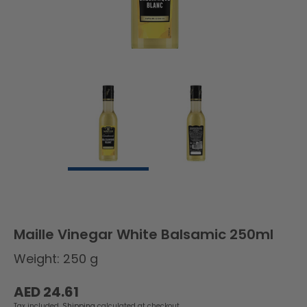
Maille Vinegar White Balsamic 250ml
Weight: 250 g
Regular
AED 24.61
price
Tax included.
Shipping
calculated at checkout.