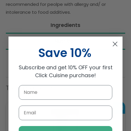
recommended for peolpe with allergy and/ or
intolerance to food additives.
Ingredients
Nutrition
Save 10%
Subscribe and get 10% OFF your first
Click Cuisine purchase!
Trending Items
Email