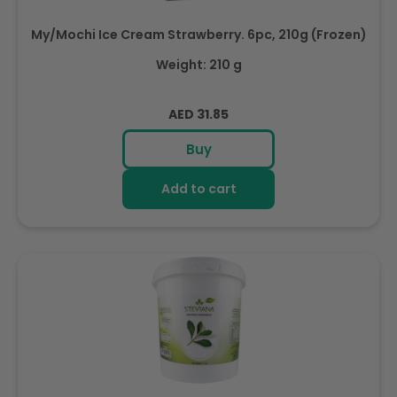
My/Mochi Ice Cream Strawberry. 6pc, 210g (Frozen)
Weight: 210 g
Regular
AED 31.85
price
Buy
Add to cart