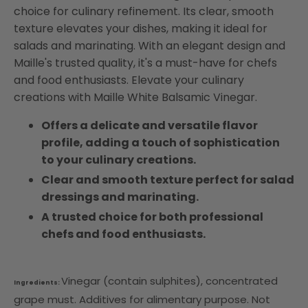
choice for culinary refinement. Its clear, smooth
texture elevates your dishes, making it ideal for
salads and marinating. With an elegant design and
Maille's trusted quality, it's a must-have for chefs
and food enthusiasts. Elevate your culinary
creations with Maille White Balsamic Vinegar.
Offers a delicate and versatile flavor
profile, adding a touch of sophistication
to your culinary creations.
Clear and smooth texture perfect for salad
dressings and marinating.
A trusted choice for both professional
chefs and food enthusiasts.
Vinegar (contain sulphites), concentrated
Ingredients:
grape must. Additives for alimentary purpose. Not