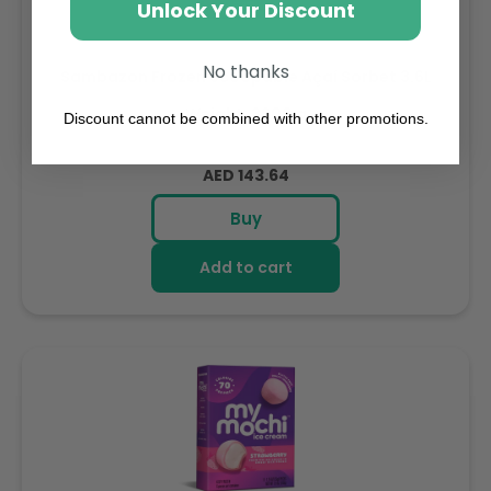
Unlock Your Discount
No thanks
Sambazon Frozen Scoopable Açaí Sorbet 3.6L
Weight: 3600 g
Discount cannot be combined with other promotions.
Regular
AED 143.64
price
Buy
Add to cart