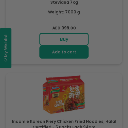
Steviana 7Kg
Weight: 7000 g
Regular
AED 399.00
price
My Wishlist
Buy
Add to cart
Indomie Korean Fiery Chicken Fried Noodles, Halal
Certified - 5 Packs Each 94gm