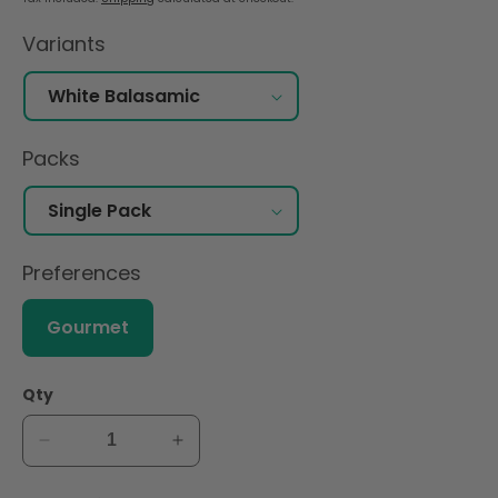
Variants
Packs
Preferences
Gourmet
Qty
Decrease
Increase
quantity
quantity
for
for