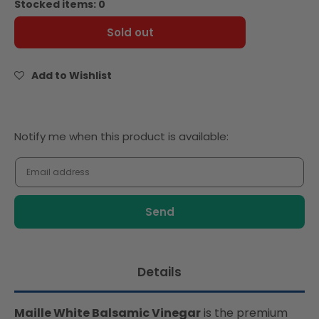
Stocked items: 0
Maille
Maille
Vinegar
Vinegar
Sold out
White
White
Balsamic
Balsamic
250ml
250ml
Add to Wishlist
Notify
Notify me when this product is available:
me
when
this
product
is
available:
Details
Maille White Balsamic Vinegar
is the premium