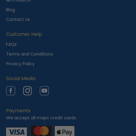
All Products
l
Blog
y
Contact Us
V
i
Customer Help
e
FAQs
w
Terms and Conditions
e
Privacy Policy
d
Social Media
Facebook
Instagram
YouTube
Payments
We accept all major credit cards.