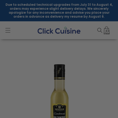
Skip to
Due to scheduled technical upgrades from July 31 to August 4,
content
orders may experience slight delivery delays. We sincerely
apologize for any inconvenience and advise you place your
orders in advance as delivery my resume by August 6.
Skip to
product
information