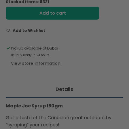
Stocked items: 8321
Maple
Maple
Joe
Joe
Add to cart
Syrup
Syrup
150g
150g
Add to Wishlist
Pickup available at
Dubai
Usually ready in 24 hours
View store information
Details
Maple Joe Syrup 150gm
Get a taste of the Canadian great outdoors by
“syruping” your recipes!