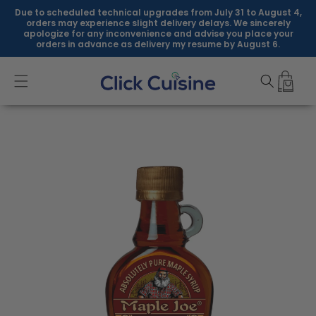
Skip to
Due to scheduled technical upgrades from July 31 to August 4,
content
orders may experience slight delivery delays. We sincerely
apologize for any inconvenience and advise you place your
orders in advance as delivery my resume by August 6.
Skip to
product
information