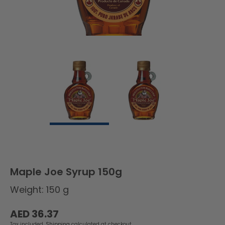
Maple Joe Syrup 150g
Weight: 150 g
Regular
AED 36.37
price
Tax included.
Shipping
calculated at checkout.