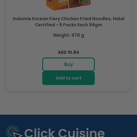
Indomie Korean Fiery Chicken Fried Noodles, Halal
Certified - 5 Packs Each 94gm
Weight: 470 g
Regular
AED 10.84
price
Buy
Add to cart
R
e
c