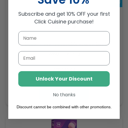
Subscribe and get 10% OFF your first
Click Cuisine purchase!
Sambazon Frozen Scoopable Açaí Sorbet 3.6L
Weight: 3600 g
Email
Regular
AED 143.64
price
Unlock Your Discount
Buy
Add to cart
No thanks
Discount cannot be combined with other promotions.