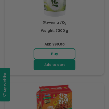
Steviana 7Kg
Weight: 7000 g
Regular
AED 399.00
price
Buy
Add to cart
My Wishlist