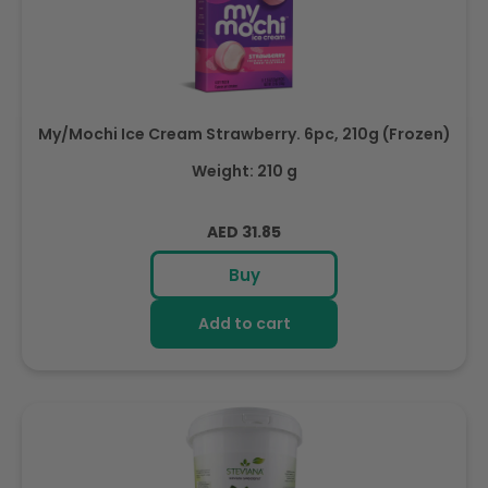
My/Mochi Ice Cream Strawberry. 6pc, 210g (Frozen)
Weight: 210 g
Regular
AED 31.85
price
Buy
Add to cart