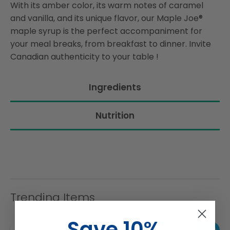
With its amber color, its warm notes of caramel
and vanilla, and its unique flavor, our Maple Joe®
maple syrup is the perfect accompaniment for
your meal breaks, from breakfast to dinner. Invite
Canadian authenticity to your table !
Ingredients
Nutrition
Trending Items
Save 10%