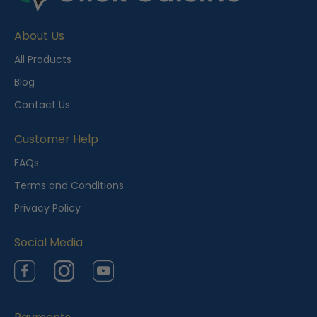
e
About Us
n
t
All Products
l
Blog
y
Contact Us
V
i
Customer Help
e
FAQs
w
Terms and Conditions
e
Privacy Policy
d
Social Media
Facebook
Instagram
YouTube