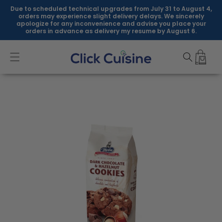
Skip to
Due to scheduled technical upgrades from July 31 to August 4,
content
orders may experience slight delivery delays. We sincerely
apologize for any inconvenience and advise you place your
orders in advance as delivery my resume by August 6.
Skip to
product
information