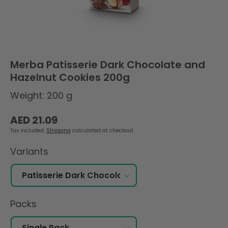
Merba Patisserie Dark Chocolate and
Hazelnut Cookies 200g
Weight: 200 g
Regular
AED 21.09
price
Tax included.
Shipping
calculated at checkout.
Variants
Packs