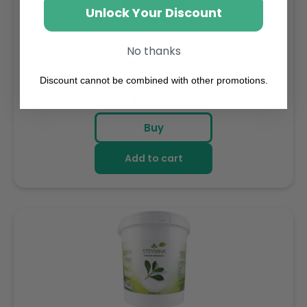
Unlock Your Discount
My/Mochi Ice Cream Strawberry. 6pc, 210g (Frozen)
No thanks
Weight: 210 g
Discount cannot be combined with other promotions.
Regular
AED 31.85
price
Buy
Add to cart