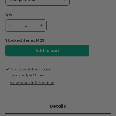
Qty
Decrease
Increase
quantity
quantity
for
for
Stocked items: 1429
Merba
Merba
Patisserie
Patisserie
Add to cart
Dark
Dark
Chocolate
Chocolate
and
and
Pickup available at
Dubai
Hazelnut
Hazelnut
Usually ready in 24 hours
Cookies
Cookies
200g
200g
View store information
Details