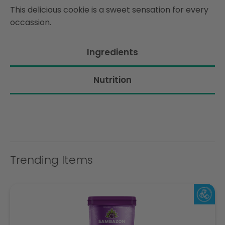
This delicious cookie is a sweet sensation for every
occassion.
Ingredients
Nutrition
Trending Items