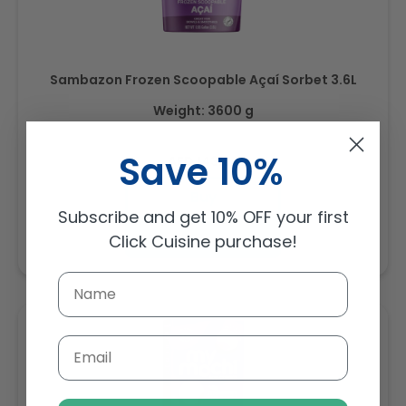
Sambazon Frozen Scoopable Açaí Sorbet 3.6L
Weight: 3600 g
Save 10%
Regular
AED 143.64
price
Buy
Subscribe and get 10% OFF your first
Add to cart
Click Cuisine purchase!
Email