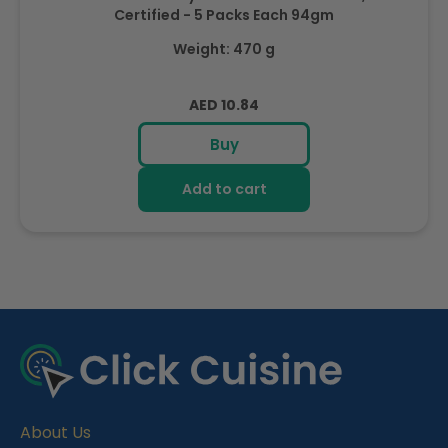
Certified - 5 Packs Each 94gm
Weight: 470 g
Regular
AED 10.84
price
Buy
Add to cart
R
e
c
e
About Us
n