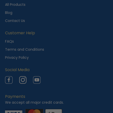
t
All Products
l
Blog
y
Contact Us
V
i
Customer Help
e
FAQs
w
Terms and Conditions
e
Privacy Policy
d
Social Media
Facebook
Instagram
YouTube
Payments
We accept all major credit cards.