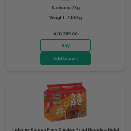
Steviana 7Kg
Weight: 7000 g
Regular
AED 399.00
price
Buy
Add to cart
Indomie Korean Fiery Chicken Fried Noodles, Halal