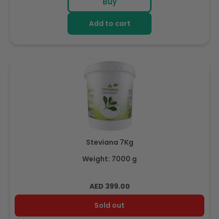
Buy
Add to cart
Steviana 7Kg
Weight: 7000 g
Regular
AED 399.00
price
Sold out