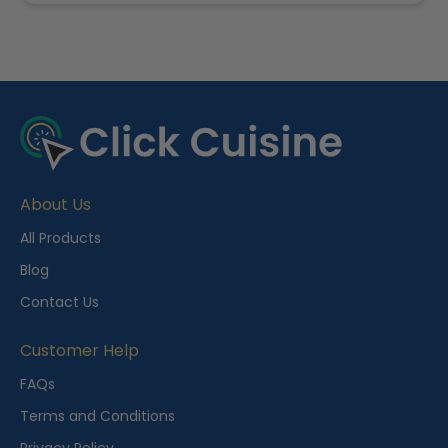
R
e
c
e
About Us
n
t
All Products
l
Blog
y
Contact Us
V
i
Customer Help
e
FAQs
w
Terms and Conditions
e