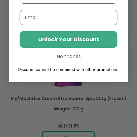
price
Buy
Email
Add to cart
Unlock Your Discount
No thanks
Discount cannot be combined with other promotions.
My/Mochi Ice Cream Strawberry. 6pc, 210g (Frozen)
Weight: 210 g
Regular
AED 31.85
price