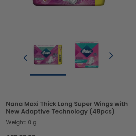
Nana Maxi Thick Long Super Wings with
New Adaptive Technology (48pcs)
Weight: 0 g
Regular