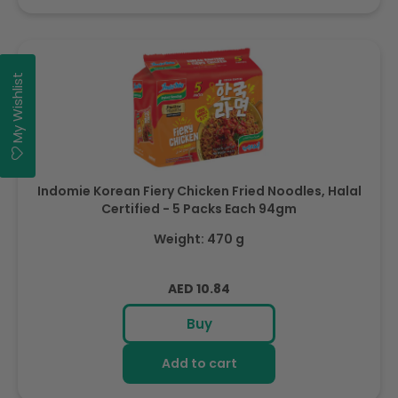
My Wishlist
Indomie Korean Fiery Chicken Fried Noodles, Halal
Certified - 5 Packs Each 94gm
Weight: 470 g
Regular
AED 10.84
price
Buy
Add to cart