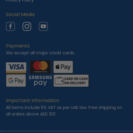
Privacy Policy
d
Social Media
Facebook
Instagram
YouTube
Payments
We accept all major credit cards.
Important Information
All items include 5% VAT as per UAE law. Free shipping on
all orders above AED 100