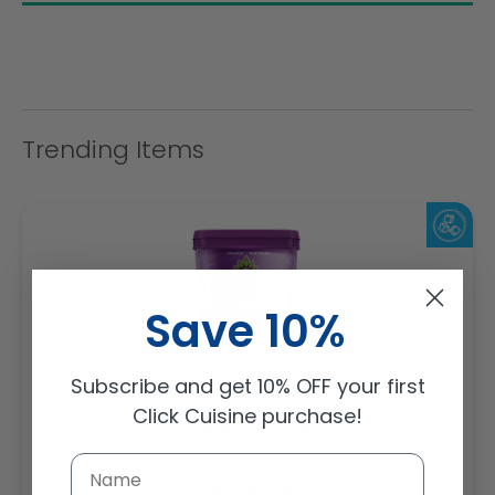
Trending Items
Save 10%
Subscribe and get 10% OFF your first
Sambazon Frozen Scoopable Açaí Sorbet 3.6L
Click Cuisine purchase!
Weight: 3600 g
Regular
AED 143.64