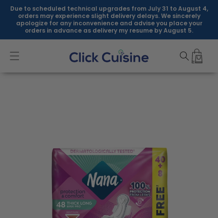
Skip to
Due to scheduled technical upgrades from July 31 to August 4,
content
orders may experience slight delivery delays. We sincerely
apologize for any inconvenience and advise you place your
orders in advance as delivery my resume by August 5.
Skip to
product
information