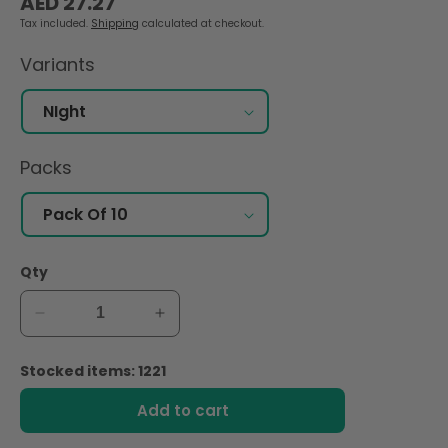
AED 27.27
price
Tax included.
Shipping
calculated at checkout.
Variants
Packs
Qty
Decrease
Increase
quantity
quantity
for
for
Stocked items: 1221
Nana
Nana
Maxi
Maxi
Add to cart
Thick
Thick
Long
Long