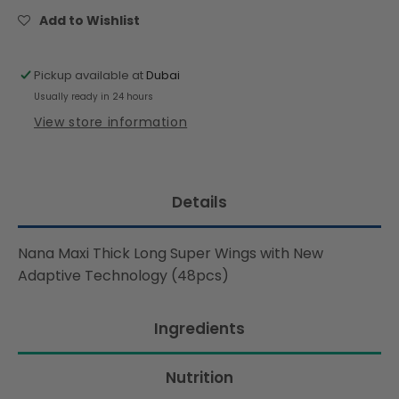
Super
Super
Add to Wishlist
Wings
Wings
with
with
New
New
Pickup available at
Dubai
Adaptive
Adaptive
Usually ready in 24 hours
Technology
Technology
View store information
(48pcs)
(48pcs)
Details
Nana Maxi Thick Long Super Wings with New
Adaptive Technology (48pcs)
Ingredients
Nutrition