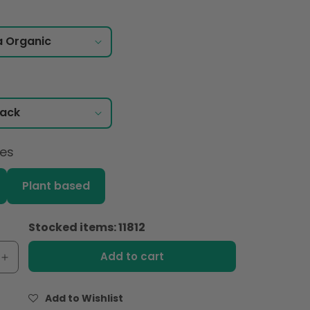
ces
Plant based
Stocked items: 11812
Add to cart
e
Increase
quantity
for
Add to Wishlist
Pomi