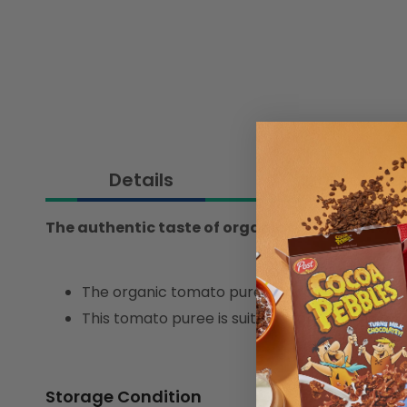
Details
Ingredient
The authentic taste of organic tomato pure, 10
The organic tomato puree is made from high-qu
This tomato puree is suitable for creating a s
Storage Condition