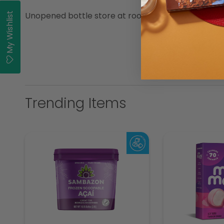
Unopened bottle store at room temperature.
My Wishlist
Trending Items