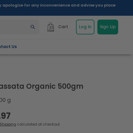
ly apologize for any inconvenience and advise you place
Cart
Log in
Sign Up
tact Us
assata Organic 500gm
00 g
.97
Shipping
calculated at checkout.