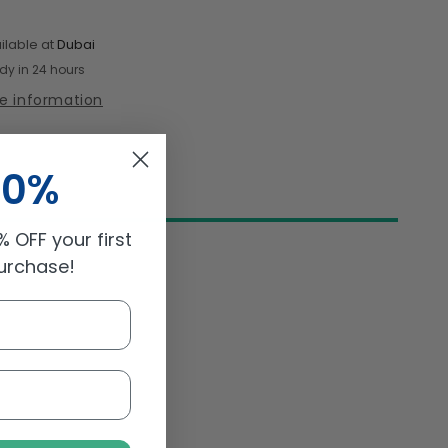
Passata
Organic
ilable at
Dubai
500gm
dy in 24 hours
re information
10%
 OFF your first
purchase!