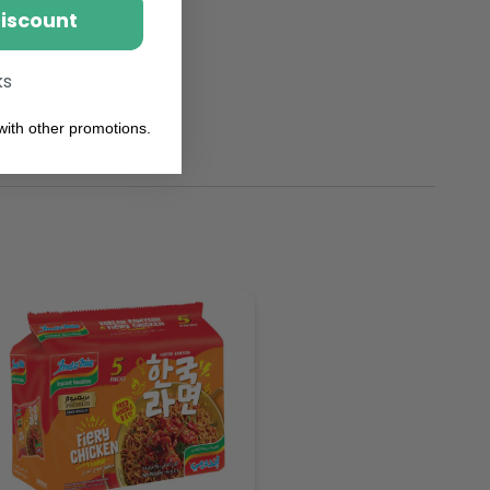
Discount
ks
ith other promotions.