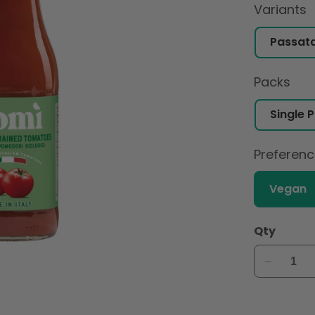
Variants
Packs
Preferen
Vegan
Qty
Decreas
quantity
for
Pomi