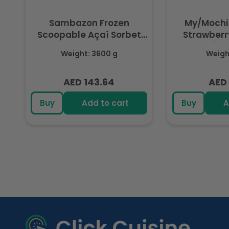
Sambazon Frozen
My/Mochi
Scoopable Açaí Sorbet
Strawberry
3.6L
(Fr
Weight: 3600 g
Weight
AED 143.64
AED 
Regular
Regu
price
pric
Buy
Add to cart
Buy
A
R
e
c
e
n