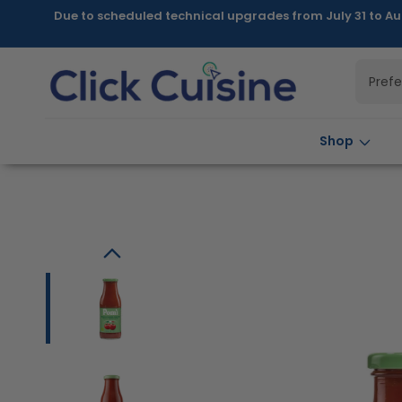
Skip to
Due to scheduled technical upgrades from July 31 to Au
content
Pref
Shop
Skip to
product
information