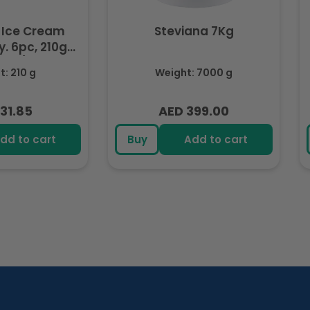
 Ice Cream
Steviana 7Kg
. 6pc, 210g
ozen)
: 210 g
Weight: 7000 g
31.85
AED 399.00
lar
Regular
e
price
dd to cart
Buy
Add to cart