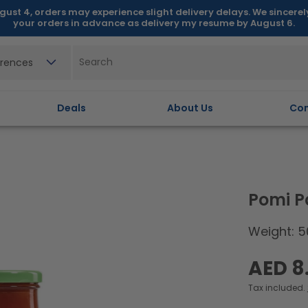
gust 4, orders may experience slight delivery delays. We sincere
your orders in advance as delivery my resume by August 6.
erences
Deals
About Us
Con
Pomi P
Weight: 5
Regular
AED 8
price
Tax included.