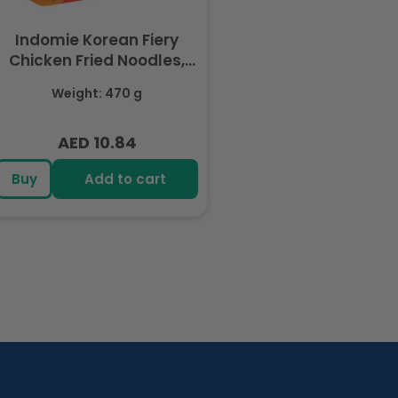
Indomie Korean Fiery
Chicken Fried Noodles,
Halal Certified - 5 Packs
Weight: 470 g
Each 94gm
AED 10.84
Regular
price
Buy
Add to cart