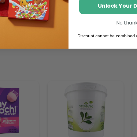
Unlock Your 
No than
Discount cannot be combined w