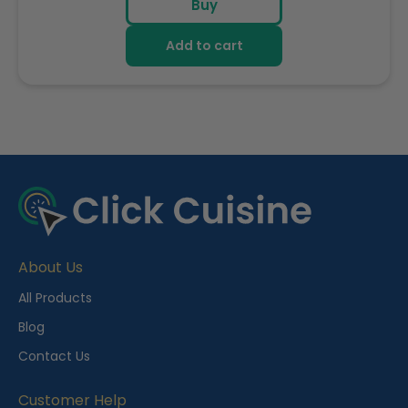
Buy
Add to cart
R
e
c
e
About Us
n
t
All Products
l
Blog
y
Contact Us
V
i
Customer Help