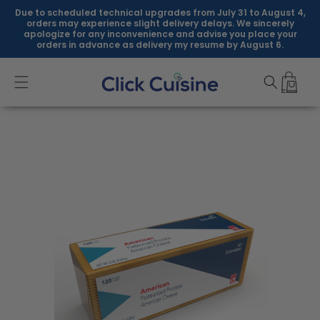
Skip to
Due to scheduled technical upgrades from July 31 to August 4,
content
orders may experience slight delivery delays. We sincerely
apologize for any inconvenience and advise you place your
orders in advance as delivery my resume by August 6.
Skip to
product
information