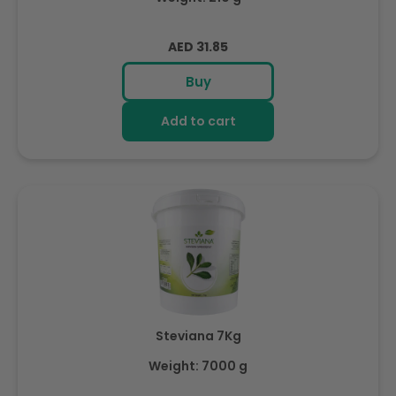
Regular
AED 31.85
price
Buy
Add to cart
Steviana 7Kg
Weight: 7000 g