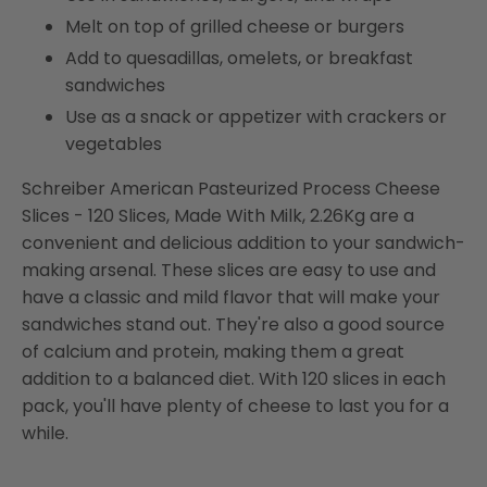
Melt on top of grilled cheese or burgers
Add to quesadillas, omelets, or breakfast
sandwiches
Use as a snack or appetizer with crackers or
vegetables
Schreiber American Pasteurized Process Cheese
Slices - 120 Slices, Made With Milk, 2.26Kg are a
convenient and delicious addition to your sandwich-
making arsenal. These slices are easy to use and
have a classic and mild flavor that will make your
sandwiches stand out. They're also a good source
of calcium and protein, making them a great
addition to a balanced diet. With 120 slices in each
pack, you'll have plenty of cheese to last you for a
while.