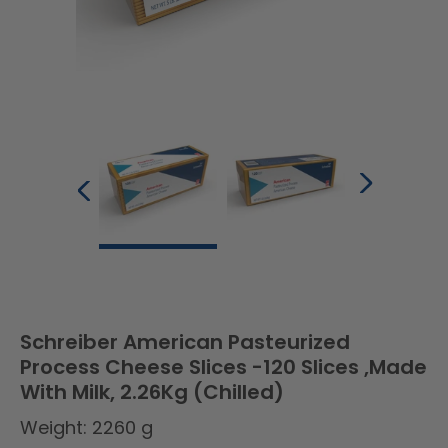
Schreiber American Pasteurized
Process Cheese Slices -120 Slices ,Made
With Milk, 2.26Kg (Chilled)
Weight: 2260 g