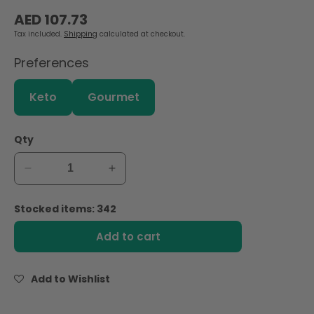
Regular
AED 107.73
price
Tax included.
Shipping
calculated at checkout.
Preferences
Keto
Gourmet
Qty
Decrease
Increase
quantity
quantity
for
for
Stocked items: 342
Schreiber
Schreiber
American
American
Add to cart
Pasteurized
Pasteurized
Process
Process
Cheese
Cheese
Add to Wishlist
Slices
Slices
-120
-120