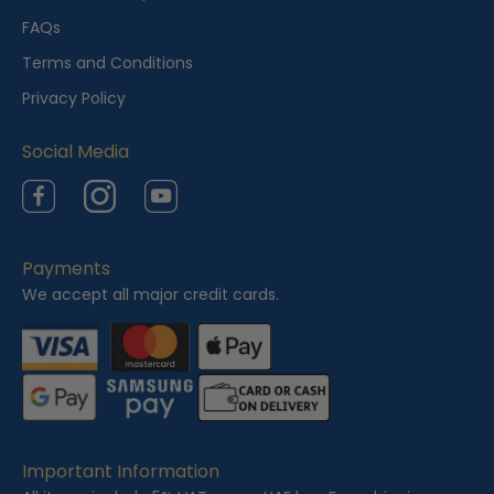
e
FAQs
w
Terms and Conditions
e
Privacy Policy
d
Social Media
Facebook
Instagram
YouTube
Payments
We accept all major credit cards.
Important Information