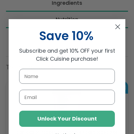
Ingredients
Nutrition
Save 10%
Subscribe and get 10% OFF your first
Click Cuisine purchase!
Trending Items
Email
Unlock Your Discount
Sambazon Frozen Scoopable Açaí Sorbet 3.6L