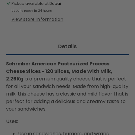
Slices
Slices
Pickup available at
Dubai
,Made
,Made
Usually ready in 24 hours
With
With
View store information
Milk,
Milk,
2.26Kg
2.26Kg
(Chilled)
(Chilled)
Details
Schreiber American Pasteurized Process
Cheese Slices - 120 Slices, Made With Milk,
2.26Kg
is a premium quality cheese that is perfect
for all your sandwich needs. Made from high-quality
milk, this cheese has a classic and mild flavor that is
perfect for adding a delicious and creamy taste to
your sandwiches.
Uses:
Use in sandwiches, burgers, and wraps