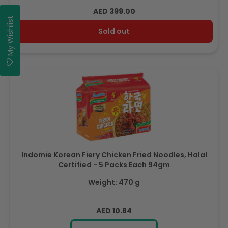
Regular
AED 399.00
My Wishlist
price
Sold out
Indomie Korean Fiery Chicken Fried Noodles, Halal
Certified - 5 Packs Each 94gm
Weight: 470 g
Regular
AED 10.84
price