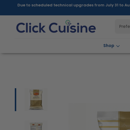
Skip to
Due to scheduled technical upgrades from July 31 to Au
content
Pref
Shop
Skip to
product
information