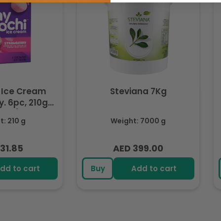
 Ice Cream
Steviana 7Kg
. 6pc, 210g
ozen)
: 210 g
Weight: 7000 g
31.85
AED 399.00
lar
Regular
e
price
dd to cart
Buy
Add to cart