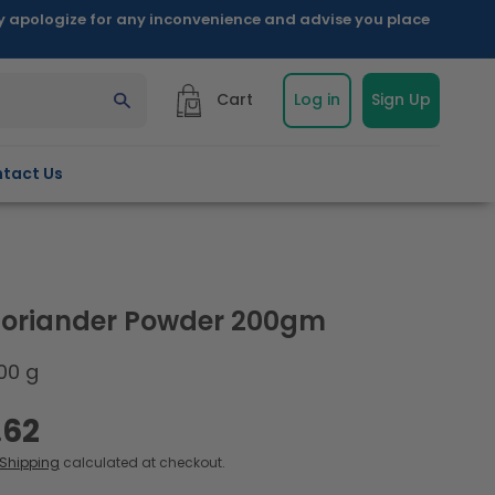
ly apologize for any inconvenience and advise you place
Cart
Log in
Sign Up
tact Us
oriander Powder 200gm
00 g
.62
Shipping
calculated at checkout.