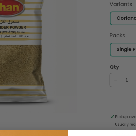
Variants
Packs
Qty
Decreas
quantity
for
Shan
Coriand
Powder
Pickup ava
200gm
Usually rea
View sto