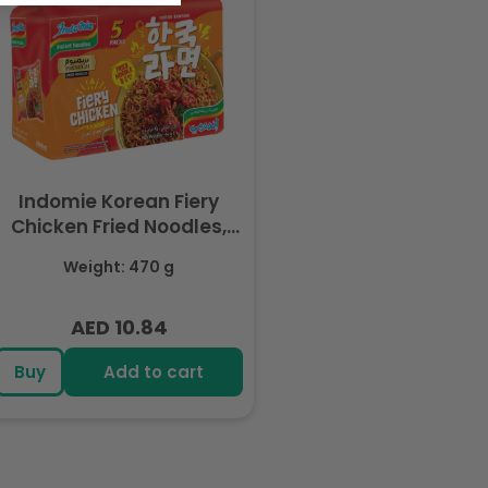
Indomie Korean Fiery
Chicken Fried Noodles,
Halal Certified - 5 Packs
Weight: 470 g
Each 94gm
AED 10.84
Regular
price
Buy
Add to cart