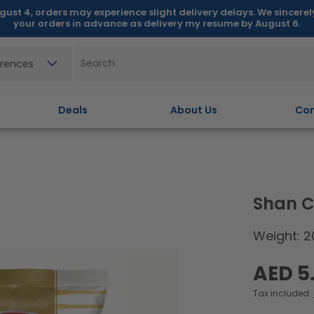
gust 4, orders may experience slight delivery delays. We sincere
your orders in advance as delivery my resume by August 6.
erences
Deals
About Us
Con
Shan C
Weight: 2
Regular
AED 5
price
Tax included.