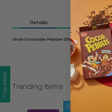
Details
Shan Coriander Powder 200gm
My Wishlist
Trending Items