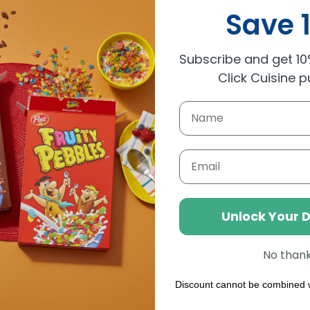
Save 
Subscribe and get 10%
Click Cuisine 
Email
Unlock Your 
No than
Discount cannot be combined w