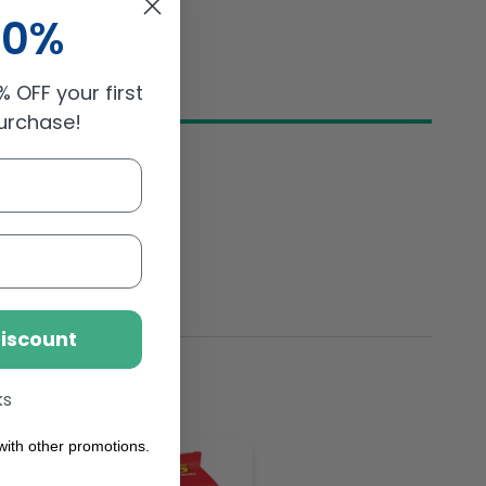
10%
 OFF your first
purchase!
Discount
ks
ith other promotions.