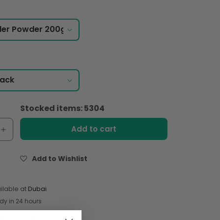
Stocked items: 5304
Add to cart
e
Increase
quantity
for
Add to Wishlist
Shan
er
Coriander
Powder
ilable at
Dubai
200gm
dy in 24 hours
re information