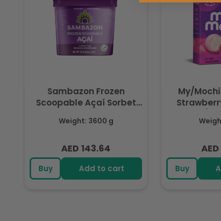
Sambazon Frozen
My/Mochi
Scoopable Açaí Sorbet
Strawberry
3.6L
(Fr
Weight: 3600 g
Weight
AED 143.64
AED 
Regular
Regu
price
pric
Buy
Add to cart
Buy
A