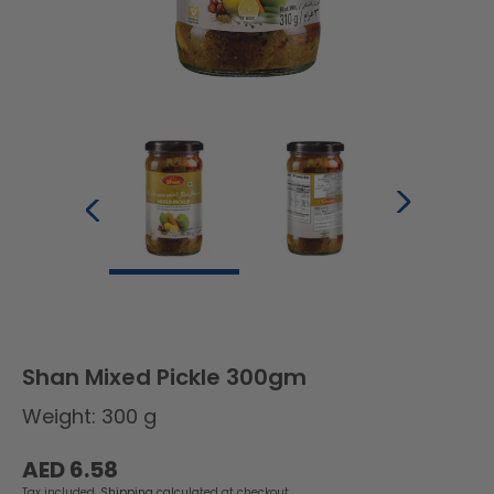
Shan Mixed Pickle 300gm
Weight: 300 g
Regular
AED 6.58
price
Tax included.
Shipping
calculated at checkout.