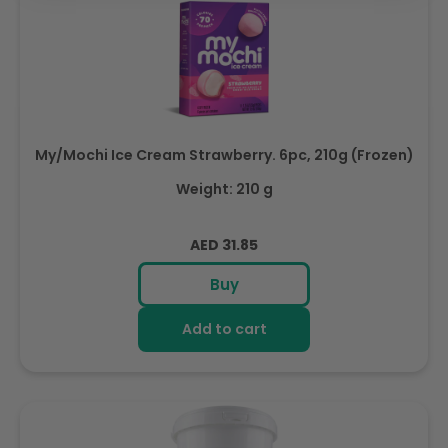
My/Mochi Ice Cream Strawberry. 6pc, 210g (Frozen)
Weight: 210 g
Regular
AED 31.85
price
Buy
Add to cart