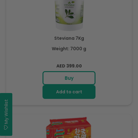
Steviana 7Kg
Weight: 7000 g
Regular
AED 399.00
price
Buy
Add to cart
My Wishlist