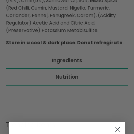
(14%), Chilli (5%), Sunflower Oil, Salt, Mixed Spice
(Red Chilli, Cumin, Mustard, Nigella, Turmeric,
Coriander, Fennel, Fenugreek, Carom), (Acidity
Regulator) Acetic Acid and Citric Acid,
(Preservative) Potassium Metabisulfite.
Store in a cool & dark place. Donot refregirate.
Ingredients
Nutrition
Trending Items