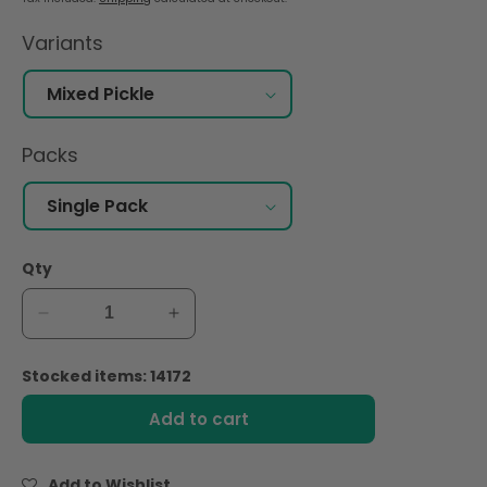
Variants
Packs
Qty
Decrease
Increase
quantity
quantity
for
for
Stocked items: 14172
Shan
Shan
Mixed
Mixed
Add to cart
Pickle
Pickle
300gm
300gm
Add to Wishlist