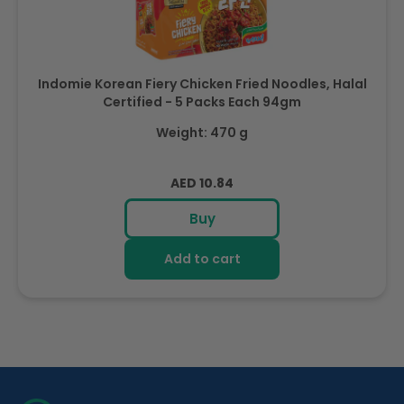
Indomie Korean Fiery Chicken Fried Noodles, Halal
Certified - 5 Packs Each 94gm
Weight: 470 g
Regular
AED 10.84
price
Buy
Add to cart
R