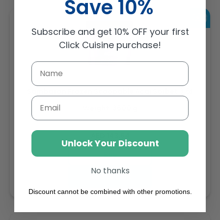
Save 10%
Subscribe and get 10% OFF your first
Click Cuisine purchase!
Sambazon Frozen Scoopable Açaí Sorbet 3.6L
Email
Weight: 3600 g
Regular
AED 143.64
Unlock Your Discount
price
Buy
No thanks
Add to cart
Discount cannot be combined with other promotions.