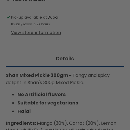
Pickup available at
Dubai
Usually ready in 24 hours
View store information
Details
Shan Mixed Pickle 300gm -
Tangy and spicy
delight in Shan's 300g Mixed Pickle.
No Artificial flavors
Suitable for vegetarians
Halal
Ingredients:
Mango (30%), Carrot (20%), Lemon