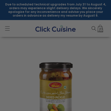
Skip to
Due to scheduled technical upgrades from July 31 to August 4,
content
orders may experience slight delivery delays. We sincerely
apologize for any inconvenience and advise you place your
orders in advance as delivery my resume by August 6.
Skip to
product
information