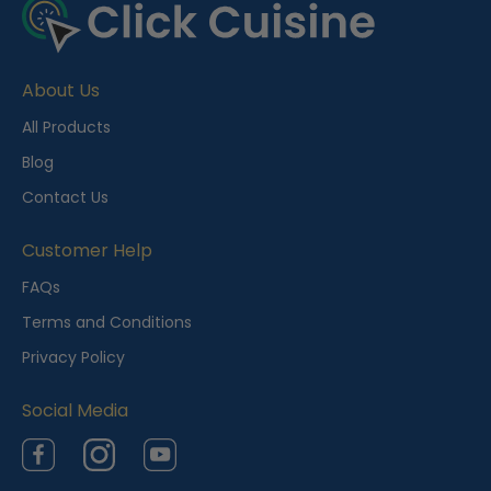
e
c
e
About Us
n
t
All Products
l
Blog
y
Contact Us
V
i
Customer Help
e
FAQs
w
Terms and Conditions
e
Privacy Policy
d
Social Media
Facebook
Instagram
YouTube