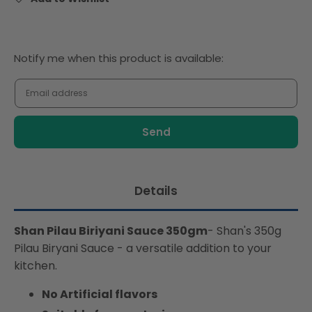
Notify
Notify me when this product is available:
me
when
this
product
is
available:
Details
Shan Pilau Biriyani Sauce 350gm
- Shan's 350g
Pilau Biryani Sauce - a versatile addition to your
kitchen.
No Artificial flavors