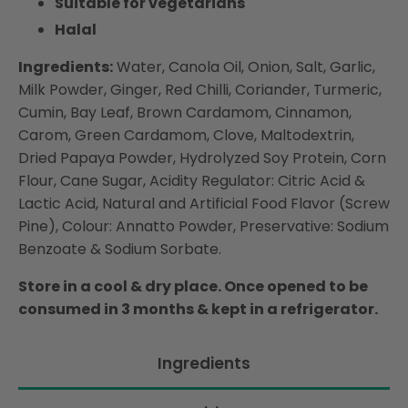
Suitable for vegetarians
Halal
Ingredients:
Water, Canola Oil, Onion, Salt, Garlic,
Milk Powder, Ginger, Red Chilli, Coriander, Turmeric,
Cumin, Bay Leaf, Brown Cardamom, Cinnamon,
Carom, Green Cardamom, Clove, Maltodextrin,
Dried Papaya Powder, Hydrolyzed Soy Protein, Corn
Flour, Cane Sugar, Acidity Regulator: Citric Acid &
Lactic Acid, Natural and Artificial Food Flavor (Screw
Pine), Colour: Annatto Powder, Preservative: Sodium
Benzoate & Sodium Sorbate.
Store in a cool & dry place. Once opened to be
consumed in 3 months & kept in a refrigerator.
Ingredients