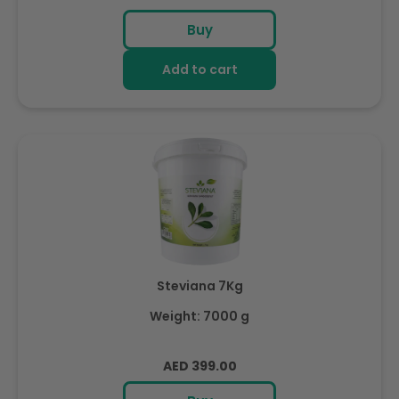
price
Buy
Add to cart
Steviana 7Kg
Weight: 7000 g
Regular
AED 399.00
price