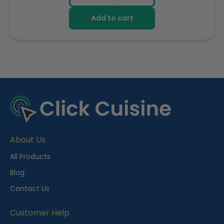
Add to cart
R
e
c
e
About Us
n
t
All Products
l
Blog
y
Contact Us
V
i
Customer Help