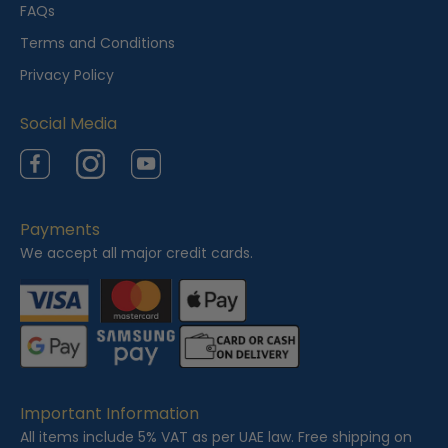
e
FAQs
w
Terms and Conditions
e
Privacy Policy
d
Social Media
Facebook
Instagram
YouTube
Payments
We accept all major credit cards.
Important Information
All items include 5% VAT as per UAE law. Free shipping on