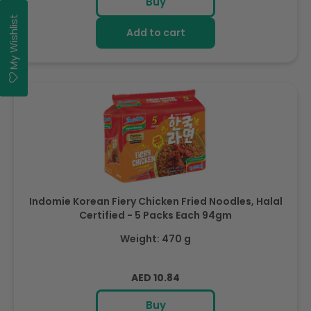
Buy
My Wishlist
Add to cart
Indomie Korean Fiery Chicken Fried Noodles, Halal
Certified - 5 Packs Each 94gm
Weight: 470 g
Regular
AED 10.84
price
Buy