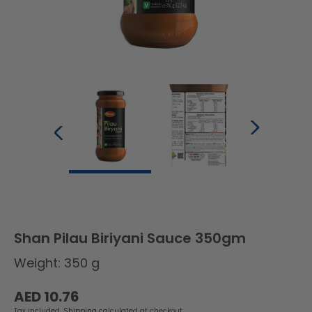
Shan Pilau Biriyani Sauce 350gm
Weight: 350 g
Regular
AED 10.76
price
Tax included.
Shipping
calculated at checkout.