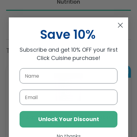
Nutrition
Save 10%
Subscribe and get 10% OFF your first
Trending Items
Click Cuisine purchase!
Email
Sambazon Frozen Scoopable Açaí Sorbet 3.6L
Unlock Your Discount
Weight: 3600 g
No thanks