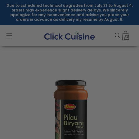
Skip to
Due to scheduled technical upgrades from July 31 to August 4,
content
orders may experience slight delivery delays. We sincerely
apologize for any inconvenience and advise you place your
orders in advance as delivery my resume by August 6.
Skip to
product
information