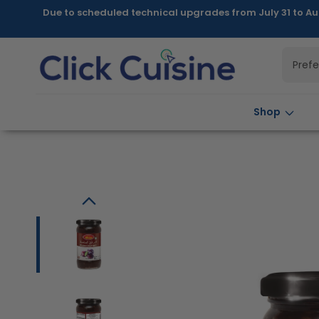
Skip to
Due to scheduled technical upgrades from July 31 to Au
content
Pref
Shop
Skip to
product
information