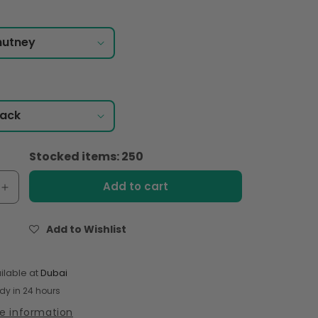
Stocked items: 250
Add to cart
e
Increase
quantity
for
Add to Wishlist
Shan
Plum
Chutney
ilable at
Dubai
400gm
dy in 24 hours
re information