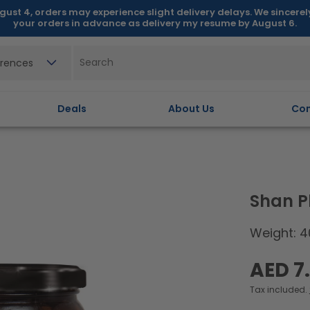
gust 4, orders may experience slight delivery delays. We sincere
your orders in advance as delivery my resume by August 6.
erences
Deals
About Us
Con
Shan 
Weight: 4
Regular
AED 7
price
Tax included.