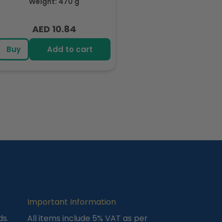
Weight: 470 g
Each 94gm
AED 10.84
Regular
price
Buy
Add to cart
Important Information
ds.
All items include 5% VAT as per