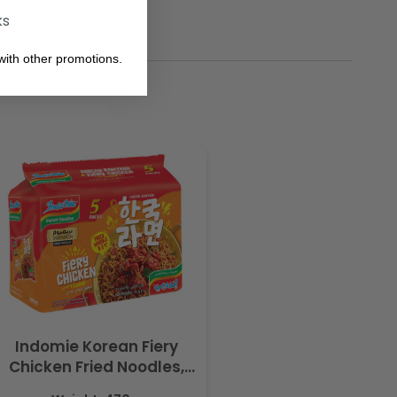
ks
ith other promotions.
Indomie Korean Fiery
Chicken Fried Noodles,
Halal Certified - 5 Packs