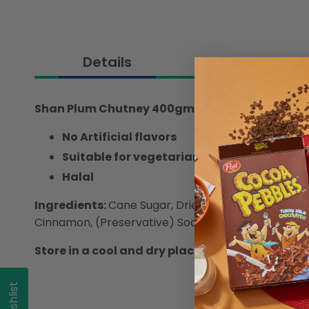
Details
Shan Plum Chutney 400gm
- Add a fruity twist 
No Artificial flavors
Suitable for vegetarians
Halal
Ingredients:
Cane Sugar, Dried Plum with Pits (40%)
Cinnamon, (Preservative) Sodium Benzoate and Pot
Store in a cool and dry place. Refrigerate once