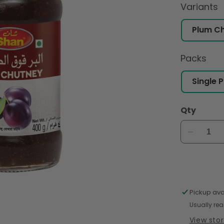
Variants
Packs
Qty
Decreas
quantity
for
Shan
Plum
Chutney
Pickup ava
400gm
Usually rea
View sto