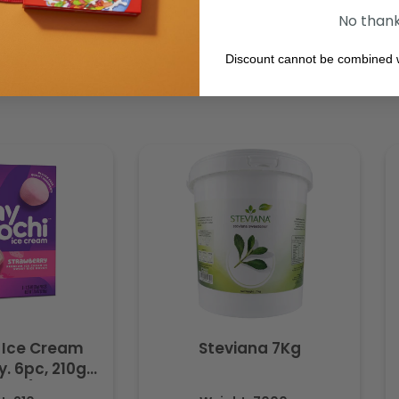
No than
Discount cannot be combined w
 Ice Cream
Steviana 7Kg
. 6pc, 210g
ozen)