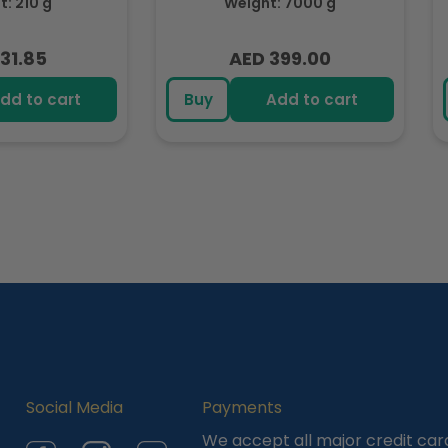
: 210 g
Weight: 7000 g
31.85
AED 399.00
lar
Regular
e
price
dd to cart
Buy
Add to cart
Social Media
Payments
We accept all major credit car