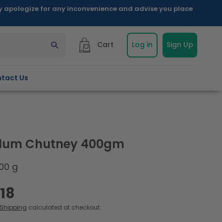
ly apologize for any inconvenience and advise you place
Cart
Log in
Sign Up
tact Us
Plum Chutney 400gm
00 g
.18
Shipping
calculated at checkout.