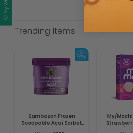
My Wishlist
Trending Items
Sambazon Frozen
My/Mochi
Scoopable Açaí Sorbet
Strawberry
3.6L
(Fr