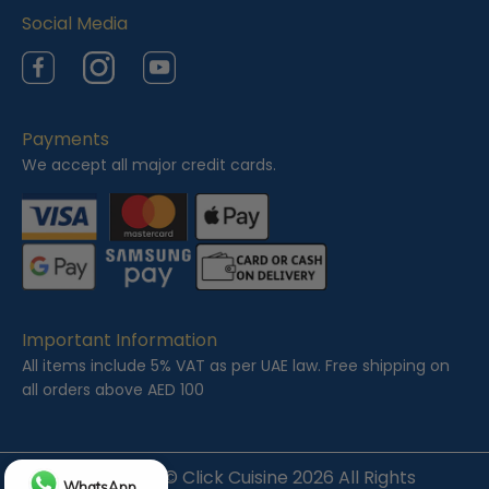
Social Media
Facebook
Instagram
YouTube
Payments
We accept all major credit cards.
Important Information
All items include 5% VAT as per UAE law. Free shipping on
all orders above AED 100
Copyright ©
Click Cuisine
2026 All Rights
WhatsApp