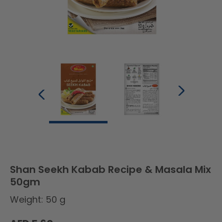
Shan Seekh Kabab Recipe & Masala Mix
50gm
Weight: 50 g
Regular