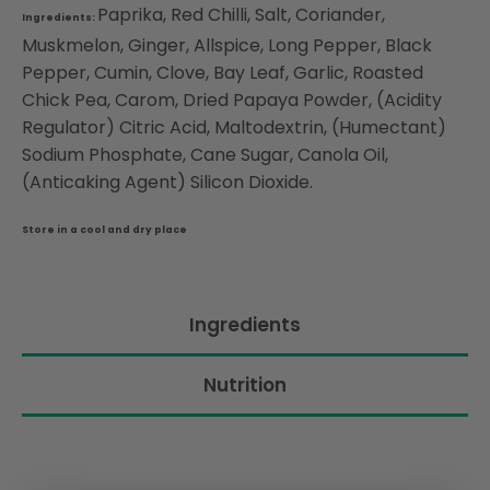
Paprika, Red Chilli, Salt, Coriander,
Ingredients:
Muskmelon, Ginger, Allspice, Long Pepper, Black
Pepper, Cumin, Clove, Bay Leaf, Garlic, Roasted
Chick Pea, Carom, Dried Papaya Powder, (Acidity
Regulator) Citric Acid, Maltodextrin, (Humectant)
Sodium Phosphate, Cane Sugar, Canola Oil,
(Anticaking Agent) Silicon Dioxide.
Store in a cool and dry place
Ingredients
Nutrition