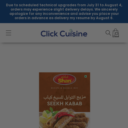
Skip to
Due to scheduled technical upgrades from July 31 to August 4,
content
orders may experience slight delivery delays. We sincerely
apologize for any inconvenience and advise you place your
orders in advance as delivery my resume by August 6.
Skip to
product
information