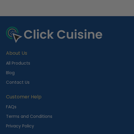
R
e
c
e
About Us
n
t
All Products
l
Blog
y
Contact Us
V
i
Customer Help
e
FAQs
w
Terms and Conditions
e
Privacy Policy
d