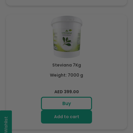
Steviana 7Kg
Weight: 7000 g
Regular
AED 399.00
price
Buy
Add to cart
My Wishlist