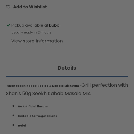
&amp;
&amp;
Add to Wishlist
Masala
Masala
Mix
Mix
50gm
50gm
Pickup available at
Dubai
Usually ready in 24 hours
View store information
Details
Grill perfection with
Shan Seekh Kabab Recipe & Masala Mix 50gm -
Shan's 50g Seekh Kabab Masala Mix.
No Artificial flavors
Suitable for vegetarians
Halal