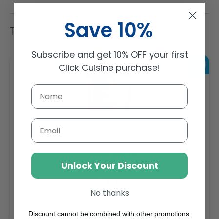
Save 10%
Trending Items
Subscribe and get 10% OFF your first
Click Cuisine purchase!
Email
Sambazon Frozen Scoopable Açaí Sorbet 3.6L
Weight: 3600 g
Unlock Your Discount
Regular
AED 143.64
No thanks
price
Buy
Discount cannot be combined with other promotions.