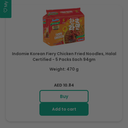
Indomie Korean Fiery Chicken Fried Noodles, Halal
Certified - 5 Packs Each 94gm
Weight: 470 g
Regular
AED 10.84
price
Buy
Add to cart