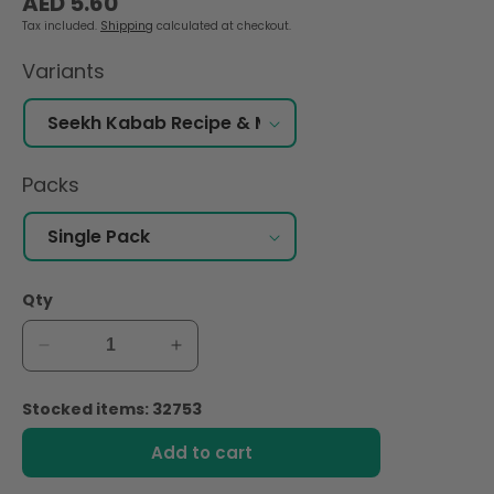
AED 5.60
price
Tax included.
Shipping
calculated at checkout.
Variants
Packs
Qty
Decrease
Increase
quantity
quantity
for
for
Stocked items: 32753
Shan
Shan
Seekh
Seekh
Add to cart
Kabab
Kabab
Recipe
Recipe