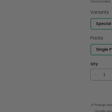
Tax included.
Variants
Packs
Qty
Decreas
quantity
for
Shan
Special
Bombay
Pickup ava
Biriyani
Usually rea