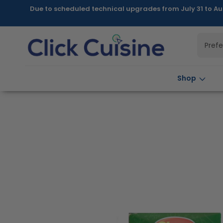
Skip to
Due to scheduled technical upgrades from July 31 to Au
content
Pref
Shop
Skip to
product
information