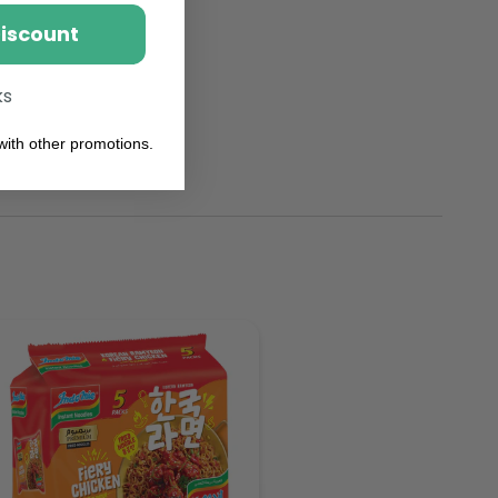
Discount
ks
ith other promotions.