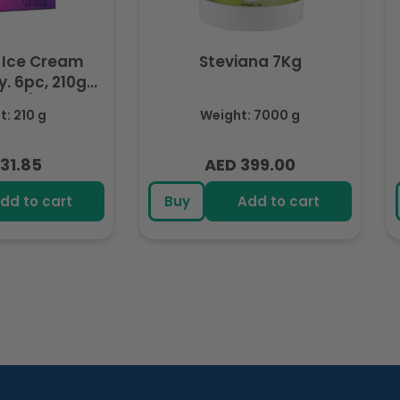
 Ice Cream
Steviana 7Kg
. 6pc, 210g
ozen)
: 210 g
Weight: 7000 g
31.85
AED 399.00
lar
Regular
e
price
dd to cart
Buy
Add to cart