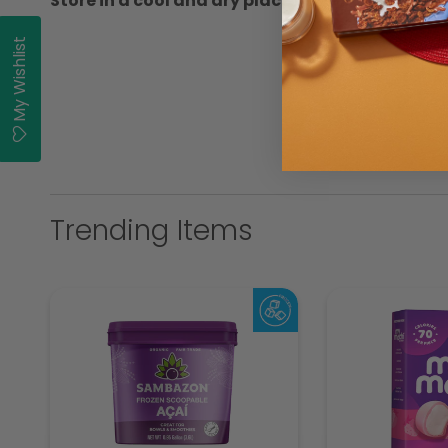
Store in a cool and dry place
My Wishlist
Trending Items