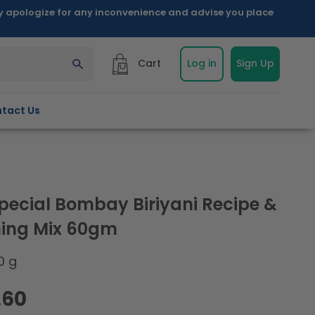
ly apologize for any inconvenience and advise you place
Cart
Log in
Sign Up
tact Us
pecial Bombay Biriyani Recipe &
ing Mix 60gm
0 g
.60