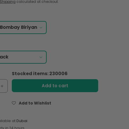
Shipping
calculated at checkout.
Stocked items: 230006
Add to cart
e
Increase
quantity
for
Add to Wishlist
Shan
Special
Bombay
ilable at
Dubai
Biriyani
dy in 24 hours