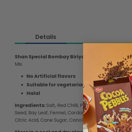
Details
Shan Special Bombay Biriyani Recipe & Seaso
Mix.
No Artificial flavors
Suitable for vegetarians
Halal
Ingredients:
Salt, Red Chilli, Plums with Pits, Fen
Seed, Bay Leaf, Fennel, Cardamom, Large Cardamom,
Citric Acid, Cane Sugar, Canola Oil, (Natural and Ar