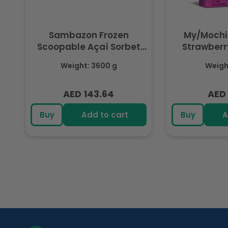
Sambazon Frozen
My/Mochi
Scoopable Açaí Sorbet
Strawberry
3.6L
(Fr
Weight: 3600 g
Weight
AED 143.64
AED 
Regular
Regu
price
pric
Buy
Add to cart
Buy
A
R
e
c
e