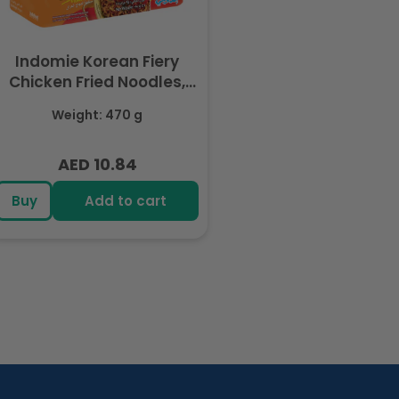
Indomie Korean Fiery
Chicken Fried Noodles,
Halal Certified - 5 Packs
Weight: 470 g
Each 94gm
AED 10.84
Regular
price
Buy
Add to cart