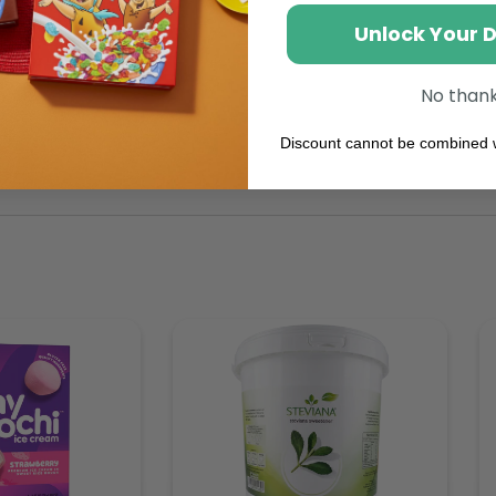
Unlock Your 
No than
Discount cannot be combined w