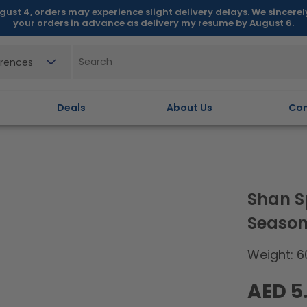
gust 4, orders may experience slight delivery delays. We sincere
your orders in advance as delivery my resume by August 6.
erences
Deals
About Us
Con
Shan S
Season
Weight: 6
Regular
AED 5
price