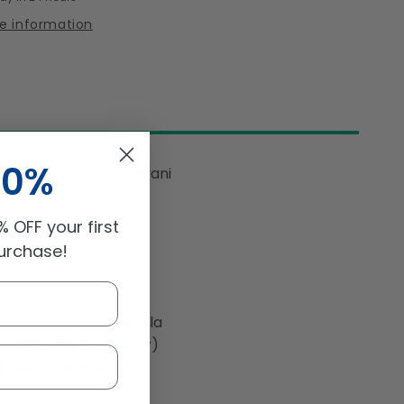
Recipe
re information
&amp;
ng
Seasoning
Mix
60gm
10%
 with Shan's 60g Biryani
 OFF your first
purchase!
k Pepper, Cumin, Nigella
n, (Acidity Regulator)
 Silicon Dioxide.