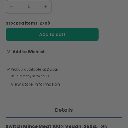
Decrease
Increase
quantity
quantity
for
for
Stocked items: 2708
Switch
Switch
Vegan
Vegan
Add to cart
Mince
Mince
Meat
Meat
250g,
250g,
Add to Wishlist
100%
100%
Plant-
Plant-
Based,
Based,
Pickup available at
Dubai
GMO-
GMO-
Usually ready in 24 hours
Free,
Free,
View store information
Cholesterol-
Cholesterol-
Free,
Free,
Soy-
Soy-
Free,
Free,
Details
Gluten-
Gluten-
Free
Free
Halal
Halal
Switch Mince Meat 100% Vegan, 250g
,- Go