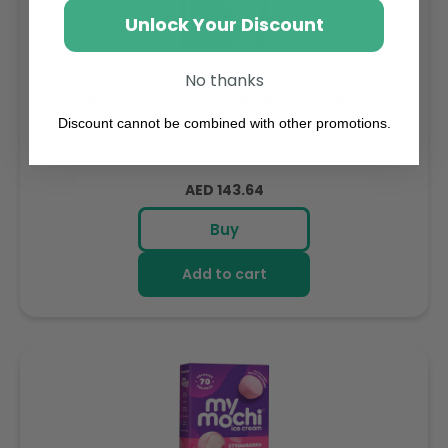
Unlock Your Discount
No thanks
Sambazon Frozen Scoopable Açaí Sorbet 3.6L
Discount cannot be combined with other promotions.
Weight: 3600 g
Regular
AED 143.64
price
Buy
Add to cart