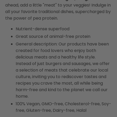
(Frozen)
(Frozen)
ahead, add a little "meat" to your veggies! Indulge in
all your favorite traditional dishes, supercharged by
the power of pea protein.
Nutrient-dense superfood
Great source of animal-free protein
General description: Our products have been
created for food lovers who enjoy both
delicious meats and a healthy life style.
Instead of just burgers and sausages, we offer
a selection of meats that celebrate our local
culture, inviting you to rediscover tastes and
recipes you crave the most, all while being
harm-free and kind to the planet we call our
home.
100% Vegan, GMO-free, Cholesterol-free, Soy-
free, Gluten-free, Dairy-free, Halal