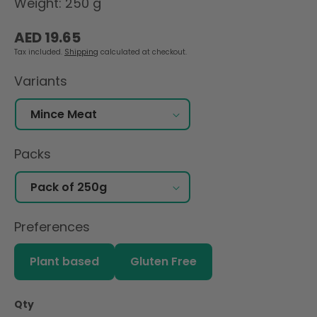
Weight: 250 g
Regular
AED 19.65
price
Tax included.
Shipping
calculated at checkout.
Variants
Packs
Preferences
Plant based
Gluten Free
Qty