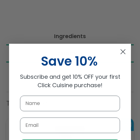
Ingredients
Nutrition
Save 10%
Subscribe and get 10% OFF your first
Click Cuisine purchase!
Trending Items
Email