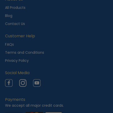
n
t
All Products
l
Blog
y
Contact Us
V
i
Customer Help
e
FAQs
w
Terms and Conditions
e
Privacy Policy
d
Social Media
Facebook
Instagram
YouTube
Payments
We accept all major credit cards.