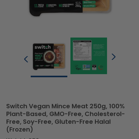
Switch Vegan Mince Meat 250g, 100%
Plant-Based, GMO-Free, Cholesterol-
Free, Soy-Free, Gluten-Free Halal
(Frozen)