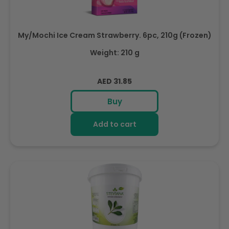
My/Mochi Ice Cream Strawberry. 6pc, 210g (Frozen)
Weight: 210 g
Regular
AED 31.85
price
Buy
Add to cart