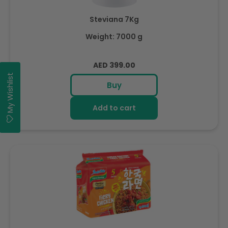
Steviana 7Kg
Weight: 7000 g
Regular
AED 399.00
price
My Wishlist
Buy
Add to cart