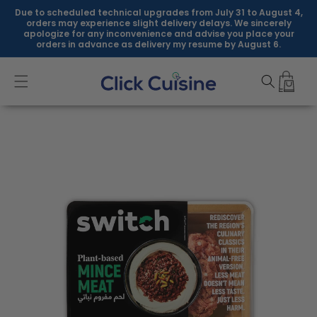
Skip to
Due to scheduled technical upgrades from July 31 to August 4,
content
orders may experience slight delivery delays. We sincerely
apologize for any inconvenience and advise you place your
orders in advance as delivery my resume by August 6.
Skip to
product
information