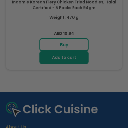
Indomie Korean Fiery Chicken Fried Noodles, Halal
Certified - 5 Packs Each 94gm
Weight: 470 g
Regular
AED 10.84
price
Buy
Add to cart
R
e
c
e
About Us