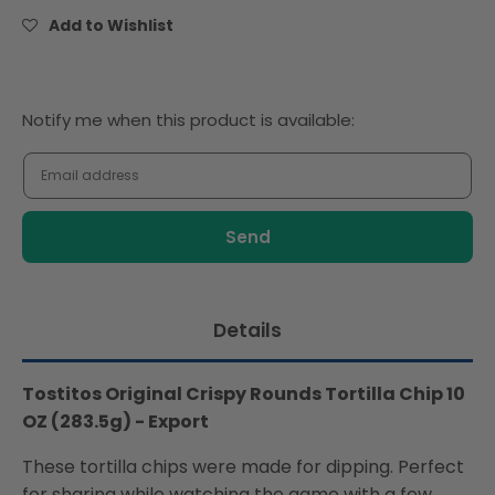
Tortilla
Tortilla
Add to Wishlist
Chip
Chip
10
10
OZ
OZ
(283.5g)
(283.5g)
Notify
Notify me when this product is available:
-
-
me
Export
Export
when
this
product
is
available:
Details
Tostitos Original Crispy Rounds Tortilla Chip 10
OZ (283.5g) - Export
These tortilla chips were made for dipping. Perfect
for sharing while watching the game with a few