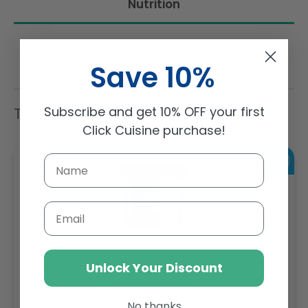
Nutrition
Save 10%
Subscribe and get 10% OFF your first
Trending Items
Click Cuisine purchase!
Email
Sambazon Frozen Scoopable Açaí Sorbet 3.6L
Unlock Your Discount
Weight: 3600 g
No thanks