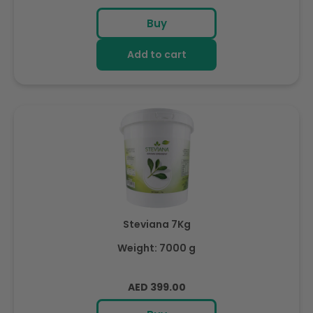
price
Buy
Add to cart
Steviana 7Kg
Weight: 7000 g
Regular
AED 399.00
price