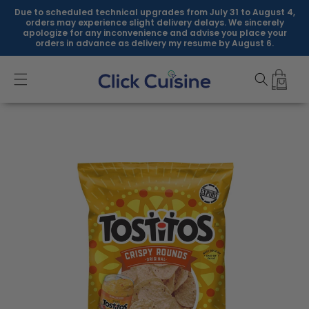
Skip to
Due to scheduled technical upgrades from July 31 to August 4,
content
orders may experience slight delivery delays. We sincerely
apologize for any inconvenience and advise you place your
orders in advance as delivery my resume by August 6.
Skip to
product
information