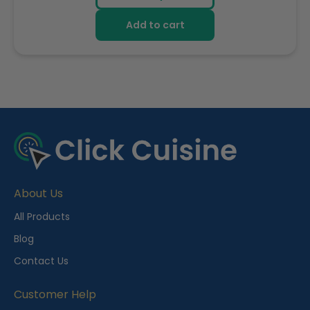
Add to cart
R
e
c
e
About Us
n
t
All Products
l
Blog
y
Contact Us
V
i
Customer Help