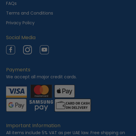
e
FAQs
w
Terms and Conditions
e
Privacy Policy
d
Social Media
Facebook
Instagram
YouTube
Payments
We accept all major credit cards.
Important Information
All items include 5% VAT as per UAE law. Free shipping on