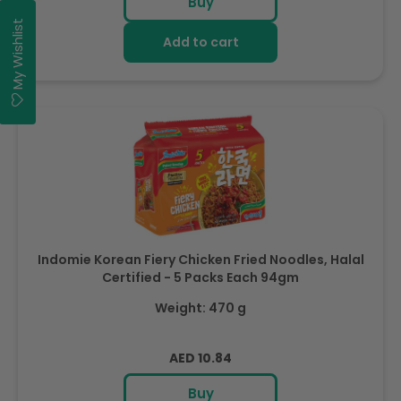
Buy
My Wishlist
Add to cart
Indomie Korean Fiery Chicken Fried Noodles, Halal
Certified - 5 Packs Each 94gm
Weight: 470 g
Regular
AED 10.84
price
Buy