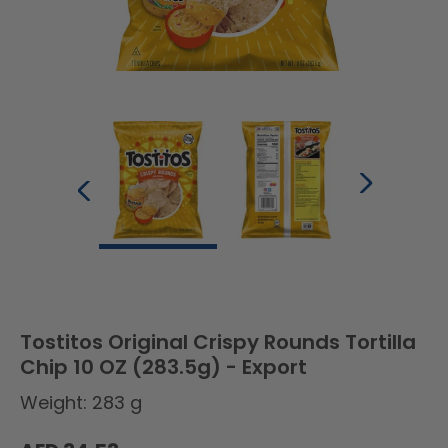
Tostitos Original Crispy Rounds Tortilla
Chip 10 OZ (283.5g) - Export
Weight: 283 g
Regular