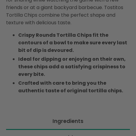
friends or at a giant backyard barbecue. Tostitos
Tortilla Chips combine the perfect shape and
texture with delicious taste.
Crispy Rounds Tortilla Chips fit the
contours of a bowl to make sure every last
bit of dip is devoured.
Ideal for dipping or enjoying on their own,
these chips add a satisfying crispiness to
every bite.
Crafted with care to bring you the
authentic taste of original tortilla chips.
Ingredients