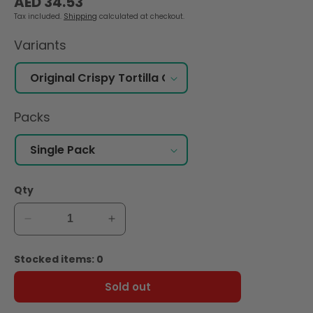
AED 34.53
price
Tax included.
Shipping
calculated at checkout.
Variants
Packs
Qty
Decrease
Increase
quantity
quantity
for
for
Stocked items: 0
Tostitos
Tostitos
Original
Original
Sold out
Crispy
Crispy
Rounds
Rounds