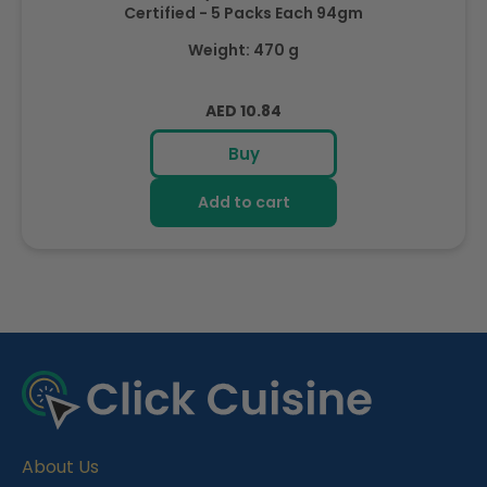
Certified - 5 Packs Each 94gm
Weight: 470 g
Regular
AED 10.84
price
Buy
Add to cart
R
e
c
e
About Us
n