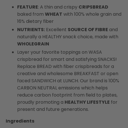
FEATURE
: A thin and crispy
CRIPSBREAD
baked from
WHEAT
with 100% whole grain and
16% dietary fiber
NUTRIENTS:
Excellent
SOURCE OF FIBRE
and
naturally a HEALTHY snack choice, made with
WHOLEGRAIN
Layer your favorite toppings on WASA
crispbread for smart and satisfying SNACKS!
Replace BREAD with fiber crispbreads for a
creative and wholesome BREAKFAST or open
faced SANDWICH at LUNCH. Our brand is 100%
CARBON NEUTRAL emissions which helps
reduce carbon footprint from field to plates,
proudly promoting a
HEALTHY LIFESTYLE
for
present and future generations.
Ingredients