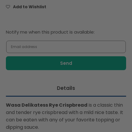
Crackers
Crackers
Add to Wishlist
270g
270g
Notify
Notify me when this product is available:
me
when
this
product
is
available:
Details
Wasa Delikatess Rye Crispbread
is a classic thin
and tender rye crispbread with a mild nice taste. It
can be eaten with any of your favorite topping or
dipping sauce.