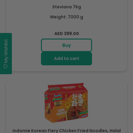
Steviana 7Kg
Weight: 7000 g
Regular
AED 399.00
price
My Wishlist
Buy
Add to cart
Indomie Korean Fiery Chicken Fried Noodles, Halal