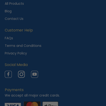
t
All Products
l
Blog
y
Contact Us
V
i
Customer Help
e
FAQs
w
Terms and Conditions
e
Privacy Policy
d
Social Media
Facebook
Instagram
YouTube
Payments
We accept all major credit cards.