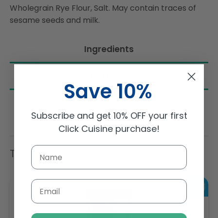
Wholegrain Rye Flour, Salt. May contain traces of
sesame seeds and milk.
Ingredients
Nutrition
Save 10%
Subscribe and get 10% OFF your first
Click Cuisine purchase!
Trending Items
Email