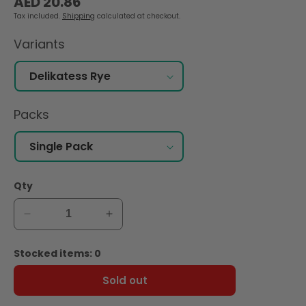
AED 20.86
price
Tax included.
Shipping
calculated at checkout.
Variants
Packs
Qty
Decrease
Increase
quantity
quantity
for
for
Stocked items: 0
Wasa
Wasa
Delikatess
Delikatess
Sold out
Rye
Rye
Crispbread
Crispbread