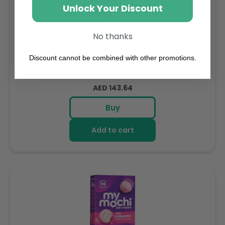
Unlock Your Discount
No thanks
Sambazon Frozen Scoopable Açaí Sorbet 3.6L
Discount cannot be combined with other promotions.
Weight: 3600 g
Regular
AED 143.64
price
Buy
Add to cart