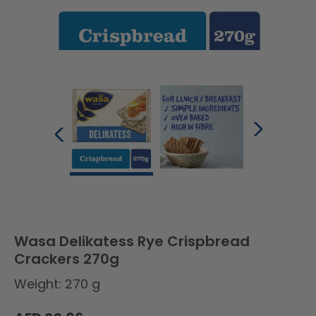
Wasa Delikatess Rye Crispbread
Crackers 270g
Weight: 270 g
Regular