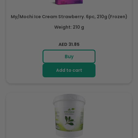
My/Mochi Ice Cream Strawberry. 6pc, 210g (Frozen)
Weight: 210 g
Regular
AED 31.85
price
Buy
Add to cart