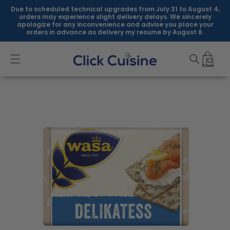
Skip to
Due to scheduled technical upgrades from July 31 to August 4,
content
orders may experience slight delivery delays. We sincerely
apologize for any inconvenience and advise you place your
orders in advance as delivery my resume by August 6.
Skip to
product
information