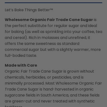
Let’s Bake Things Better™
Wholesome Organic Fair Trade Cane Sugar
is
the perfect substitute for regular sugar and ideal
for baking (as well as sprinkling into your coffee, tea
and cereal). Rich in molasses and unrefined, it
offers the same sweetness as standard
commercial sugar but with a slightly warmer, more
full-bodied taste.
Made with Care
Organic Fair Trade Cane Sugar is grown without
chemicals, herbicides, or pesticides, and is
minimally processed. Most Wholesome Organic Fair
Trade Cane Sugar is hand-harvested in organic
sugarcane fields in South America, and these fields
are green-cut and never treated with synthetic