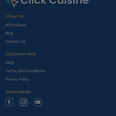
c
e
About Us
n
t
All Products
l
Blog
y
Contact Us
V
i
Customer Help
e
FAQs
w
Terms and Conditions
e
Privacy Policy
d
Social Media
Facebook
Instagram
YouTube