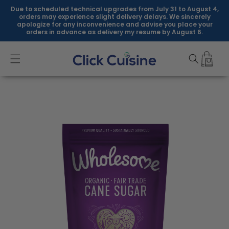
Skip to
Due to scheduled technical upgrades from July 31 to August 4,
content
orders may experience slight delivery delays. We sincerely
apologize for any inconvenience and advise you place your
orders in advance as delivery my resume by August 6.
Skip to
product
information