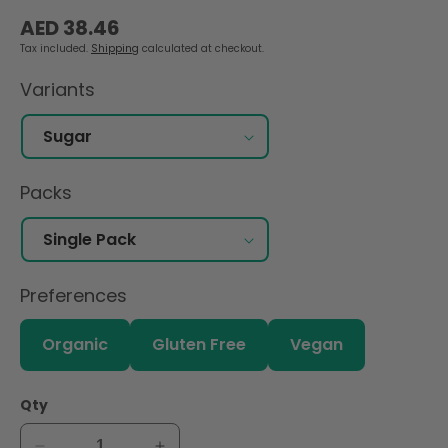
Regular
AED 38.46
price
Tax included.
Shipping
calculated at checkout.
Variants
Packs
Preferences
Organic
Gluten Free
Vegan
Qty