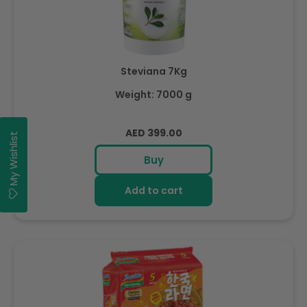
Steviana 7Kg
Weight: 7000 g
Regular
AED 399.00
My Wishlist
price
Buy
Add to cart