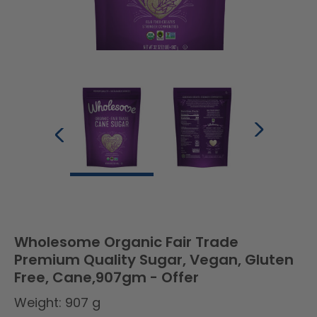
Wholesome Organic Fair Trade
Premium Quality Sugar, Vegan, Gluten
Free, Cane,907gm - Offer
Weight: 907 g