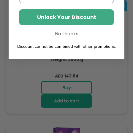
Unlock Your Discount
No thanks
Discount cannot be combined with other promotions.
Sambazon Frozen Scoopable Açaí Sorbet 3.6L
Weight: 3600 g
Regular
AED 143.64
price
Buy
Add to cart