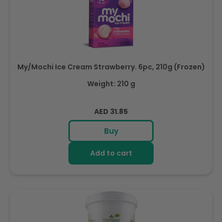
My/Mochi Ice Cream Strawberry. 6pc, 210g (Frozen)
Weight: 210 g
Regular
AED 31.85
price
Buy
Add to cart