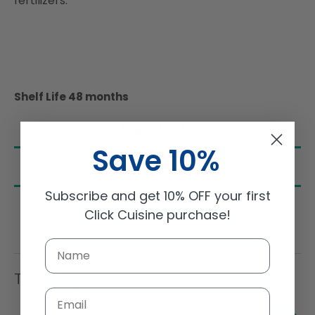
fertilizers.
Shelf Life 48 months
Ingredients
Save 10%
Nutrition
Subscribe and get 10% OFF your first
Click Cuisine purchase!
Trending Items
Email