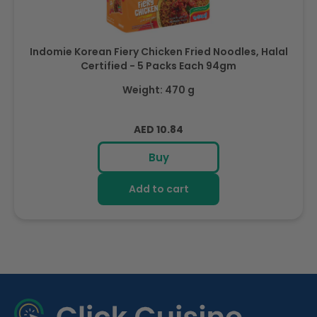
Indomie Korean Fiery Chicken Fried Noodles, Halal
Certified - 5 Packs Each 94gm
Weight: 470 g
Regular
AED 10.84
price
Buy
Add to cart
R
e