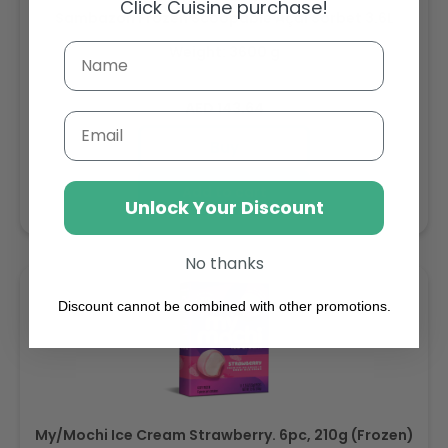
Click Cuisine purchase!
Sambazon Frozen Scoopable Açaí Sorbet 3.6L
Weight: 3600 g
Regular
AED 143.64
Email
price
Buy
Add to cart
Unlock Your Discount
No thanks
Discount cannot be combined with other promotions.
My/Mochi Ice Cream Strawberry. 6pc, 210g (Frozen)