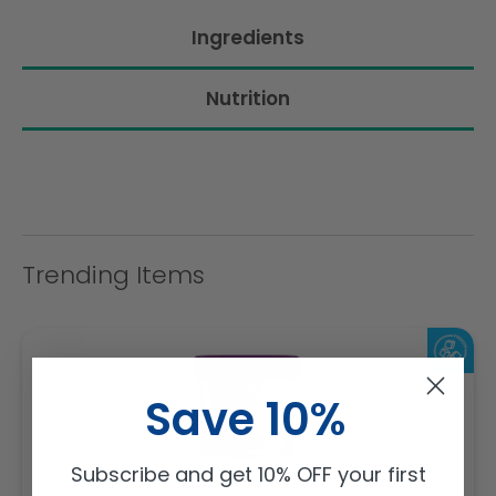
Ingredients
Nutrition
Trending Items
Save 10%
Subscribe and get 10% OFF your first