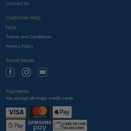
y
Contact Us
V
i
Customer Help
e
FAQs
w
Terms and Conditions
e
Privacy Policy
d
Social Media
Facebook
Instagram
YouTube
Payments
We accept all major credit cards.