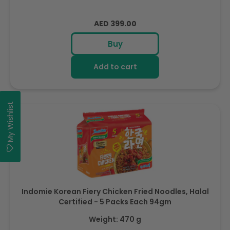
Regular
AED 399.00
price
Buy
Add to cart
My Wishlist
Indomie Korean Fiery Chicken Fried Noodles, Halal
Certified - 5 Packs Each 94gm
Weight: 470 g