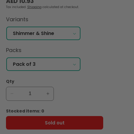
AED 10.93
price
Tax included.
Shipping
calculated at checkout.
Variants
Packs
Qty
Decrease
Increase
quantity
quantity
for
for
Stocked items: 0
Zaini
Zaini
Shimmer
Shimmer
Sold out
&amp;
&amp;
Shine
Shine