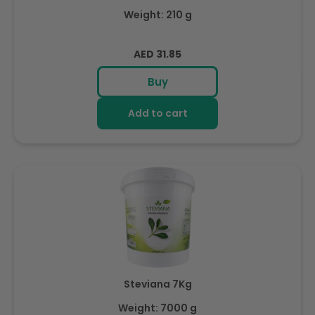
Weight: 210 g
Regular
AED 31.85
price
Buy
Add to cart
Steviana 7Kg
Weight: 7000 g