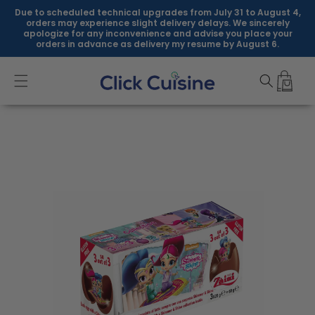
Skip to
Due to scheduled technical upgrades from July 31 to August 4,
content
orders may experience slight delivery delays. We sincerely
apologize for any inconvenience and advise you place your
orders in advance as delivery my resume by August 6.
Skip to
product
information