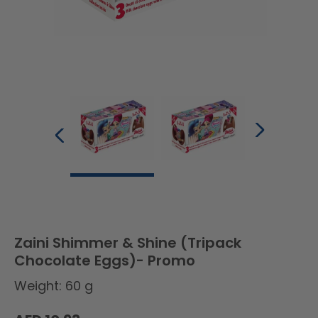
Zaini Shimmer & Shine (Tripack
Chocolate Eggs)- Promo
Weight: 60 g
Regular