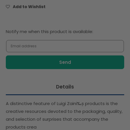
(Tripack
(Tripack
Add to Wishlist
Chocolate
Chocolate
Eggs)-
Eggs)-
Promo
Promo
Notify
Notify me when this product is available:
me
when
this
product
is
available:
Details
A distinctive feature of Luigi Zaini‰۪s products is the
creative resources devoted to the packaging, quality,
and selection of surprises that accompany the
products crea