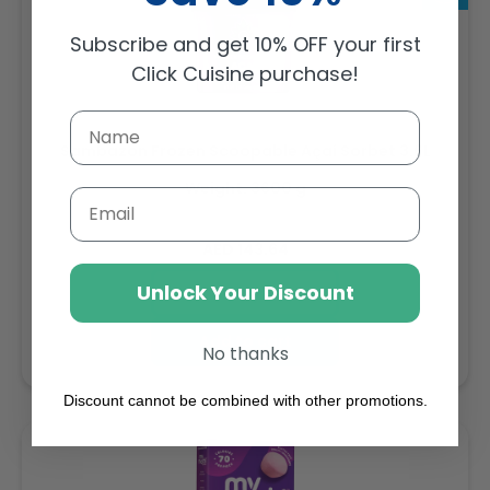
Subscribe and get 10% OFF your first
Click Cuisine purchase!
Sambazon Frozen Scoopable Açaí Sorbet 3.6L
Weight: 3600 g
Email
Regular
AED 143.64
price
Unlock Your Discount
Buy
Add to cart
No thanks
Discount cannot be combined with other promotions.