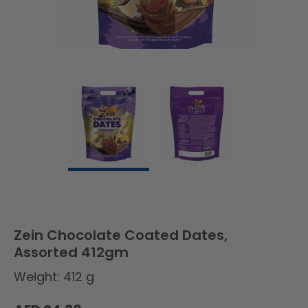
Zein Chocolate Coated Dates,
Assorted 412gm
Weight: 412 g
Regular