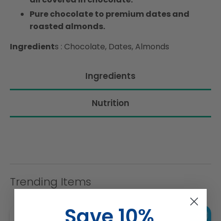
Pure chocolate to premium dates and
roasted almonds.
Ingredient
s : Chocolate, Dates, Almonds
Ingredients
Nutrition
Trending Items
Save 10%