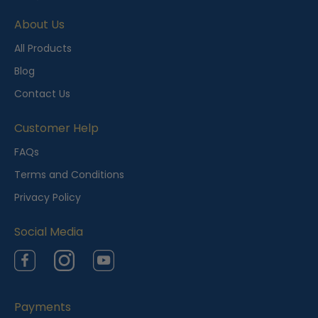
e
About Us
n
t
All Products
l
Blog
y
Contact Us
V
i
Customer Help
e
FAQs
w
Terms and Conditions
e
Privacy Policy
d
Social Media
Facebook
Instagram
YouTube
Payments