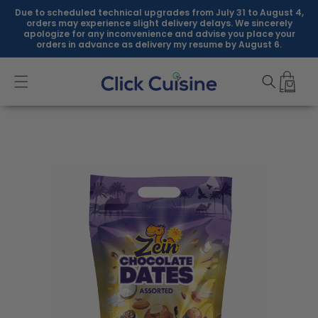
Skip to
Due to scheduled technical upgrades from July 31 to August 4,
content
orders may experience slight delivery delays. We sincerely
apologize for any inconvenience and advise you place your
orders in advance as delivery my resume by August 6.
Skip to
product
information