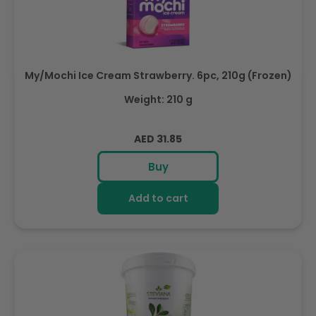
My/Mochi Ice Cream Strawberry. 6pc, 210g (Frozen)
Weight: 210 g
Regular
AED 31.85
price
Buy
Add to cart