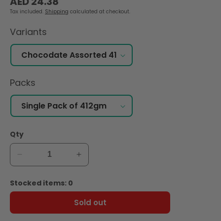
AED 24.38
price
Tax included.
Shipping
calculated at checkout.
Variants
Packs
Qty
Decrease
Increase
quantity
quantity
for
for
Stocked items: 0
Zein
Zein
Chocolate
Chocolate
Sold out
Coated
Coated
Dates,
Dates,