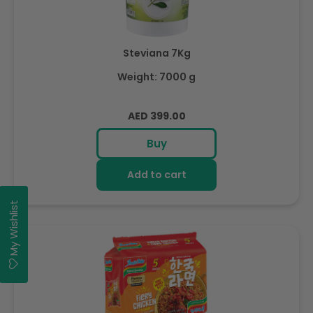
Steviana 7Kg
Weight: 7000 g
Regular
AED 399.00
price
Buy
Add to cart
My Wishlist