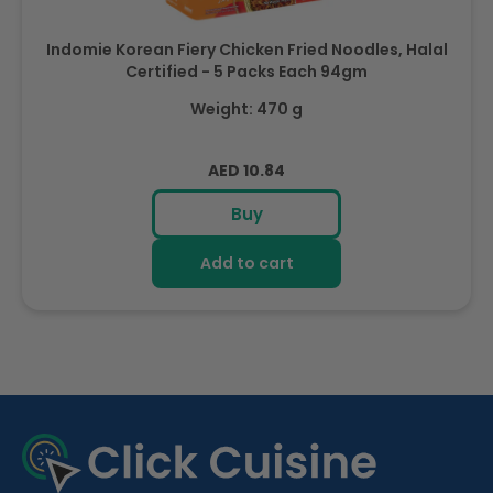
Indomie Korean Fiery Chicken Fried Noodles, Halal
Certified - 5 Packs Each 94gm
Weight: 470 g
Regular
AED 10.84
price
Buy
Add to cart
R
e
c