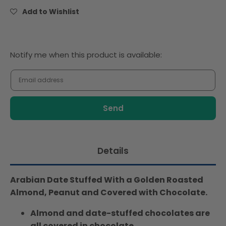
Assorted
Assorted
Add to Wishlist
412gm
412gm
Notify
Notify me when this product is available:
me
when
this
product
is
available:
Details
Arabian Date Stuffed With a Golden Roasted
Almond, Peanut and Covered with Chocolate.
Almond and date-stuffed chocolates are
all covered in chocolate.