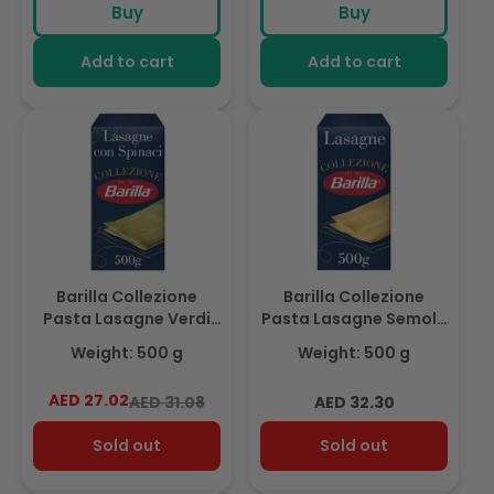
Buy
Buy
Add to cart
Add to cart
Barilla Collezione
Barilla Collezione
Pasta Lasagne Verdi
Pasta Lasagne Semola
500g
500g
Weight: 500 g
Weight: 500 g
AED 27.02
Regular
Sale
Regular
AED 31.08
AED 32.30
price
price
price
Sold out
Sold out