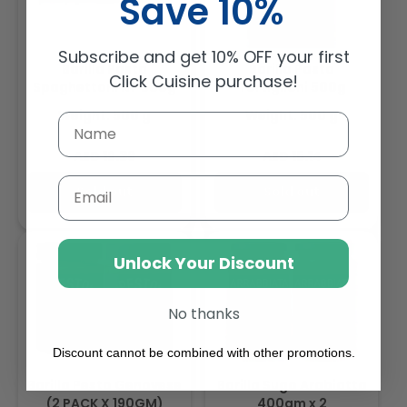
Save 10%
Subscribe and get 10% OFF your first
Barilla Pasta
Barilla Pasta
Click Cuisine purchase!
Spaghettoni N7 500g
Tortiglioni 500g
Weight: 500 g
Weight: 500 g
Regular
Regular
AED 12.39
AED 15.14
price
price
Email
Sold out
Sold out
Unlock Your Discount
No thanks
Discount cannot be combined with other promotions.
Barilla Pesto Genovese
Barilla Sugo Arabiatta
(2 PACK X 190GM)
400gm x 2