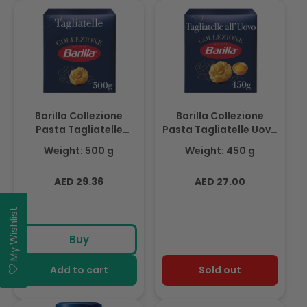
Barilla Collezione
Barilla Collezione
Pasta Tagliatelle
Pasta Tagliatelle Uovo
Semola 500g
450g
Weight: 500 g
Weight: 450 g
Regular
Regular
AED 29.36
AED 27.00
price
price
My Wishlist
Buy
Add to cart
Sold out