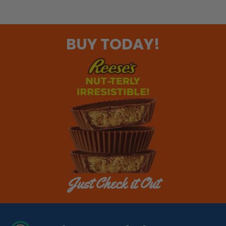
BUY TODAY!
Just Check it Out