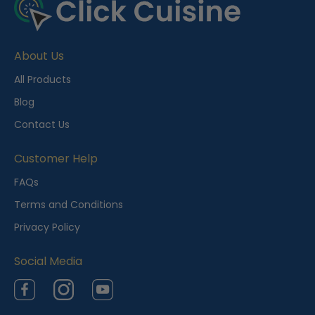
About Us
All Products
Blog
Contact Us
Customer Help
FAQs
Terms and Conditions
Privacy Policy
Social Media
Facebook
Instagram
YouTube