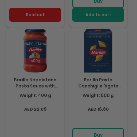
Buy
Sold out
Add to cart
Barilla Napoletana
Barilla Pasta
Pasta Sauce with
Conchiglie Rigate
Italian Tomato and
500g
Weight: 400 g
Weight: 500 g
Basil 400g
Regular
Regular
AED 22.09
AED 16.80
price
price
Buy