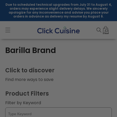
Skip to
Due to scheduled technical upgrades from July 31 to August 4,
content
orders may experience slight delivery delays. We sincerely
apologize for any inconvenience and advise you place your
orders in advance as delivery my resume by August 6.
C
Barilla Brand
o
l
Click to discover
l
Find more ways to save
e
Product Filters
c
Filter by Keyword
t