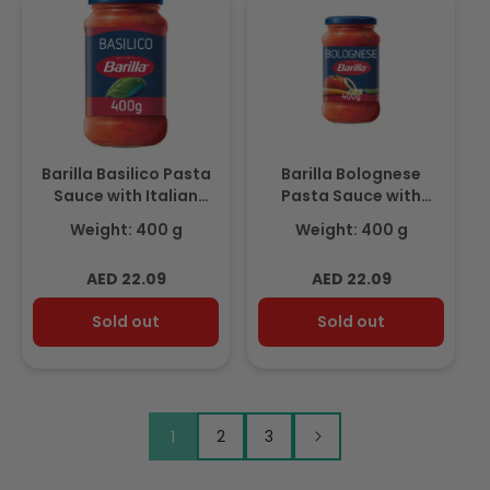
Barilla Basilico Pasta
Barilla Bolognese
Sauce with Italian
Pasta Sauce with
Tomato and Basil
Italian Tomato 400g
Weight: 400 g
Weight: 400 g
400g
Regular
Regular
AED 22.09
AED 22.09
price
price
Sold out
Sold out
1
2
3