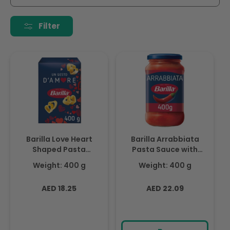
i
o
Filter
n
:
Barilla Love Heart
Barilla Arrabbiata
Shaped Pasta
Pasta Sauce with
D'amore, Limited
Italian Tomato and
Weight: 400 g
Weight: 400 g
Edition 400gm
Chilli Peppers 400g
Regular
Regular
AED 18.25
AED 22.09
price
price