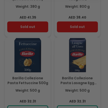
Weight: 380 g
Weight: 800 g
Regular
Regular
AED 41.35
AED 38.40
price
price
Sold out
Sold out
Barilla Collezione
Barilla Collezione
Pasta Fettuccine 500g
Pasta Lasagne Egg
500g
Weight: 500 g
Weight: 500 g
Regular
Regular
AED 32.31
AED 32.31
price
price