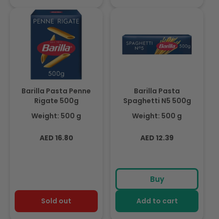
Barilla Pasta Penne
Barilla Pasta
Rigate 500g
Spaghetti N5 500g
Weight: 500 g
Weight: 500 g
Regular
Regular
AED 16.80
AED 12.39
price
price
Buy
Sold out
Add to cart