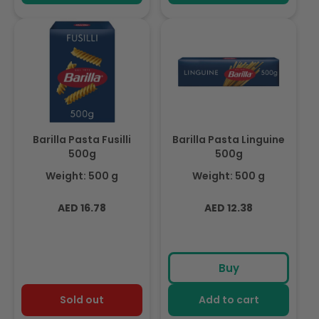
Barilla Pasta Fusilli
Barilla Pasta Linguine
500g
500g
Weight: 500 g
Weight: 500 g
Regular
Regular
AED 16.78
AED 12.38
price
price
Buy
Sold out
Add to cart