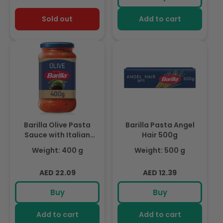
Sold out
Add to cart
Barilla Olive Pasta
Barilla Pasta Angel
Sauce with Italian
Hair 500g
Tomato 400g
Weight: 400 g
Weight: 500 g
Regular
Regular
AED 22.09
AED 12.39
price
price
Buy
Buy
Add to cart
Add to cart