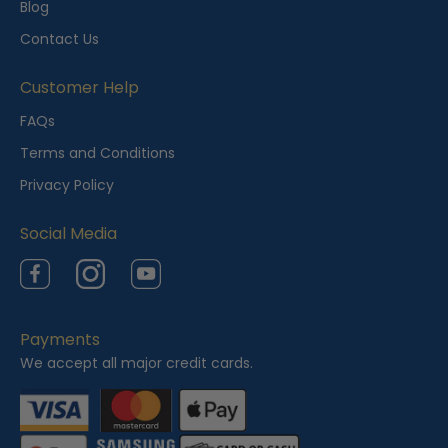
Blog
Contact Us
Customer Help
FAQs
Terms and Conditions
Privacy Policy
Social Media
Facebook
Instagram
YouTube
Payments
We accept all major credit cards.