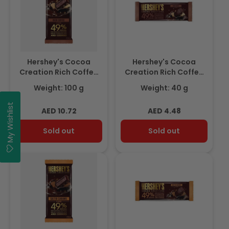
Hershey's Cocoa
Hershey's Cocoa
Creation Rich Coffee
Creation Rich Coffee
Chocolate Bar 100g
Chocolate Bar 40gm
Weight: 100 g
Weight: 40 g
My Wishlist
Regular
Regular
AED 10.72
AED 4.48
price
price
Sold out
Sold out