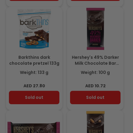
Barkthins dark
Hershey's 49% Darker
chocolate pretzel 133g
Milk Chocolate Bar
100gm
Weight: 133 g
Weight: 100 g
Regular
Regular
AED 27.80
AED 10.72
price
price
Sold out
Sold out