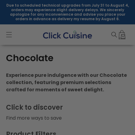
Skip to
Due to scheduled technical upgrades from July 31 to August 4,
content
orders may experience slight delivery delays. We sincerely
apologize for any inconvenience and advise you place your
orders in advance as delivery my resume by August 6.
C
Chocolate
o
Experience pure indulgence with our Chocolate
l
collection, featuring premium selections
crafted for moments of sweet delight.
l
e
Click to discover
c
Find more ways to save
t
Product Filters