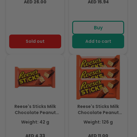
Regular
Regular
AED 26.00
AED 15.94
price
price
Buy
Sold out
Add to cart
Reese's Sticks Milk
Reese's Sticks Milk
Chocolate Peanut
Chocolate Peanut
Butter Candy Bar,
Butter Candy Bar,
Weight: 42 g
Weight: 126 g
42gm
42gm x 3
Regular
Regular
AED 4.33
AED 11.00