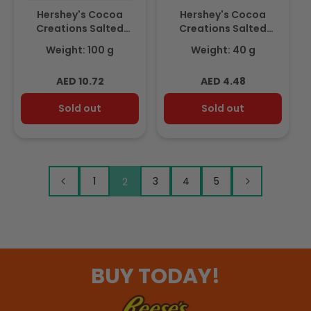
Hershey's Cocoa
Hershey's Cocoa
Creations Salted
Creations Salted
Caramel Flavour
Caramel Flavour
Weight: 100 g
Weight: 40 g
Delicious Darker Milky
Delicious Darker Milky
Chocolate 100gm
Chocolate 40gm
Regular
Regular
AED 10.72
AED 4.48
price
price
Sold out
Sold out
1
2
3
4
5
BUY TODAY!