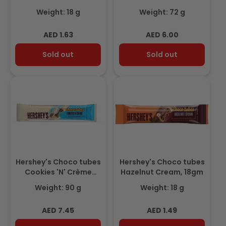
18gm
18gm 3+1 Free
Weight: 18 g
Weight: 72 g
Regular
Regular
AED 1.63
AED 6.00
price
price
Sold out
Sold out
Hershey's Choco tubes
Hershey's Choco tubes
Cookies 'N' Crème
Hazelnut Cream, 18gm
18gm(Pack of 5) Promo
Weight: 90 g
Weight: 18 g
Regular
Regular
AED 7.45
AED 1.49
price
price