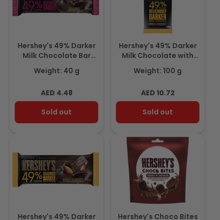
Hershey's 49% Darker
Hershey's 49% Darker
Milk Chocolate Bar
Milk Chocolate with
40gm
Almond Bar 100gm
Weight: 40 g
Weight: 100 g
Regular
Regular
AED 4.48
AED 10.72
price
price
Sold out
Sold out
Hershey's 49% Darker
Hershey's Choco Bites