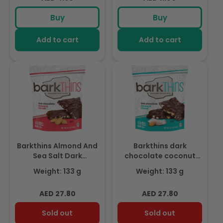
price
price
Buy
Buy
Add to cart
Add to cart
Barkthins Almond And
Barkthins dark
Sea Salt Dark
chocolate coconut
Chocolate 133g
almond 133g
Weight: 133 g
Weight: 133 g
Regular
Regular
AED 27.80
AED 27.80
price
price
Sold out
Sold out