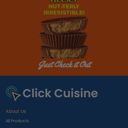
Just Check it Out
About Us
All Products