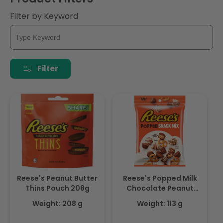
i
Filter by Keyword
o
n
:
Filter
Reese's Peanut Butter
Reese's Popped Milk
Thins Pouch 208g
Chocolate Peanut
Butter Snack Mix 113gm
Weight: 208 g
Weight: 113 g