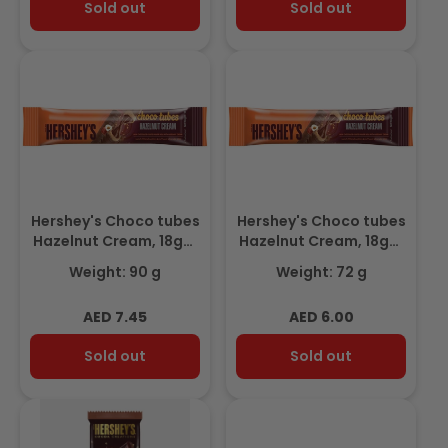
Sold out
Sold out
Hershey's Choco tubes
Hershey's Choco tubes
Hazelnut Cream, 18gm
Hazelnut Cream, 18gm
(Pack of 5) Promo
3+1 Free
Weight: 90 g
Weight: 72 g
Regular
Regular
AED 7.45
AED 6.00
price
price
Sold out
Sold out