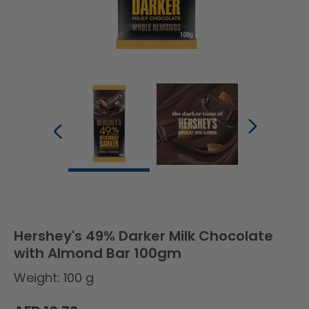
Hershey's 49% Darker Milk Chocolate
with Almond Bar 100gm
Weight: 100 g
Regular