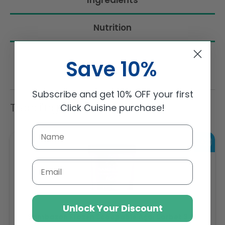
Ingredients
Nutrition
Save 10%
Subscribe and get 10% OFF your first
Trending Items
Click Cuisine purchase!
Email
Unlock Your Discount
Sambazon Frozen Scoopable Açaí Sorbet 3.6L