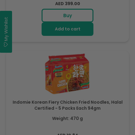
Regular
AED 399.00
price
Buy
My Wishlist
Add to cart
Indomie Korean Fiery Chicken Fried Noodles, Halal
Certified - 5 Packs Each 94gm
Weight: 470 g