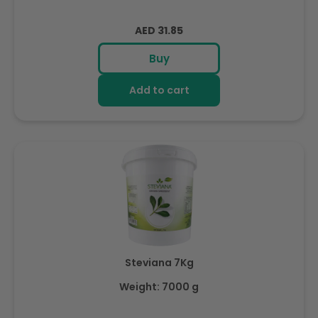
Regular
AED 31.85
price
Buy
Add to cart
Steviana 7Kg
Weight: 7000 g