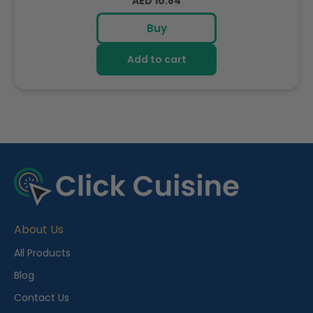
Regular
AED 10.84
price
Buy
Add to cart
R
e
c
e
About Us
n
t
All Products
l
Blog
y
Contact Us
V