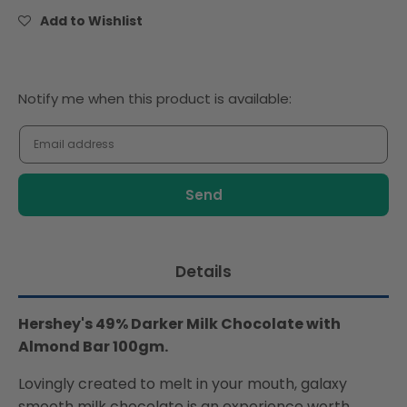
Chocolate
Chocolate
Add to Wishlist
with
with
Almond
Almond
Bar
Bar
100gm
100gm
Notify
Notify me when this product is available:
me
when
this
product
is
available:
Details
Hershey's 49% Darker Milk Chocolate with
Almond Bar 100gm.
Lovingly created to melt in your mouth, galaxy
smooth milk chocolate is an experience worth