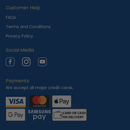
i
Customer Help
e
FAQs
w
Terms and Conditions
e
Privacy Policy
d
Social Media
Facebook
Instagram
YouTube
Payments
We accept all major credit cards.