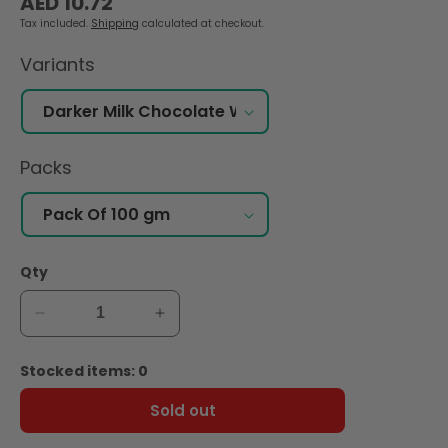
AED 10.72
price
Tax included.
Shipping
calculated at checkout.
Variants
Packs
Qty
Decrease
Increase
quantity
quantity
for
for
Stocked items: 0
Hershey&#39;s
Hershey&#39;s
49%
49%
Sold out
Darker
Darker
Milk
Milk