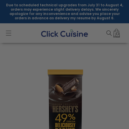
Skip to
Due to scheduled technical upgrades from July 31 to August 4,
content
orders may experience slight delivery delays. We sincerely
apologize for any inconvenience and advise you place your
orders in advance as delivery my resume by August 6.
Skip to
product
information