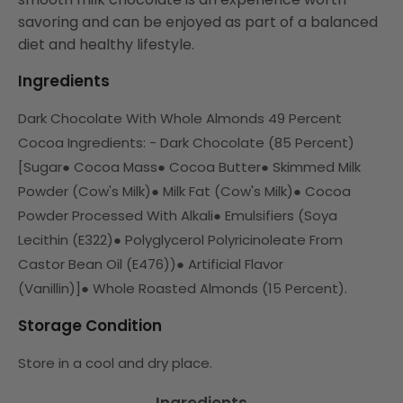
savoring and can be enjoyed as part of a balanced
diet and healthy lifestyle.
Ingredients
Dark Chocolate With Whole Almonds 49 Percent
Cocoa Ingredients: - Dark Chocolate (85 Percent)
[Sugar
●
Cocoa Mass
●
Cocoa Butter
●
Skimmed Milk
Powder (Cow's Milk)
●
Milk Fat (Cow's Milk)
●
Cocoa
Powder Processed With Alkali
●
Emulsifiers (Soya
Lecithin (E322)
●
Polyglycerol Polyricinoleate From
Castor Bean Oil (E476))
●
Artificial Flavor
(Vanillin)]
●
Whole Roasted Almonds (15 Percent).
Storage Condition
Store in a cool and dry place.