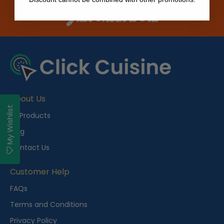
Just Check it Out
About Us
My Wishlist
All Products
Blog
Contact Us
Customer Help
FAQs
Terms and Conditions
Privacy Policy