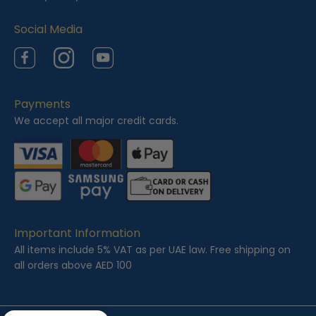
Social Media
Facebook
Instagram
YouTube
Payments
We accept all major credit cards.
Important Information
All items include 5% VAT as per UAE law. Free shipping on
all orders above AED 100