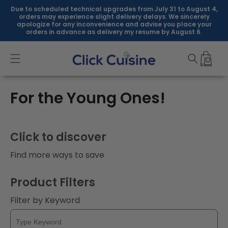
Skip to
Due to scheduled technical upgrades from July 31 to August 4,
content
orders may experience slight delivery delays. We sincerely
apologize for any inconvenience and advise you place your
orders in advance as delivery my resume by August 6.
C
For the Young Ones!
o
l
Click to discover
l
Find more ways to save
e
Product Filters
c
Filter by Keyword
t