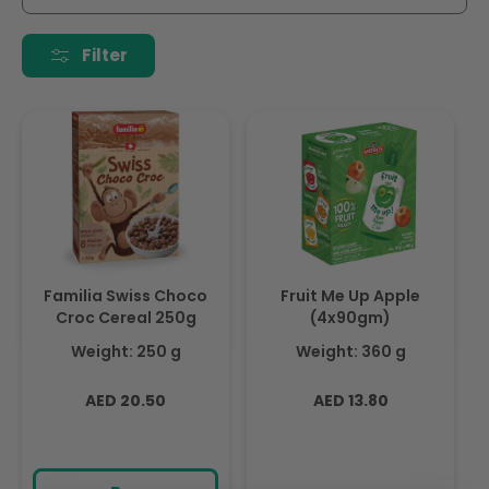
i
o
Filter
n
:
Familia Swiss Choco
Fruit Me Up Apple
Croc Cereal 250g
(4x90gm)
Weight: 250 g
Weight: 360 g
Regular
Regular
AED 20.50
AED 13.80
price
price