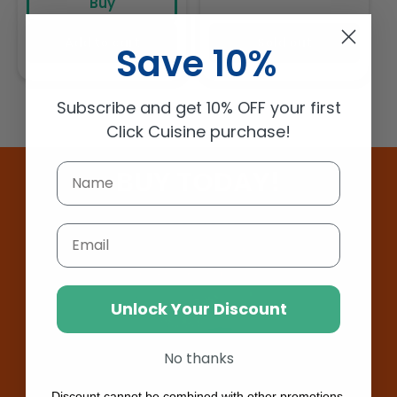
Buy
Add to cart
Sold out
Save 10%
Subscribe and get 10% OFF your first
Click Cuisine purchase!
BUY TODAY!
Email
Unlock Your Discount
No thanks
Discount cannot be combined with other promotions.