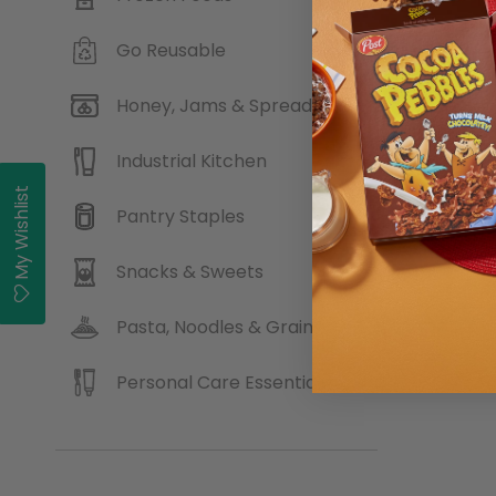
Go Reusable
Fabbri
Honey, Jams & Spreads
Industrial Kitchen
My Wishlist
Pantry Staples
Buy
Snacks & Sweets
Pasta, Noodles & Grains
Personal Care Essentials