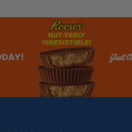
ODAY!
Just Ch