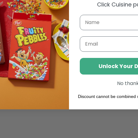
Click Cuisine 
 MixyBar White Glacial
Mint Syrup (1l)
Email
Weight: 1000 g
AED 50.27
Regular
price
Unlock Your 
Add to cart
No than
Discount cannot be combined w