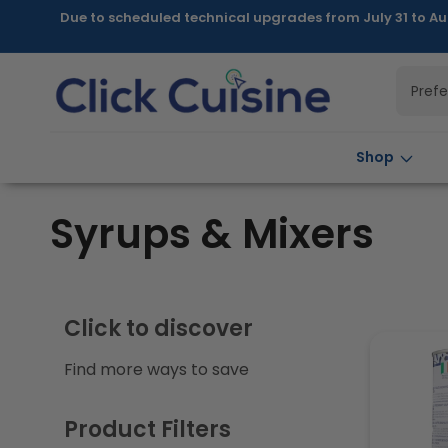
Skip to
Due to scheduled technical upgrades from July 31 to Au
content
Pref
Shop
C
Syrups & Mixers
o
l
Click to discover
Find more ways to save
l
e
Product Filters