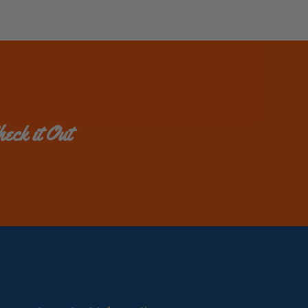
eck it Out