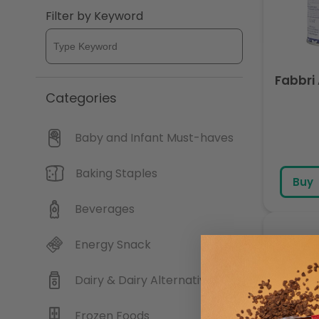
Filter by Keyword
c
t
Fabbri
i
Categories
o
Baby and Infant Must-haves
n
Baking Staples
Buy
:
Beverages
Energy Snack
Dairy & Dairy Alternatives
Frozen Foods