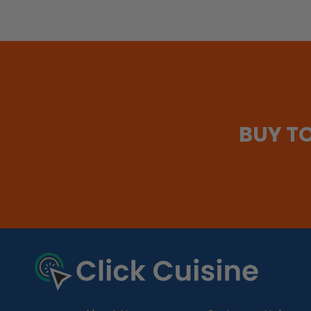
BUY T