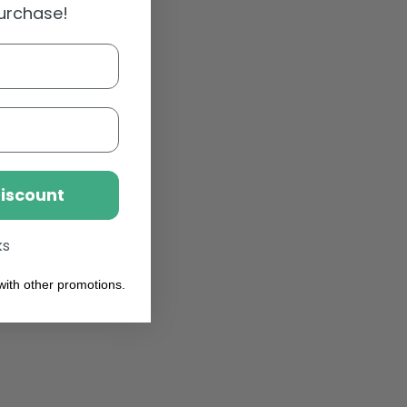
purchase!
Discount
ks
ith other promotions.