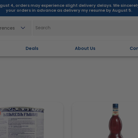
gust 4, orders may experience slight delivery delays. We sincere
your orders in advance as delivery my resume by August 5.
erences
Deals
About Us
Con