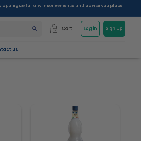
ly apologize for any inconvenience and advise you place
Cart
Log in
Sign Up
tact Us