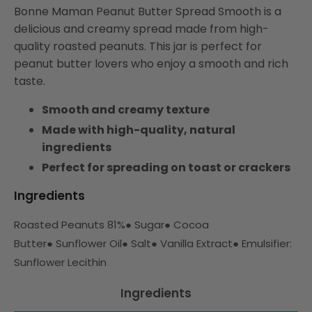
Bonne Maman Peanut Butter Spread Smooth is a
delicious and creamy spread made from high-
quality roasted peanuts. This jar is perfect for
peanut butter lovers who enjoy a smooth and rich
taste.
Smooth and creamy texture
Made with high-quality, natural
ingredients
Perfect for spreading on toast or crackers
Ingredients
Roasted Peanuts 81%
●
Sugar
●
Cocoa
Butter
●
Sunflower Oil
●
Salt
●
Vanilla Extract
●
Emulsifier:
Sunflower Lecithin
Ingredients