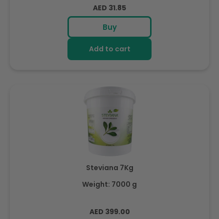
Regular
AED 31.85
price
Buy
Add to cart
Steviana 7Kg
Weight: 7000 g
Regular
AED 399.00