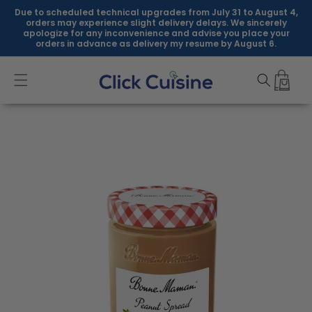
Skip to
Due to scheduled technical upgrades from July 31 to August 4,
content
orders may experience slight delivery delays. We sincerely
apologize for any inconvenience and advise you place your
orders in advance as delivery my resume by August 6.
Skip to
product
information