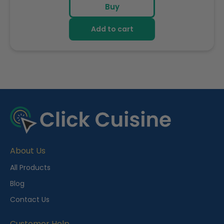
Buy
Add to cart
R
e
c
e
About Us
n
t
All Products
l
Blog
y
Contact Us
V
i
Customer Help