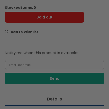
quantity
quantity
for
for
Stocked items: 0
Bonne
Bonne
Maman
Maman
Sold out
Peanut
Peanut
Butter
Butter
Spread
Spread
Add to Wishlist
Smooth
Smooth
325g
325g
Notify
Notify me when this product is available:
me
when
this
product
is
available:
Details