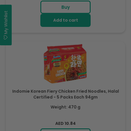
price
Buy
My Wishlist
Add to cart
Indomie Korean Fiery Chicken Fried Noodles, Halal
Certified - 5 Packs Each 94gm
Weight: 470 g
Regular
AED 10.84
price