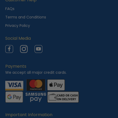
e
FAQs
w
Terms and Conditions
e
Privacy Policy
d
Social Media
Facebook
Instagram
YouTube
Payments
We accept all major credit cards.
Important Information