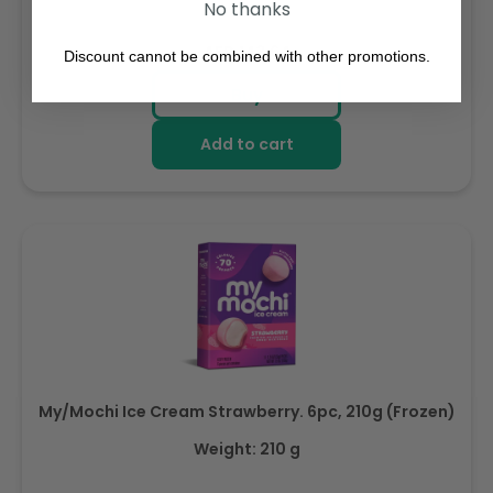
No thanks
Regular
AED 143.64
Discount cannot be combined with other promotions.
price
Buy
Add to cart
My/Mochi Ice Cream Strawberry. 6pc, 210g (Frozen)
Weight: 210 g