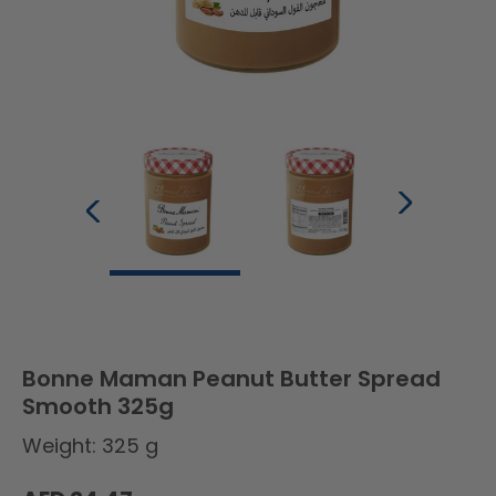
Bonne Maman Peanut Butter Spread
Smooth 325g
Weight: 325 g
Regular