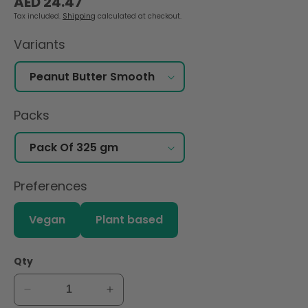
AED 24.47
price
Tax included.
Shipping
calculated at checkout.
Variants
Packs
Preferences
Vegan
Plant based
Qty
Decrease
Increase