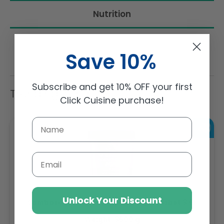
Nutrition
Save 10%
Subscribe and get 10% OFF your first
Trending Items
Click Cuisine purchase!
Email
Unlock Your Discount
Sambazon Frozen Scoopable Açaí Sorbet 3.6L
Weight: 3600 g