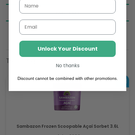
Nutrition
Email
Unlock Your Discount
Trending Items
No thanks
Discount cannot be combined with other promotions.
Sambazon Frozen Scoopable Açaí Sorbet 3.6L