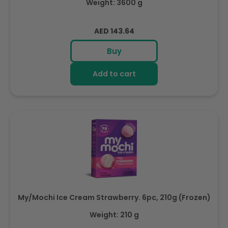
Weight: 3600 g
Regular
AED 143.64
price
Buy
Add to cart
My/Mochi Ice Cream Strawberry. 6pc, 210g (Frozen)
Weight: 210 g