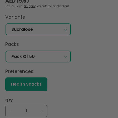
AED 19.67
price
Tax included.
Shipping
calculated at checkout.
Variants
Packs
Preferences
Health Snacks
Qty
Decrease
Increase