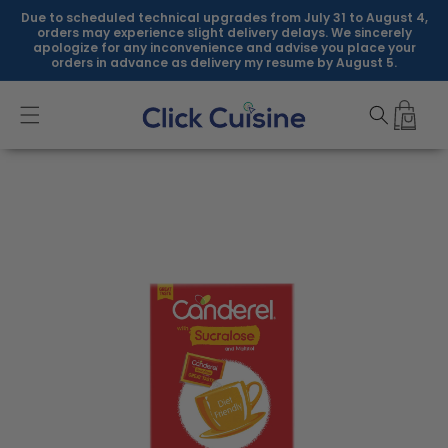
Skip to
Due to scheduled technical upgrades from July 31 to August 4,
content
orders may experience slight delivery delays. We sincerely
apologize for any inconvenience and advise you place your
orders in advance as delivery my resume by August 5.
Skip to
product
information