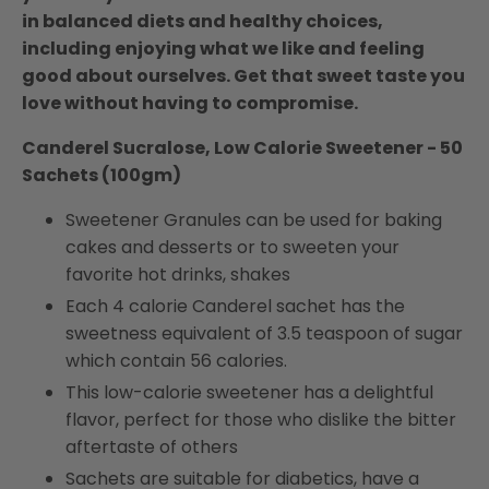
in balanced diets and healthy choices,
including enjoying what we like and feeling
good about ourselves. Get that sweet taste you
love without having to compromise.
Canderel Sucralose, Low Calorie Sweetener - 50
Sachets (100gm)
Sweetener Granules can be used for baking
cakes and desserts or to sweeten your
favorite hot drinks, shakes
Each 4 calorie Canderel sachet has the
sweetness equivalent of 3.5 teaspoon of sugar
which contain 56 calories.
This low-calorie sweetener has a delightful
flavor, perfect for those who dislike the bitter
aftertaste of others
Sachets are suitable for diabetics, have a