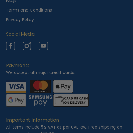
FAQs
w
Terms and Conditions
e
Privacy Policy
d
Social Media
Facebook
Instagram
YouTube
Payments
We accept all major credit cards.
Important Information
All items include 5% VAT as per UAE law. Free shipping on