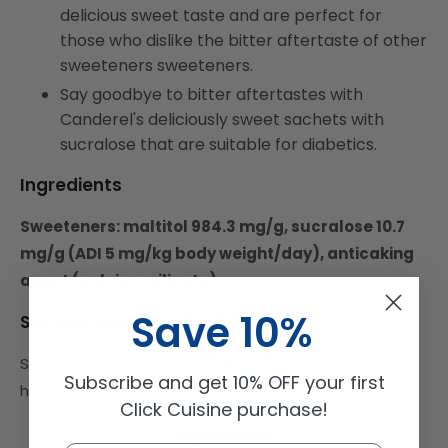
delicious sweet taste and are perfect for
those who dislike the bitter aftertaste of other
sweeteners sweeteners.
Say goodbye to bitter aftertastes with
Canderel's deliciously sweet sachets with
sucralose that are suitable for diabetics.
Ingredients
Sweeteners: maltitol 984.3 mg/g, sucralose 10.7
mg/g (ADI 5 mg/kg body weight/day), anticaking
agent (calcium silicate)
Save 10%
Storage Condition
Store in a cool and dry place away from heat،
Subscribe and get 10% OFF your first
humidity and Sun light or Strong Light.
Click Cuisine purchase!
Ingredients