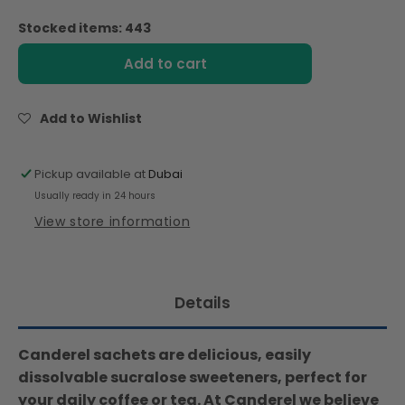
quantity
quantity
for
for
Stocked items: 443
Canderel
Canderel
Sucralose,
Sucralose,
Add to cart
Low
Low
Calorie
Calorie
Sweetener
Sweetener
Add to Wishlist
-
-
50
50
Sachets
Sachets
Pickup available at
Dubai
(100gm)
(100gm)
Usually ready in 24 hours
View store information
Details
Canderel sachets are delicious, easily
dissolvable sucralose sweeteners, perfect for
your daily coffee or tea. At Canderel we believe