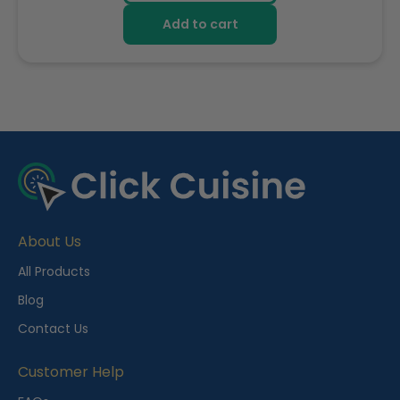
Add to cart
R
e
c
e
About Us
n
t
All Products
l
Blog
y
Contact Us
V
i
Customer Help
e