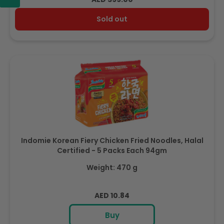
price
Sold out
Indomie Korean Fiery Chicken Fried Noodles, Halal
Certified - 5 Packs Each 94gm
Weight: 470 g
Regular
AED 10.84
price
Buy