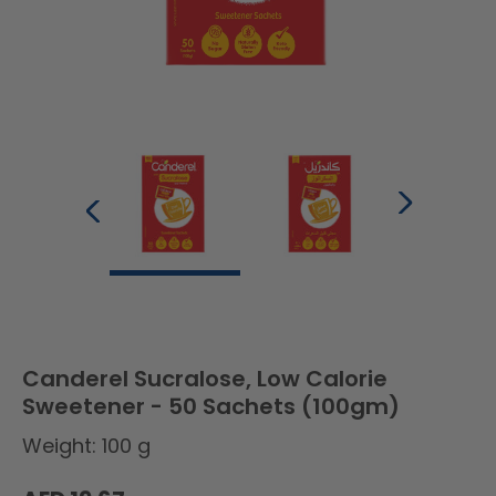
Canderel Sucralose, Low Calorie
Sweetener - 50 Sachets (100gm)
Weight: 100 g
Regular