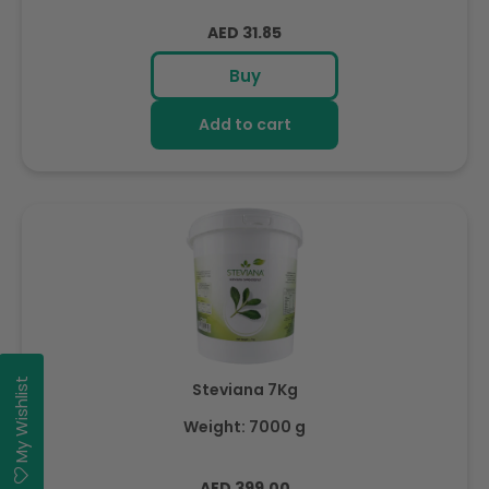
Regular
AED 31.85
price
Buy
Add to cart
My Wishlist
Steviana 7Kg
Weight: 7000 g
Regular
AED 399.00