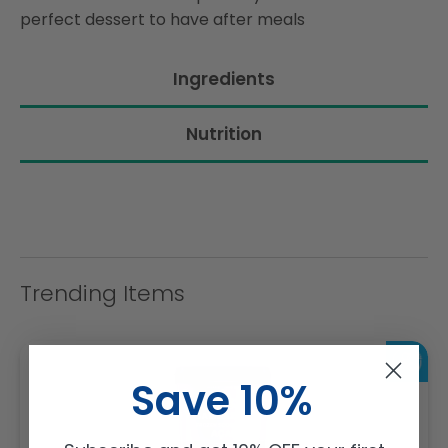
perfect dessert to have after meals
Ingredients
Nutrition
Trending Items
Save 10%