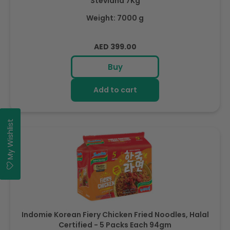
Steviana 7Kg
Weight: 7000 g
Regular
AED 399.00
price
Buy
Add to cart
My Wishlist
Indomie Korean Fiery Chicken Fried Noodles, Halal
Certified - 5 Packs Each 94gm