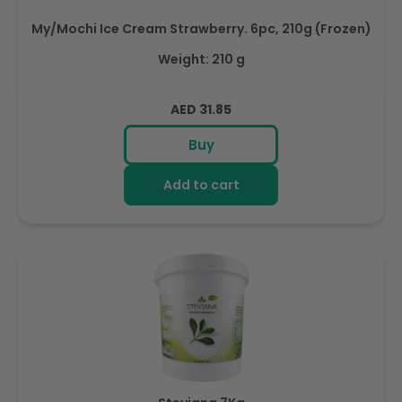
My/Mochi Ice Cream Strawberry. 6pc, 210g (Frozen)
Weight: 210 g
Regular
AED 31.85
price
Buy
Add to cart