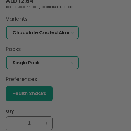
AED 12.64
price
Tax included.
Shipping
calculated at checkout.
Variants
Packs
Preferences
Health Snacks
Qty
Decrease
Increase