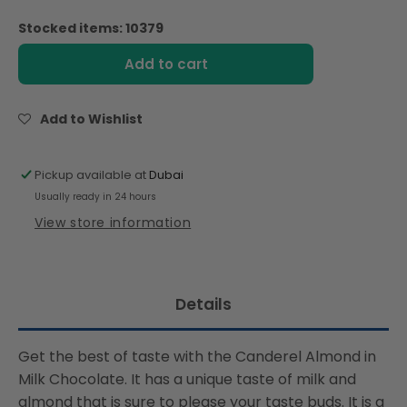
quantity
quantity
for
for
Stocked items: 10379
Canderel
Canderel
Milk
Milk
Add to cart
Chocolate
Chocolate
Coated
Coated
Almonds
Almonds
Add to Wishlist
-
-
40g
40g
Pickup available at
Dubai
Usually ready in 24 hours
View store information
Details
Get the best of taste with the Canderel Almond in
Milk Chocolate. It has a unique taste of milk and
almond that is sure to please your taste buds. It is a