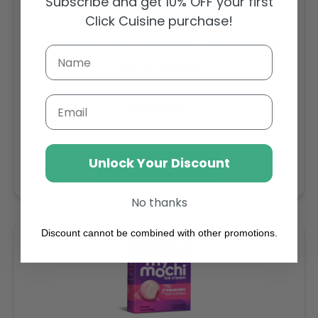
Subscribe and get 10% OFF your first
Click Cuisine purchase!
Sambazon Frozen Scoopable Açaí Sorbet 3.6L
Weight: 3600 g
Email
Regular
AED 143.64
price
Buy
Unlock Your Discount
Add to cart
No thanks
Discount cannot be combined with other promotions.