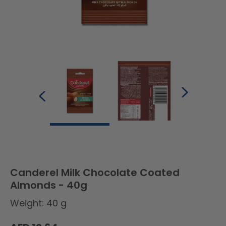
Canderel Milk Chocolate Coated
Almonds - 40g
Weight: 40 g
Regular