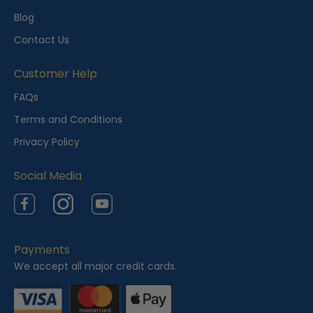
l
Blog
y
Contact Us
V
i
Customer Help
e
FAQs
w
Terms and Conditions
e
Privacy Policy
d
Social Media
Facebook
Instagram
YouTube
Payments
We accept all major credit cards.