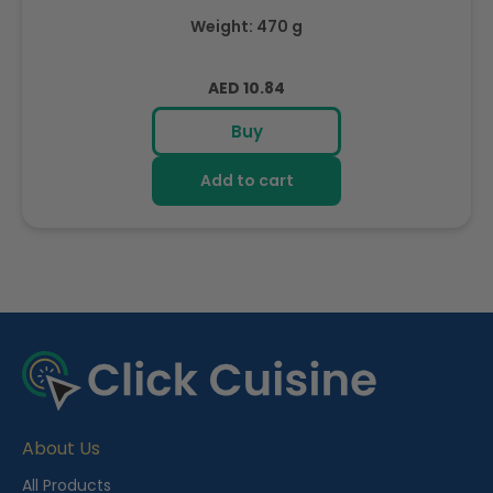
Weight: 470 g
Regular
AED 10.84
price
Buy
Add to cart
R
e
c
e
About Us
n
t
All Products