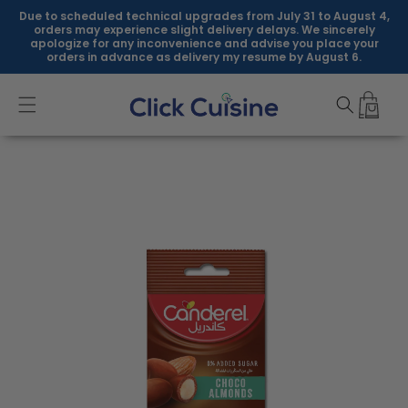
Skip to
Due to scheduled technical upgrades from July 31 to August 4,
content
orders may experience slight delivery delays. We sincerely
apologize for any inconvenience and advise you place your
orders in advance as delivery my resume by August 6.
Skip to
product
information