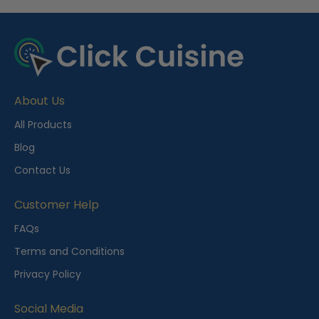
R
e
c
e
About Us
n
t
All Products
l
Blog
y
Contact Us
V
i
Customer Help
e
FAQs
w
Terms and Conditions
e
Privacy Policy
d
Social Media