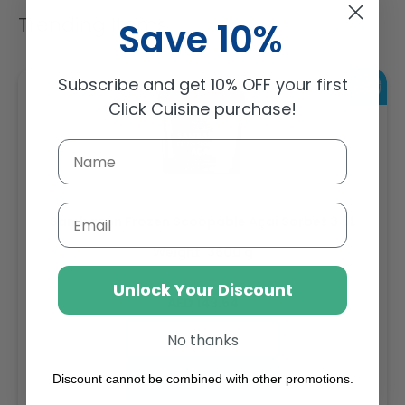
Trending Items
Save 10%
Subscribe and get 10% OFF your first
Click Cuisine purchase!
Email
Sambazon Frozen Scoopable Açaí Sorbet 3.6L
Weight: 3600 g
Unlock Your Discount
Regular
AED 143.64
price
Buy
No thanks
Add to cart
Discount cannot be combined with other promotions.