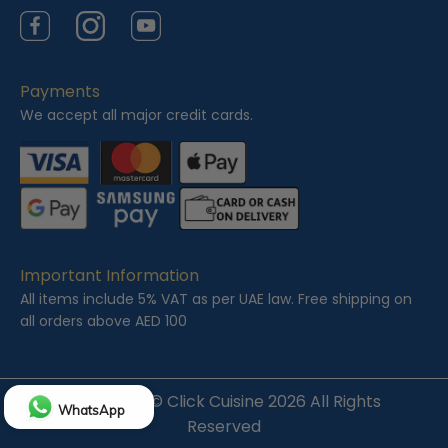
Facebook
Instagram
YouTube
Payments
We accept all major credit cards.
Important Information
All items include 5% VAT as per UAE law. Free shipping on
all orders above AED 100
Copyright ©
Click Cuisine
2026 All Rights
WhatsApp
Reserved