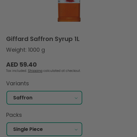
Giffard Saffron Syrup 1L
Weight: 1000 g
Regular
AED 59.40
price
Tax included.
Shipping
calculated at checkout.
Variants
Packs