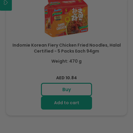
Indomie Korean Fiery Chicken Fried Noodles, Halal
Certified - 5 Packs Each 94gm
Weight: 470 g
Regular
AED 10.84
price
Buy
Add to cart