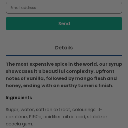
me
when
this
product
is
available:
Details
The most expensive spice in the world, our syrup
showcases it’s beautiful complexity. Upfront
notes of vanilla, followed by mango flesh and
honey, ending with an earthy tumeric finish.
Ingredients
Sugar, water, saffron extract, colourings: β-
carotène, E160e, acidifier: citric acid, stabilizer:
acacia gum.