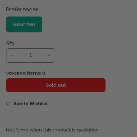
Preferences
Gourmet
Qty
Decrease
Increase
quantity
quantity
for
for
Stocked items: 0
Giffard
Giffard
Saffron
Saffron
Sold out
Syrup
Syrup
1L
1L
Add to Wishlist
Notify
Notify me when this product is available: