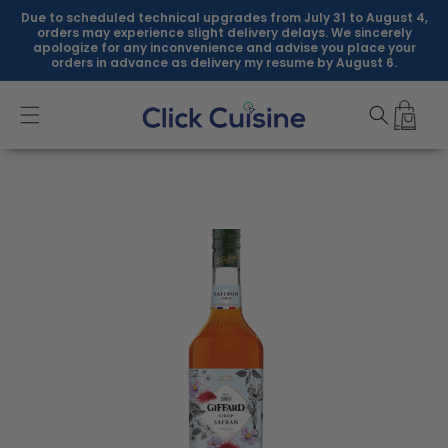
Skip to
Due to scheduled technical upgrades from July 31 to August 4,
content
orders may experience slight delivery delays. We sincerely
apologize for any inconvenience and advise you place your
orders in advance as delivery my resume by August 6.
Skip to
product
information