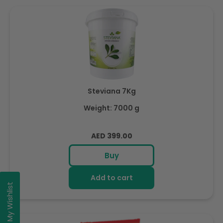
Steviana 7Kg
Weight: 7000 g
Regular
AED 399.00
price
Buy
Add to cart
My Wishlist