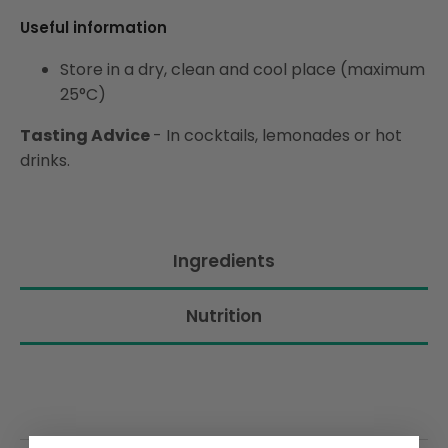
Useful information
Store in a dry, clean and cool place (maximum
25°C)
Tasting Advice
-
In cocktails, lemonades or hot
drinks.
Ingredients
Nutrition