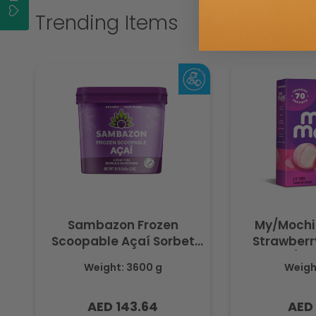
Trending Items
Sambazon Frozen
My/Mochi
Scoopable Açaí Sorbet
Strawberry
3.6L
(Fr
Weight: 3600 g
Weight
AED 143.64
AED 
Regular
Regu