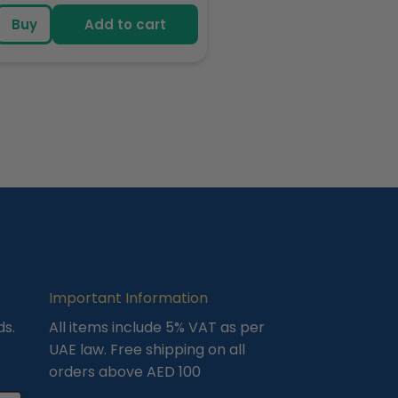
price
Buy
Add to cart
Important Information
ds.
All items include 5% VAT as per
UAE law. Free shipping on all
orders above AED 100