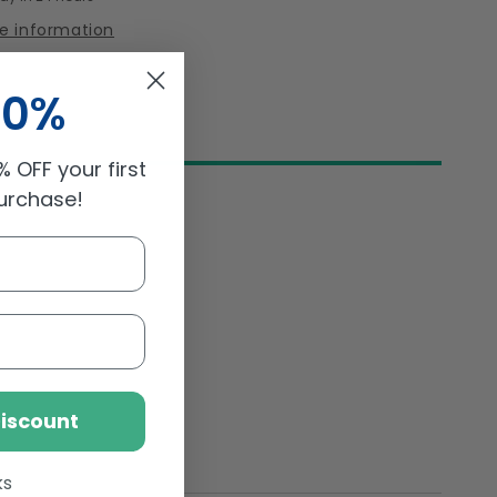
Minis
re information
Pouch
150gm
10%
 OFF your first
purchase!
Discount
ks