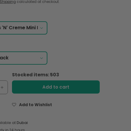
Shipping
calculated at checkout.
Stocked items: 503
Add to cart
e
Increase
quantity
for
Add to Wishlist
&#39;s
Hershey&#39;s
Cookies
#39;
&#39;N&#39;
ilable at
Dubai
Crème
dy in 24 hours