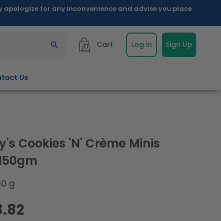
ly apologize for any inconvenience and advise you place
Cart
Log in
Sign Up
tact Us
y's Cookies 'N' Crème Minis
 150gm
50 g
8.82