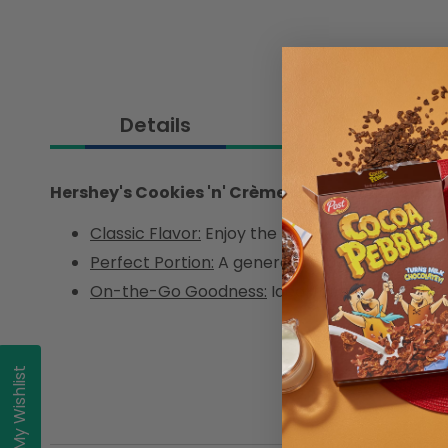
Details
Hershey's Cookies 'n' Crème Minis Pouch 150g
Classic Flavor:
Enjoy the beloved Cookies 'n' C
Perfect Portion:
A generous 150g pouch for m
On-the-Go Goodness:
Ideal for satisfying sw
My Wishlist