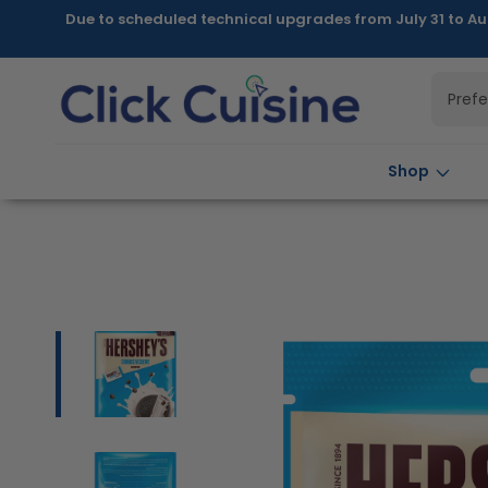
Skip to
Due to scheduled technical upgrades from July 31 to Au
content
Pref
Shop
Skip to
product
information