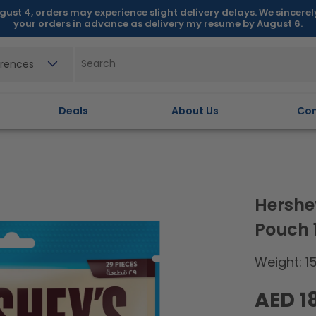
gust 4, orders may experience slight delivery delays. We sincere
your orders in advance as delivery my resume by August 6.
erences
Deals
About Us
Con
Hershe
Pouch
Weight: 1
Regular
AED 1
price