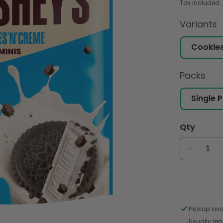
Tax included.
Variants
Packs
Qty
Decreas
quantity
for
Hershey
Cookies
&#39;N&
Pickup ava
Crème
Usually rea