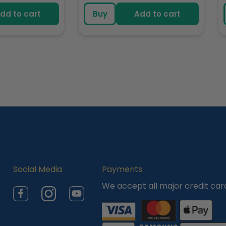
e
price
dd to cart
Buy
Add to cart
Social Media
Payments
We accept all major credit car
Facebook
Instagram
YouTube