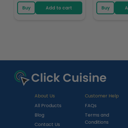
price
pric
Buy
Add to cart
Buy
A
R
e
c
e
n
t
l
y
About Us
Customer Help
V
All Products
FAQs
i
Blog
Terms and
e
Conditions
Contact Us