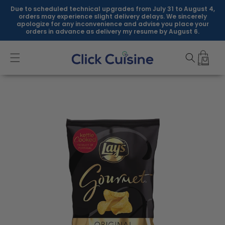
Skip to
Due to scheduled technical upgrades from July 31 to August 4,
content
orders may experience slight delivery delays. We sincerely
apologize for any inconvenience and advise you place your
orders in advance as delivery my resume by August 6.
Skip to
product
information