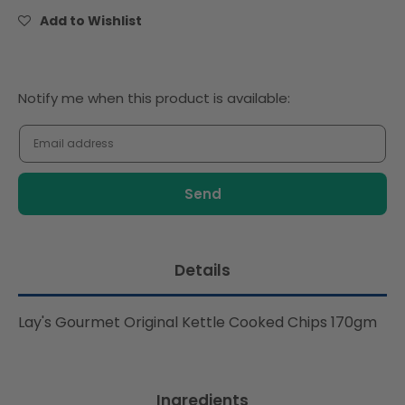
Cooked
Cooked
Add to Wishlist
Chips
Chips
170gm
170gm
Notify
Notify me when this product is available:
me
when
this
product
is
available:
Details
Lay's Gourmet Original Kettle Cooked Chips 170gm
Ingredients