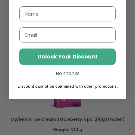
Weight: 3600 g
Regular
AED 143.64
price
Email
Buy
Add to cart
Unlock Your Discount
No thanks
Discount cannot be combined with other promotions.
My/Mochi Ice Cream Strawberry. 6pc, 210g (Frozen)
Weight: 210 g