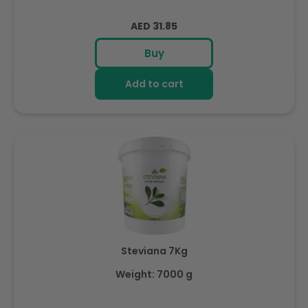
Regular
AED 31.85
price
Buy
Add to cart
Steviana 7Kg
Weight: 7000 g