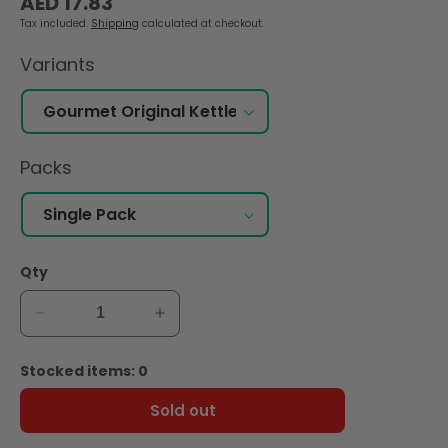
AED 17.83
price
Tax included.
Shipping
calculated at checkout.
Variants
Packs
Qty
Decrease
Increase
quantity
quantity
for
for
Stocked items: 0
Lay&#39;s
Lay&#39;s
Gourmet
Gourmet
Sold out
Original
Original
Kettle
Kettle