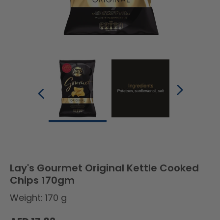
Lay's Gourmet Original Kettle Cooked
Chips 170gm
Weight: 170 g
Regular