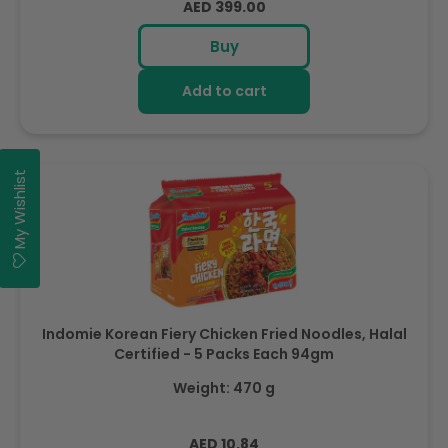
Regular
AED 399.00
price
Buy
Add to cart
My Wishlist
Indomie Korean Fiery Chicken Fried Noodles, Halal
Certified - 5 Packs Each 94gm
Weight: 470 g
Regular
AED 10.84