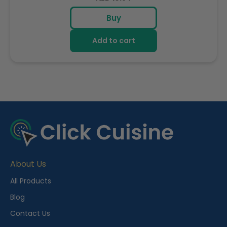
price
Buy
Add to cart
R
e
c
e
About Us
n
t
All Products
l
Blog
y
Contact Us
V