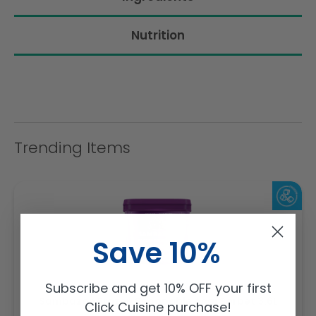
Nutrition
Trending Items
Save 10%
Subscribe and get 10% OFF your first
Sambazon Frozen Scoopable Açaí Sorbet 3.6L
Click Cuisine purchase!