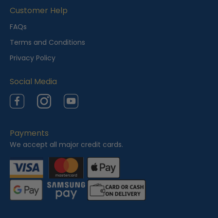
i
Customer Help
e
FAQs
w
Terms and Conditions
e
Privacy Policy
d
Social Media
Facebook
Instagram
YouTube
Payments
We accept all major credit cards.