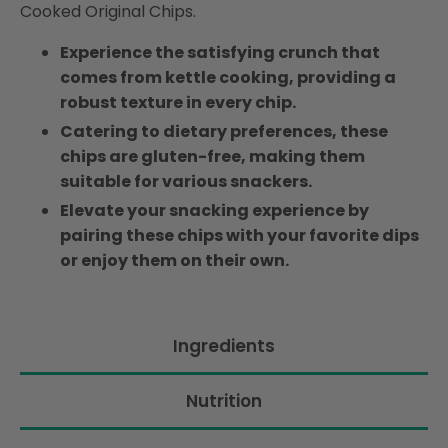
Cooked Original Chips.
Experience the satisfying crunch that
comes from kettle cooking, providing a
robust texture in every chip.
Catering to dietary preferences, these
chips are gluten-free, making them
suitable for various snackers.
Elevate your snacking experience by
pairing these chips with your favorite dips
or enjoy them on their own.
Ingredients
Nutrition