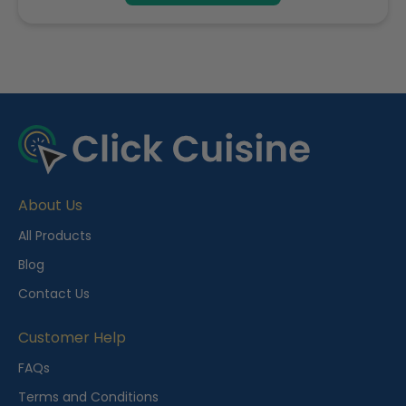
R
e
c
e
About Us
n
t
All Products
l
Blog
y
Contact Us
V
i
Customer Help
e
FAQs
w
Terms and Conditions