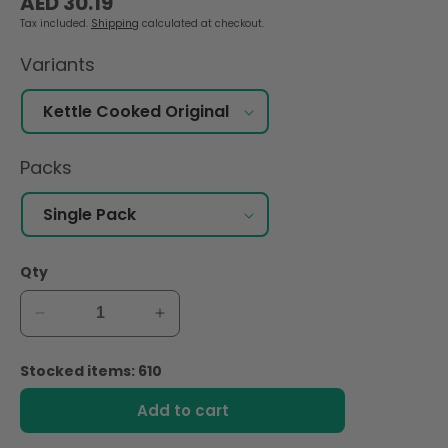
AED 30.19
price
Tax included.
Shipping
calculated at checkout.
Variants
Packs
Qty
Decrease
Increase
quantity
quantity
for
for
Stocked items: 610
Lay&#39;s
Lay&#39;s
Kettle
Kettle
Add to cart
Cooked
Cooked
Original
Original