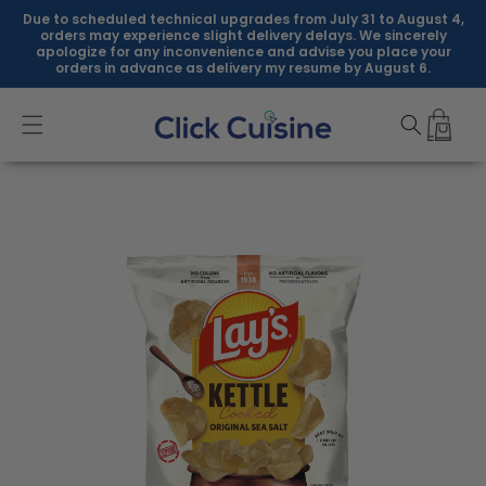
Skip to
Due to scheduled technical upgrades from July 31 to August 4,
content
orders may experience slight delivery delays. We sincerely
apologize for any inconvenience and advise you place your
orders in advance as delivery my resume by August 6.
Skip to
product
information