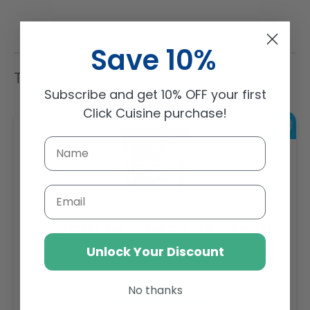
Save 10%
Trending Items
Subscribe and get 10% OFF your first
Click Cuisine purchase!
Email
Sambazon Frozen Scoopable Açaí Sorbet 3.6L
Unlock Your Discount
Weight: 3600 g
No thanks
Regular
AED 143.64
price