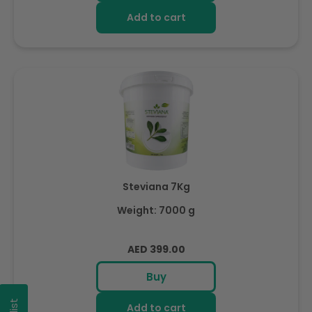
Add to cart
Steviana 7Kg
Weight: 7000 g
Regular
AED 399.00
price
Buy
Add to cart