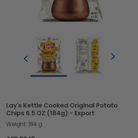
Lay's Kettle Cooked Original Potato
Chips 6.5 OZ (184g) - Export
Weight: 184 g
Regular