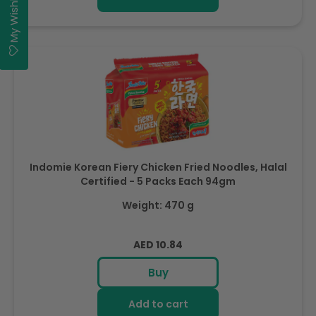
My Wishlist
Indomie Korean Fiery Chicken Fried Noodles, Halal
Certified - 5 Packs Each 94gm
Weight: 470 g
Regular
AED 10.84
price
Buy
Add to cart