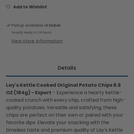
Potato
Potato
Add to Wishlist
Chips
Chips
6.5
6.5
OZ
OZ
Pickup available at
Dubai
(184g)
(184g)
Usually ready in 24 hours
-
-
View store information
Export
Export
Details
Lay's Kettle Cooked Original Potato Chips 6.5
OZ (184g) - Export
- Experience a hearty kettle-
cooked crunch with every chip, crafted from high-
quality potatoes. Versatile and satisfying, these
chips are perfect on their own or paired with your
favorite dips. Elevate your snacking with the
timeless taste and premium quality of Lay's Kettle