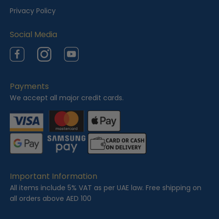
e
Privacy Policy
d
Social Media
Facebook
Instagram
YouTube
Payments
We accept all major credit cards.
Important Information
All items include 5% VAT as per UAE law. Free shipping on
all orders above AED 100