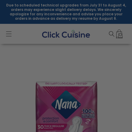
Skip to
Due to scheduled technical upgrades from July 31 to August 4,
content
orders may experience slight delivery delays. We sincerely
apologize for any inconvenience and advise you place your
orders in advance as delivery my resume by August 6.
Skip to
product
information