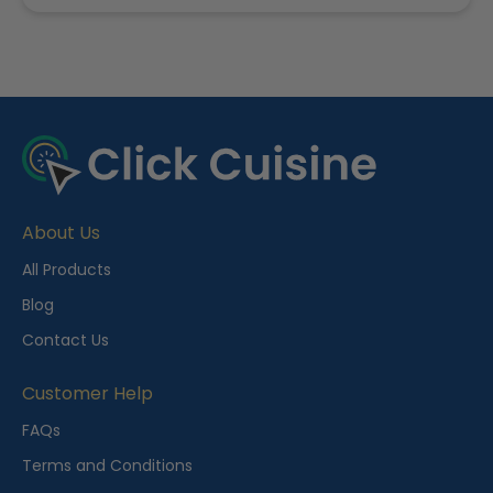
R
e
c
e
About Us
n
t
All Products
l
Blog
y
Contact Us
V
i
Customer Help
e
FAQs
w
Terms and Conditions
e