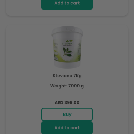
Add to cart
Steviana 7Kg
Weight: 7000 g
Regular
AED 399.00
price
Buy
Add to cart