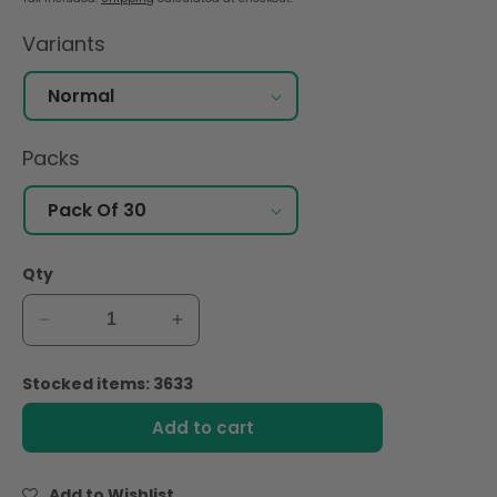
Variants
Packs
Qty
Decrease
Increase
quantity
quantity
for
for
Stocked items: 3633
Nana
Nana
Maxi
Maxi
Add to cart
Normal
Normal
Wings
Wings
(30pcs)
(30pcs)
Add to Wishlist