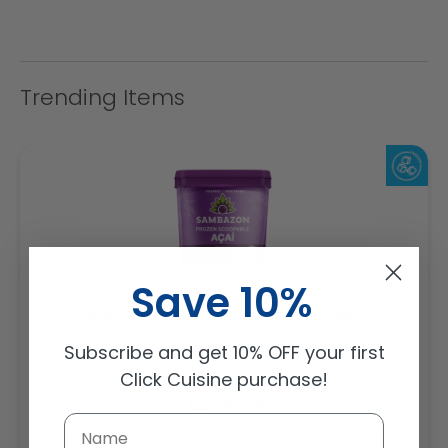
Trending Items
Save 10%
Sambazon Frozen Scoopable Açaí Sorbet 3.6L
Weight: 3600 g
Subscribe and get 10% OFF your first
Click Cuisine purchase!
Regular
AED 143.64
price
Buy