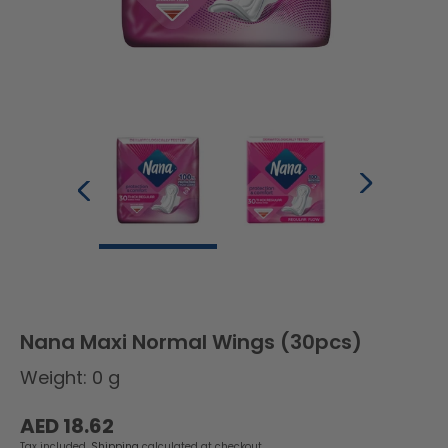
Nana Maxi Normal Wings (30pcs)
Weight: 0 g
Regular
AED 18.62
price
Tax included.
Shipping
calculated at checkout.