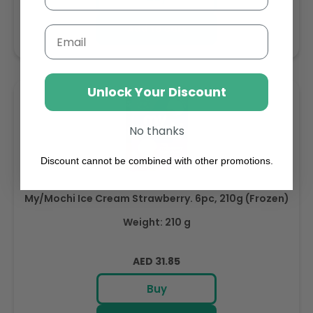
Add to cart
Email
Unlock Your Discount
No thanks
Discount cannot be combined with other promotions.
My/Mochi Ice Cream Strawberry. 6pc, 210g (Frozen)
Weight: 210 g
Regular
AED 31.85
price
Buy