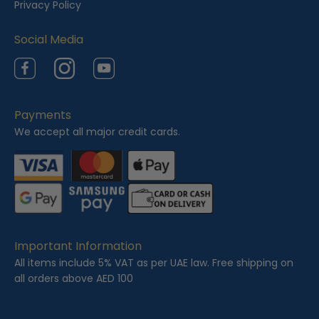
Privacy Policy
d
Social Media
Facebook
Instagram
YouTube
Payments
We accept all major credit cards.
Important Information
All items include 5% VAT as per UAE law. Free shipping on
all orders above AED 100