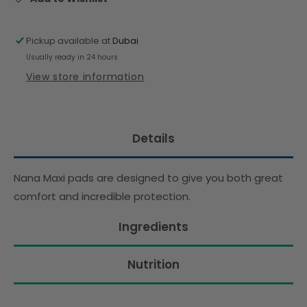
Pickup available at
Dubai
Usually ready in 24 hours
View store information
Details
Nana Maxi pads are designed to give you both great
comfort and incredible protection.
Ingredients
Nutrition