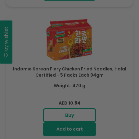
My Wishlist
Indomie Korean Fiery Chicken Fried Noodles, Halal
Certified - 5 Packs Each 94gm
Weight: 470 g
Regular
AED 10.84
price
Buy
Add to cart